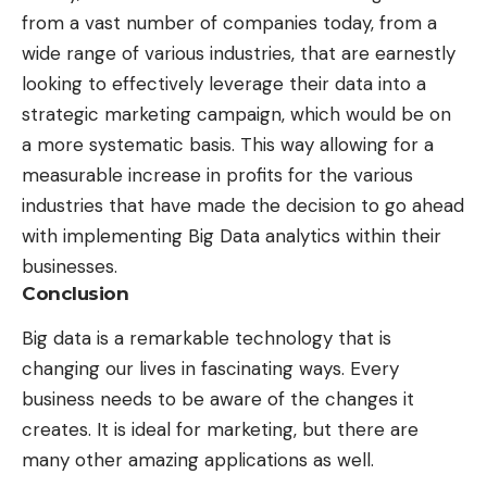
from a vast number of companies today, from a
wide range of various industries, that are earnestly
looking to effectively leverage their data into a
strategic marketing campaign, which would be on
a more systematic basis. This way allowing for a
measurable increase in profits for the various
industries that have made the decision to go ahead
with implementing Big Data analytics within their
businesses.
Conclusion
Big data is a remarkable technology that is
changing our lives in fascinating ways. Every
business needs to be aware of the changes it
creates. It is ideal for marketing, but there are
many other amazing applications as well.