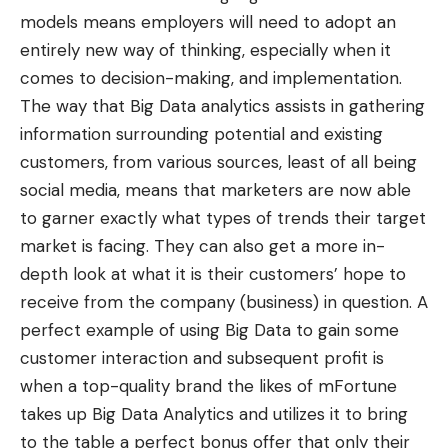
models means employers will need to adopt an
entirely new way of thinking, especially when it
comes to decision-making, and implementation.
The way that Big Data analytics assists in gathering
information surrounding potential and existing
customers, from various sources, least of all being
social media, means that marketers are now able
to garner exactly what types of trends their target
market is facing. They can also get a more in-
depth look at what it is their customers’ hope to
receive from the company (business) in question. A
perfect example of using Big Data to gain some
customer interaction and subsequent profit is
when a top-quality brand the likes of mFortune
takes up Big Data Analytics and utilizes it to bring
to the table a perfect bonus offer that only their