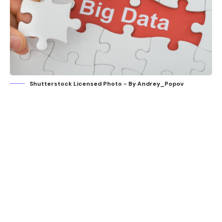
Shutterstock Licensed Photo - By Andrey_Popov