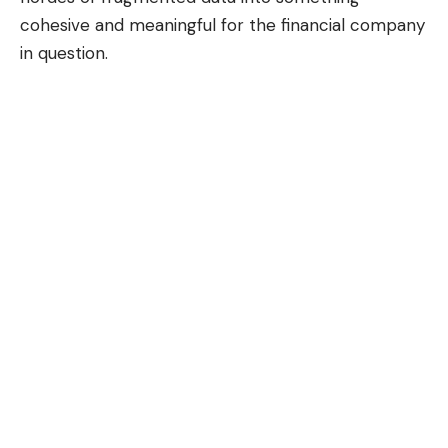
cohesive and meaningful for the financial company
in question.