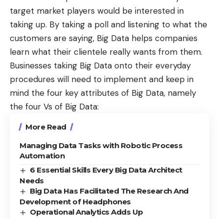
target market players would be interested in
taking up. By taking a poll and listening to what the
customers are saying, Big Data helps companies
learn what their clientele really wants from them.
Businesses taking Big Data onto their everyday
procedures will need to implement and keep in
mind the four key attributes of Big Data, namely
the four Vs of Big Data:
More Read
Managing Data Tasks with Robotic Process
Automation
6 Essential Skills Every Big Data Architect
Needs
Big Data Has Facilitated The Research And
Development of Headphones
Operational Analytics Adds Up