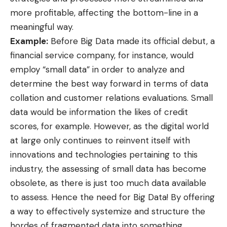
more profitable,
affecting the bottom-line
in a
meaningful way.
Example:
Before Big Data made its official debut, a
financial service company, for instance, would
employ “small data” in order to analyze and
determine the best way forward in terms of data
collation and customer relations evaluations. Small
data would be information the likes of credit
scores, for example. However, as the
digital world
at large only continues to reinvent itself with
innovations and technologies pertaining to this
industry, the assessing of small data has become
obsolete, as there is just too much data available
to assess. Hence the need for Big Data! By offering
a way to effectively systemize and structure the
hordes of fragmented data into something