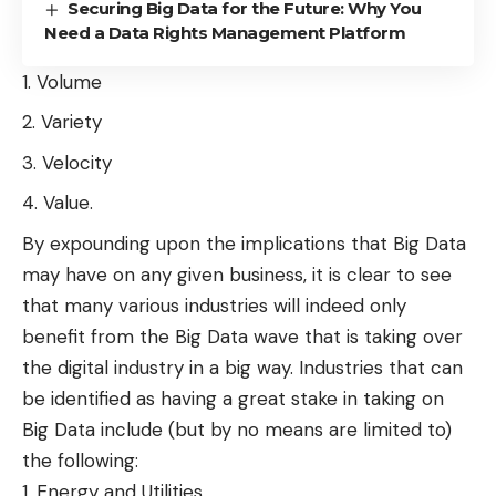
Securing Big Data for the Future: Why You
Need a Data Rights Management Platform
Volume
Variety
Velocity
Value.
By expounding upon the implications that
Big Data
may have on any given business, it is clear to see
that many various industries will indeed only
benefit from the Big Data wave that is taking over
the digital industry in a big way. Industries that can
be identified as having a great stake in taking on
Big Data include (but by no means are limited to)
the following:
Energy and Utilities