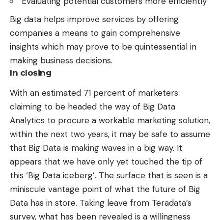
Evaluating potential customers more efficiently
Big data helps improve services by offering
companies a means to gain comprehensive
insights which may prove to be quintessential in
making business decisions
.
In closing
With an estimated 71 percent of marketers
claiming to be headed the way of
Big Data
Analytics
to procure a workable marketing solution,
within the next two years, it may be safe to assume
that Big Data is making waves in a big way. It
appears that we have only yet touched the tip of
this ‘Big Data iceberg’. The surface that is seen is a
miniscule vantage point of what the future of Big
Data has in store. Taking leave from Teradata’s
survey, what has been revealed is a willingness