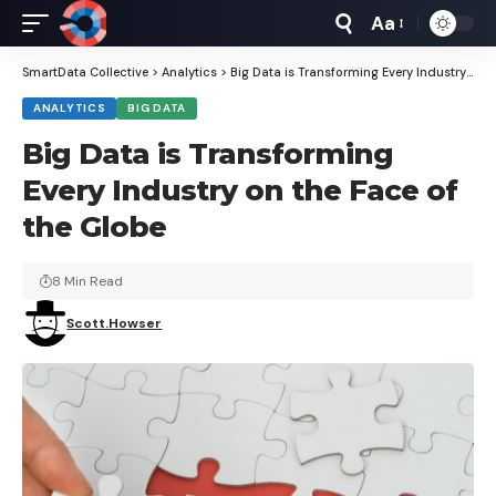
Aa
Font
Resizer
SmartData Collective
>
Analytics
>
Big Data is Transforming Every Industry on the Face of the Globe
ANALYTICS
BIG DATA
Big Data is Transforming
Every Industry on the Face of
the Globe
8 Min Read
Scott.Howser