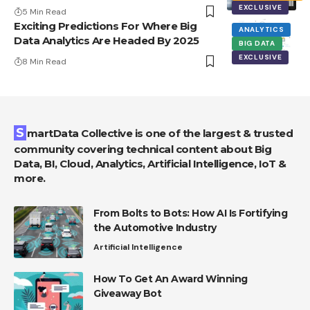
EXCLUSIVE
5 Min Read
Exciting Predictions For Where Big
ANALYTICS
Data Analytics Are Headed By 2025
BIG DATA
EXCLUSIVE
8 Min Read
SmartData Collective is one of the largest & trusted
community covering technical content about Big
Data, BI, Cloud, Analytics, Artificial Intelligence, IoT &
more.
From Bolts to Bots: How AI Is Fortifying
the Automotive Industry
Artificial Intelligence
How To Get An Award Winning
Giveaway Bot