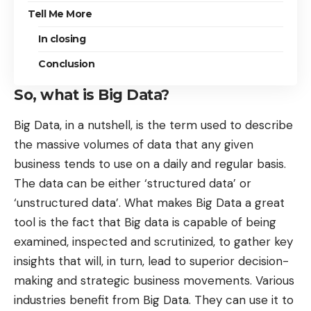
Tell Me More
In closing
Conclusion
So, what is Big Data?
Big Data, in a nutshell, is the term used to describe
the massive volumes of data that any given
business tends to use on a daily and regular basis.
The data can be either ‘structured data’ or
‘unstructured data’.
What makes Big Data a great
tool
is the fact that Big data is capable of being
examined, inspected and scrutinized, to gather key
insights that will, in turn, lead to superior decision-
making and strategic business movements. Various
industries benefit from Big Data. They can use it to