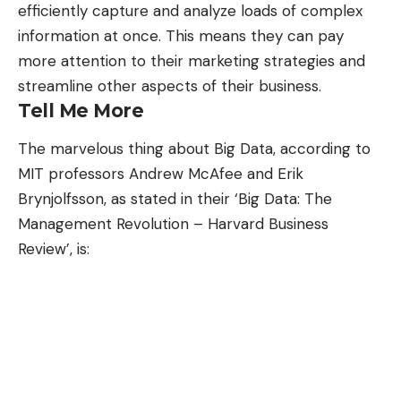
efficiently capture and analyze loads of complex
information at once. This means they can pay
more attention to their marketing strategies and
streamline other aspects of their business.
Tell Me More
The marvelous thing about Big Data, according to
MIT professors Andrew McAfee and Erik
Brynjolfsson, as stated in their ‘Big Data: The
Management Revolution – Harvard Business
Review’, is: