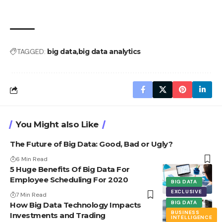
TAGGED:
big data
big data analytics
You Might also Like
The Future of Big Data: Good, Bad or Ugly?
6 Min Read
5 Huge Benefits Of Big Data For
Employee Scheduling For 2020
BIG DATA
EXCLUSIVE
7 Min Read
BIG DATA
How Big Data Technology Impacts
BUSINESS
Investments and Trading
INTELLIGENCE