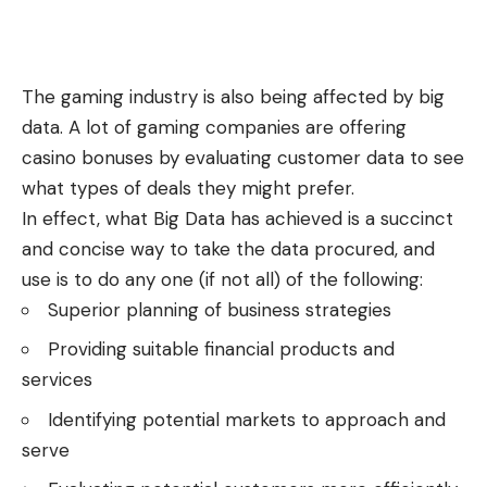
The gaming industry is also being affected by big
data. A lot of gaming companies are offering
casino bonuses
by evaluating customer data to see
what types of deals they might prefer.
In effect, what Big Data has achieved is a succinct
and concise way to take the data procured, and
use is to do any one (if not all) of the following:
Superior planning of business strategies
Providing suitable financial products and
services
Identifying potential markets to approach and
serve