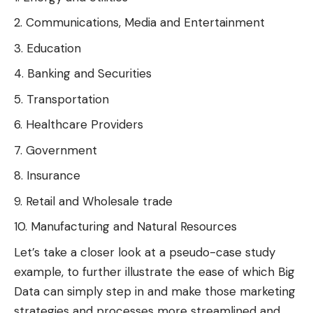
Communications, Media and Entertainment
Education
Banking and Securities
Transportation
Healthcare Providers
Government
Insurance
Retail and Wholesale trade
Manufacturing and Natural Resources
Let’s take a closer look at a pseudo-case study
example, to further illustrate the ease of which Big
Data can simply step in and make those marketing
strategies and processes more streamlined and