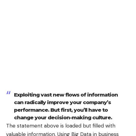
Exploiting vast new flows of information
can radically improve your company’s
performance. But first, you’ll have to
change your decision-making culture.
The statement above is loaded but filled with
valuable information. Using Big Data in business