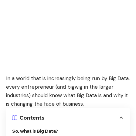
In a world that is increasingly being run by Big Data,
every entrepreneur (and bigwig in the larger
industries) should know what Big Data is and why it
is changing the face of business.
Contents
So, what is Big Data?