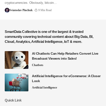
cryptocurrencies. Obviously, bitcoin…
Sviatoslav Pinchuk
9 Min Read
SmartData Collective is one of the largest & trusted
community covering technical content about Big Data, BI,
Cloud, Analytics, Artificial Intelligence, IoT & more.
AI Chatbots Can Help Retailers Convert Live
Broadcast Viewers into Sales!
Chatbots
Artificial Intelligence for eCommerce: A Closer
Look
Artificial Intelligence
Quick Link