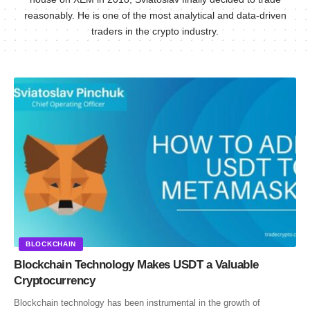
reasonably. He is one of the most analytical and data-driven
traders in the crypto industry.
BLOCKCHAIN
Blockchain Technology Makes USDT a Valuable
Cryptocurrency
Blockchain technology has been instrumental in the growth of