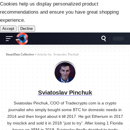
Cookies help us display personalized product
recommendations and ensure you have great shopping
experience.
Accept
Decline
SmartData Collective
>
Articles by: Sviatoslav Pinchuk
Sviatoslav Pinchuk
Sviatoslav Pinchuk, COO of Tradecrypto.com is a crypto
journalist who simply bought some BTC for domestic needs in
2014 and then forgot about it till 2017. He got Etherium in 2017
by misclick and sold it in 2018 “just to try”. After losing 1 Florida
house on XEM in 2018, Sviatoslav finally decided to trade