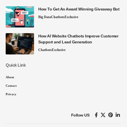
How To Get An Award Winning Giveaway Bot
Big Data
Chatbots
Exclusive
How AI Website Chatbots Improve Customer
Support and Lead Generation
Chatbots
Exclusive
Quick Link
About
Contact
Privacy
Follow US