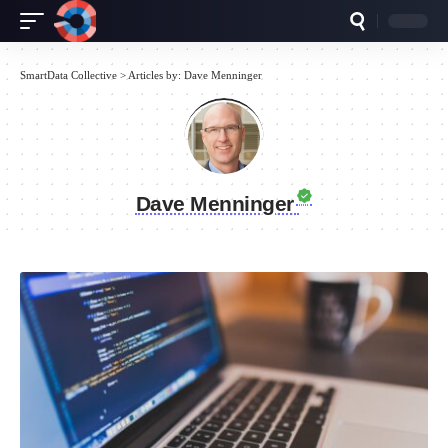
SmartData Collective
>
Articles by: Dave Menninger
Dave Menninger