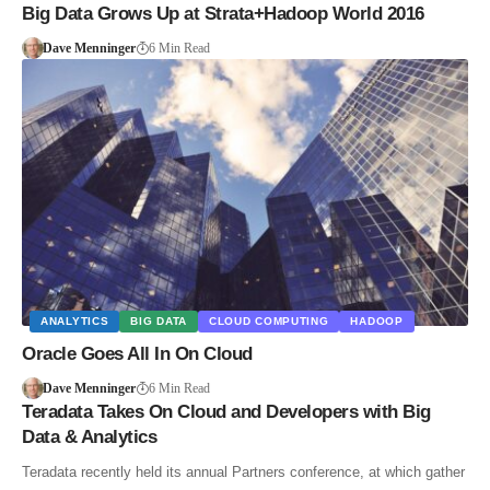
Big Data Grows Up at Strata+Hadoop World 2016
Dave Menninger
6 Min Read
ANALYTICS
BIG DATA
CLOUD COMPUTING
HADOOP
Oracle Goes All In On Cloud
Dave Menninger
6 Min Read
Teradata Takes On Cloud and Developers with Big
Data & Analytics
Teradata recently held its annual Partners conference, at which gather