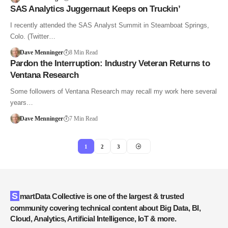
SAS Analytics Juggernaut Keeps on Truckin’
I recently attended the SAS Analyst Summit in Steamboat Springs,
Colo. (Twitter…
Dave Menninger
8 Min Read
Pardon the Interruption: Industry Veteran Returns to
Ventana Research
Some followers of Ventana Research may recall my work here several
years…
Dave Menninger
7 Min Read
1
2
3
SmartData Collective is one of the largest & trusted
community covering technical content about Big Data, BI,
Cloud, Analytics, Artificial Intelligence, IoT & more.