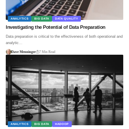
ANALYTICS
BIG DATA
DATA QUALITY
Investigating the Potential of Data Preparation
Data preparation is critical to the effectiveness of both operational and
analytic…
Dave Menninger
7 Min Read
ANALYTICS
BIG DATA
HADOOP