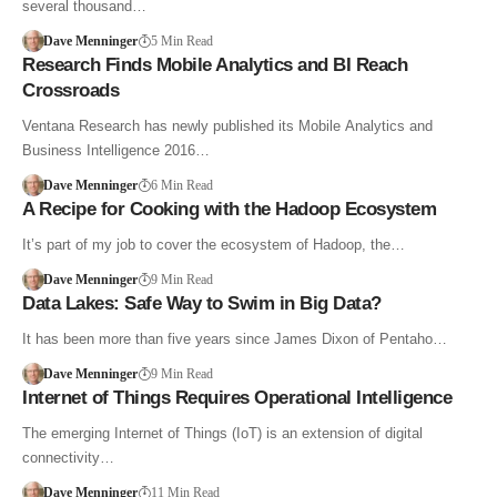
several thousand…
Dave Menninger
5 Min Read
Research Finds Mobile Analytics and BI Reach
Crossroads
Ventana Research has newly published its Mobile Analytics and
Business Intelligence 2016…
Dave Menninger
6 Min Read
A Recipe for Cooking with the Hadoop Ecosystem
It’s part of my job to cover the ecosystem of Hadoop, the…
Dave Menninger
9 Min Read
Data Lakes: Safe Way to Swim in Big Data?
It has been more than five years since James Dixon of Pentaho…
Dave Menninger
9 Min Read
Internet of Things Requires Operational Intelligence
The emerging Internet of Things (IoT) is an extension of digital
connectivity…
Dave Menninger
11 Min Read