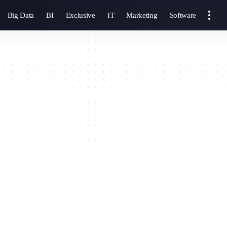
Big Data
BI
Exclusive
IT
Marketing
Software