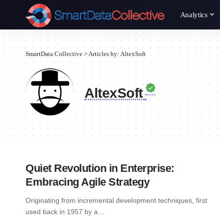
Analytics
SmartData Collective
>
Articles by: AltexSoft
AltexSoft
Quiet Revolution in Enterprise:
Embracing Agile Strategy
Originating from incremental development techniques, first
used back in 1957 by a…