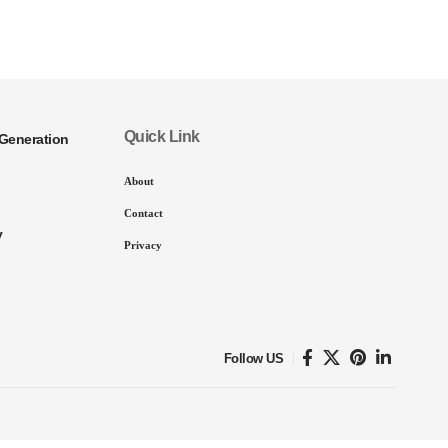
Quick Link
Generation
About
Contact
y
Privacy
Follow US