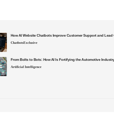
How AI Website Chatbots Improve Customer Support and Lead 
Chatbots
Exclusive
From Bolts to Bots: How AI Is Fortifying the Automotive Industr
Artificial Intelligence