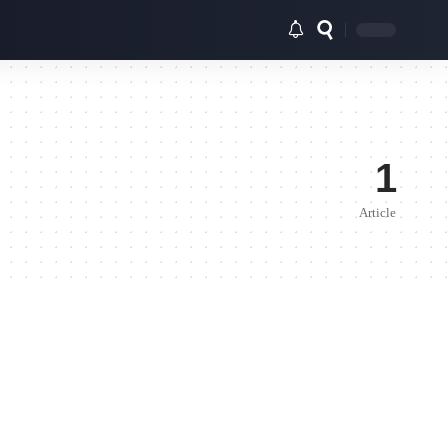
1
Article