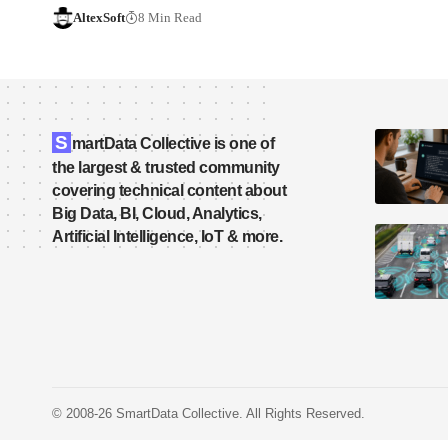
AltexSoft
8 Min Read
S
martData Collective is one of
the largest & trusted community
covering technical content about
Big Data, BI, Cloud, Analytics,
Artificial Intelligence, IoT & more.
© 2008-26 SmartData Collective. All Rights Reserved.