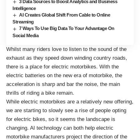
3 Data Sources to Boost Analytics and Business
Intelligence
AI Creates Global Shift From Cable to Online
Streaming
7 Ways To Use Big Data To Your Advantage On
Social Media
Whilst many riders love to listen to the sound of the
exhaust as they speed down winding country roads,
there is a place for electric motorbikes. With the
electric batteries on the new era of motorbike, the
acceleration is sharp and bar the noise, the main
thrills of riding a bike remain.
While electric motorbikes are a relatively new offering,
we are starting to slowly see a rise of people opting
for electric bikes, so it seems the landscape is
changing. AI technology can both help electric
motorbike manufacturers project the direction of the