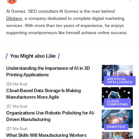
Al Gomez. SEO consultant Al Gomez is the man behind
Dlinkers
, a company dedicated to complete digital marketing
services. With more than ten years of experience, he enjoys
supporting smartpreneurs like himself achieve online success.
You Might also Like
Understanding the Importance of AI in 3D
Printing Applications
ARTIFICIAL
INTELLIGENCE
8 Min Read
Cloud-Based Data Storage Is Making
Manufacturers More Agile
CLOUD
COMPUTING
7 Min Read
Organizations Use Robotic Polishing for AI-
Driven Manufacturing
ROBOTICS
7 Min Read
What Skills Will Manufacturing Workers