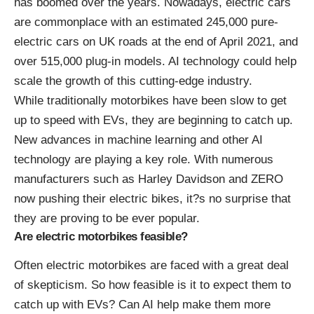
has boomed over the years. Nowadays, electric cars
are commonplace with an estimated
245,000 pure-
electric cars on UK roads at the end of April 2021
, and
over 515,000 plug-in models. AI technology could help
scale the growth of this cutting-edge industry.
While traditionally motorbikes have been slow to get
up to speed with EVs, they are beginning to catch up.
New advances in machine learning and other AI
technology are playing a key role. With numerous
manufacturers such as Harley Davidson and ZERO
now pushing their electric bikes, it?s no surprise that
they are proving to be ever popular.
Are electric motorbikes feasible?
Often electric motorbikes are faced with a great deal
of skepticism. So how feasible is it to expect them to
catch up with EVs? Can AI help make them more