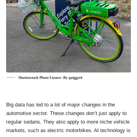
Shutterstock Photo License -By quiggyt4
Big data has led to a lot of
major changes in the
automotive sector
. These changes don’t just apply to
regular sedans. They also apply to more niche vehicle
markets, such as electric motorbikes. AI technology is