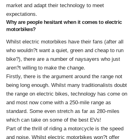
market and adapt their technology to meet
expectations.
Why are people hesitant when it comes to electric
motorbikes?
Whilst electric motorbikes have their fans (after all
who wouldn?t want a quiet, green and cheap to run
bike?), there are a number of naysayers who just
aren?t willing to make the change.
Firstly, there is the argument around the range not
being long enough. Whilst many traditionalists doubt
the range on electric bikes, technology has come on
and most now come with a 250-mile range as
standard. Some even stretch as far as 280-miles
which can take on some of the best EVs!
Part of the thrill of riding a motorcycle is the speed
and noise. Whilst electric motorbikes won?t offer