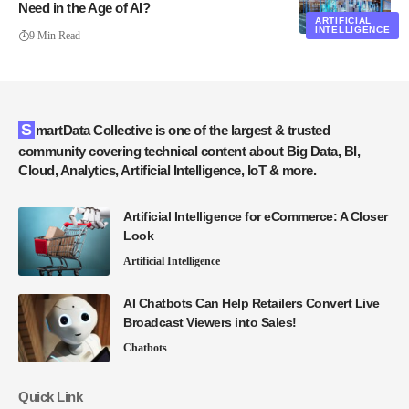
Need in the Age of AI?
ARTIFICIAL
INTELLIGENCE
9 Min Read
SmartData Collective is one of the largest & trusted
community covering technical content about Big Data, BI,
Cloud, Analytics, Artificial Intelligence, IoT & more.
Artificial Intelligence for eCommerce: A Closer
Look
Artificial Intelligence
AI Chatbots Can Help Retailers Convert Live
Broadcast Viewers into Sales!
Chatbots
Quick Link