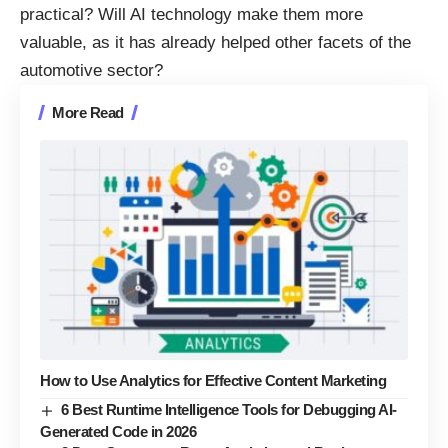
practical? Will AI technology make them more
valuable, as it
has already helped other facets of the
automotive sector
?
More Read
How to Use Analytics for Effective Content Marketing
6 Best Runtime Intelligence Tools for Debugging AI-
Generated Code in 2026