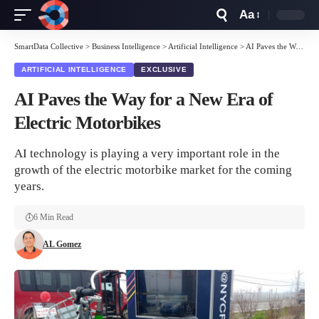
Aa
Font
Resizer
SmartData Collective
>
Business Intelligence
>
Artificial Intelligence
>
AI Paves the Way for a New Era of Electric Motorbikes
ARTIFICIAL INTELLIGENCE
EXCLUSIVE
AI Paves the Way for a New Era of
Electric Motorbikes
AI technology is playing a very important role in the
growth of the electric motorbike market for the coming
years.
6 Min Read
AL Gomez