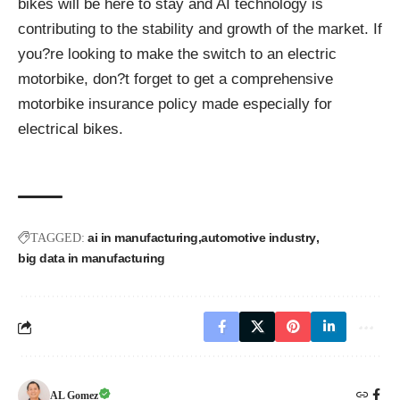
bikes will be here to stay and AI technology is
contributing to the stability and growth of the market. If
you?re looking to make the switch to an electric
motorbike,
don?t forget to get a comprehensive
motorbike insurance policy made especially for
electrical bikes
.
ai in manufacturing
automotive industry
TAGGED:
big data in manufacturing
AL Gomez