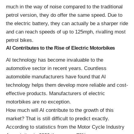
much in the way of noise compared to the traditional
petrol version, they do offer the same speed. Due to
the electric battery, they can actually be a sharper ride
and can reach speeds of up to 125mph, rivalling most
petrol bikes.
AI Contributes to the Rise of Electric Motorbikes
AI technology has become invaluable to the
automotive sector in recent years. Countless
automobile manufacturers have found that AI
technology helps them develop more reliable and cost-
effective products. Manufacturers of electric
motorbikes are no exception.
How much will AI contribute to the growth of this
market? That is still difficult to predict exactly.
According to statistics from the
Motor Cycle Industry