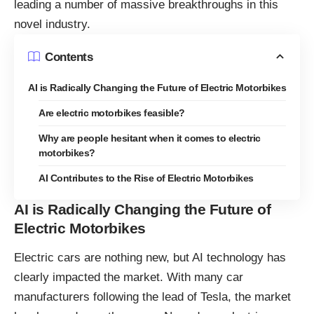
leading a number of massive breakthroughs in this
novel industry.
Contents
AI is Radically Changing the Future of Electric Motorbikes
Are electric motorbikes feasible?
Why are people hesitant when it comes to electric
motorbikes?
AI Contributes to the Rise of Electric Motorbikes
AI is Radically Changing the Future of
Electric Motorbikes
Electric cars are nothing new, but AI technology has
clearly impacted the market. With many car
manufacturers following the lead of Tesla, the market