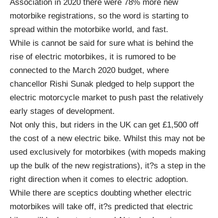
Association
in 2020 there were 78% more new
motorbike registrations, so the word is starting to
spread within the motorbike world, and fast.
While is cannot be said for sure what is behind the
rise of electric motorbikes, it is rumored to be
connected to the
March 2020 budget
, where
chancellor Rishi Sunak pledged to help support the
electric motorcycle market to push past the relatively
early stages of development.
Not only this, but riders in the UK can get £1,500 off
the cost of a new electric bike. Whilst this may not be
used exclusively for motorbikes (with mopeds making
up the bulk of the new registrations), it?s a step in the
right direction when it comes to electric adoption.
While there are sceptics doubting whether electric
motorbikes will take off, it?s predicted that electric