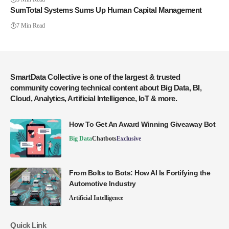
SumTotal Systems Sums Up Human Capital Management
7 Min Read
SmartData Collective is one of the largest & trusted
community covering technical content about Big Data, BI,
Cloud, Analytics, Artificial Intelligence, IoT & more.
How To Get An Award Winning Giveaway Bot
Big Data
Chatbots
Exclusive
From Bolts to Bots: How AI Is Fortifying the
Automotive Industry
Artificial Intelligence
Quick Link