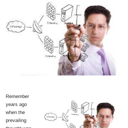
Remember
years ago
when the
prevailing