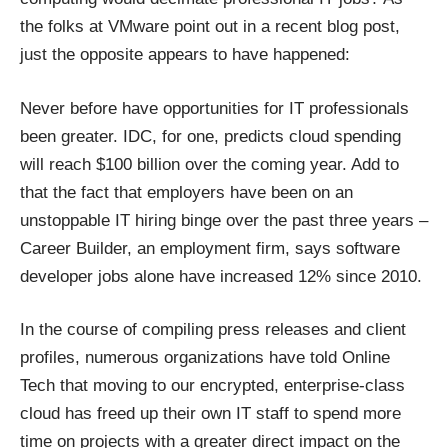
the folks at VMware point out in
a recent blog post
,
just the opposite appears to have happened:
Never before have opportunities for IT professionals
been greater. IDC, for one, predicts
cloud spending
will reach $100 billion
over the coming year. Add to
that the fact that employers have been on an
unstoppable IT hiring binge over the past three years –
Career Builder
, an employment firm, says software
developer jobs alone have increased 12% since 2010.
In the course of compiling press releases and client
profiles, numerous organizations have told Online
Tech that moving to our
encrypted, enterprise-class
cloud
has freed up their own IT staff to spend more
time on projects with a greater direct impact on the