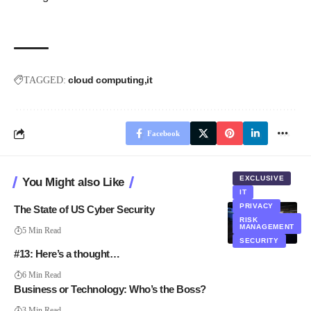
cloud computing
it
TAGGED:
Facebook
EXCLUSIVE
You Might also Like
IT
PRIVACY
The State of US Cyber Security
RISK
MANAGEMENT
5 Min Read
SECURITY
#13: Here’s a thought…
6 Min Read
Business or Technology: Who’s the Boss?
3 Min Read