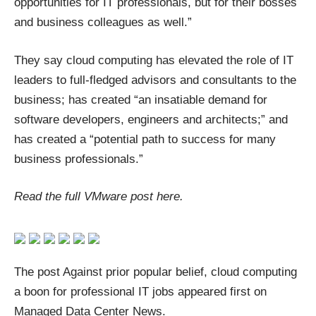
opportunities for IT professionals, but for their bosses
and business colleagues as well.”
They say cloud computing has elevated the role of IT
leaders to full-fledged advisors and consultants to the
business; has created “an insatiable demand for
software developers, engineers and architects;” and
has created a “potential path to success for many
business professionals.”
Read the full VMware post
here
.
The post
Against prior popular belief, cloud computing
a boon for professional IT jobs
appeared first on
Managed Data Center News
.