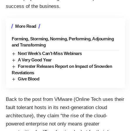
success of the business.
More Read
Forming, Storming, Norming, Performing, Adjourning
and Transforming
Next Week’s Can’t-Miss Webinars
A Very Good Year
Forrester Releases Report on Impact of Snowden
Revelations
Give Blood
Back to the post from VMware (Online Tech uses their
fault tolerant hosts in its
next-generation cloud
architecture
), they claim “the rise of the cloud-
powered enterprise not only means greater