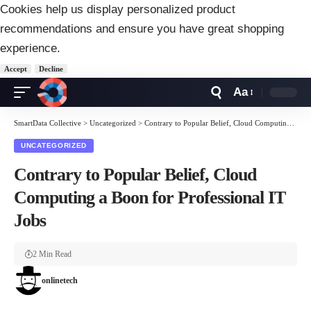
Cookies help us display personalized product
recommendations and ensure you have great shopping
experience.
Accept
Decline
Aa
Font
Resizer
SmartData Collective
>
Uncategorized
>
Contrary to Popular Belief, Cloud Computing a Boon for Professional IT Jobs
UNCATEGORIZED
Contrary to Popular Belief, Cloud
Computing a Boon for Professional IT
Jobs
2 Min Read
onlinetech