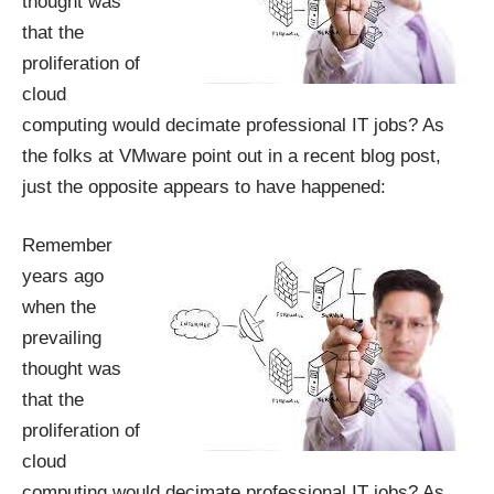
thought was
that the
proliferation of
cloud
computing would decimate professional IT jobs? As
the folks at VMware point out in
a recent blog post
,
just the opposite appears to have happened:
Remember
years ago
when the
prevailing
thought was
that the
proliferation of
cloud
computing would decimate professional IT jobs? As