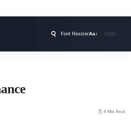
Font Resizer
Aa
mance
8 Min Read