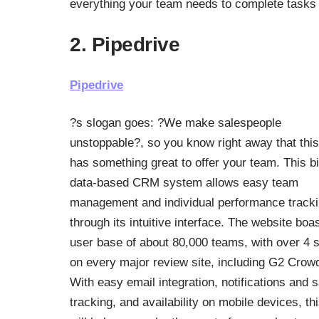
everything your team needs to complete tasks a
2. Pipedrive
Pipedrive
?s slogan goes: ?We make salespeople
unstoppable?, so you know right away that this
has something great to offer your team. This b
data-based CRM system allows easy team
management and individual performance track
through its intuitive interface. The website boa
user base of about 80,000 teams, with over 4 s
on every major review site, including G2 Crow
With easy email integration, notifications and 
tracking, and availability on mobile devices, th