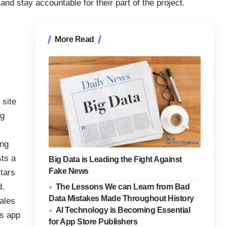
nd stay accountable for their part of the project.
More Read
 site
ig
ing
sts a
Big Data is Leading the Fight Against
Fake News
tars
d.
The Lessons We can Learn from Bad
Data Mistakes Made Throughout History
sales
AI Technology is Becoming Essential
is app
for App Store Publishers