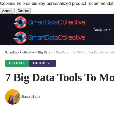
Cookies help us display personalized product recommendat
Accept
Decline
Analytics
SmartData Collective
>
Big Data
>
7 Big Data Tools To Monitor Employee Per
BIG DATA
EXCLUSIVE
7 Big Data Tools To M
Diana Hope