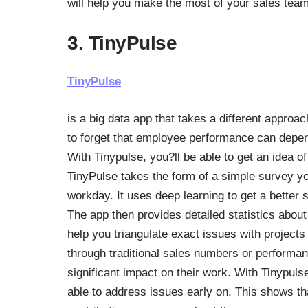
will help you make the most of your sales team
3. TinyPulse
TinyPulse
is a big data app that takes a different appro
to forget that employee performance can depe
With Tinypulse, you?ll be able to get an idea o
TinyPulse takes the form of a simple survey 
workday. It uses deep learning to get a better 
The app then provides detailed statistics abou
help you triangulate exact issues with project
through traditional sales numbers or performa
significant impact on their work. With Tinypuls
able to address issues early on. This shows t