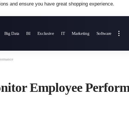
ions and ensure you have great shopping experience.
Big Data
BI
Exclusive
IT
Marketing
Software
formance
onitor Employee Perfor