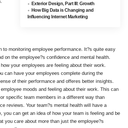
.
Exterior Design, Part III: Growth
How Big Data is Changing and
Influencing Internet Marketing
ach to monitoring employee performance. It?s quite easy
nd on the employee?s confidence and mental health.
f how your employees are feeling about their work.
you can have your employees complete during the
sense of their performance and offeres better insights.
t employee moods and feeling about their work. This can
s or specific team members in a different way than
nce reviews. Your team?s mental health will have a
e, you can get an idea of how your team is feeling and be
hat you care about more than just the employee?s