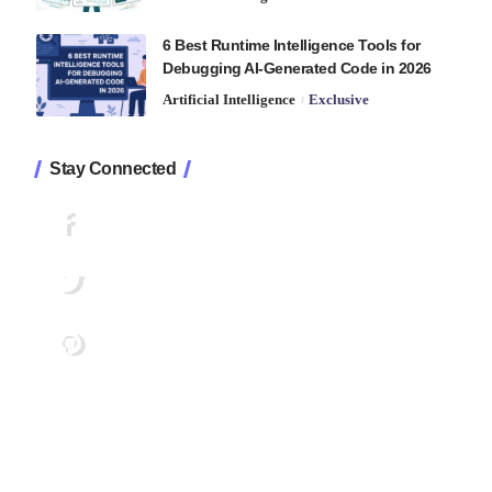
6 Best Runtime Intelligence Tools for
Debugging AI-Generated Code in 2026
Artificial Intelligence
Exclusive
Stay Connected
1.2K
Followers
Like
33.7K
Followers
Follow
222
Followers
Pin