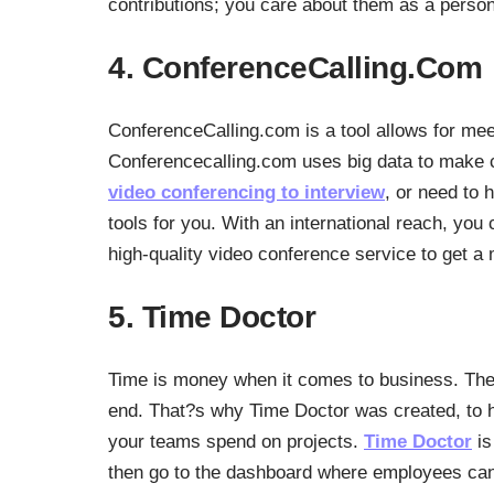
contributions; you care about them as a person
4. ConferenceCalling.Com
ConferenceCalling.com is a tool allows for me
Conferencecalling.com uses big data to make
video conferencing to interview
, or need to 
tools for you. With an international reach, you 
high-quality video conference service to get a 
5. Time Doctor
Time is money when it comes to business. The m
end. That?s why Time Doctor was created, to 
your teams spend on projects.
Time Doctor
is
then go to the dashboard where employees can