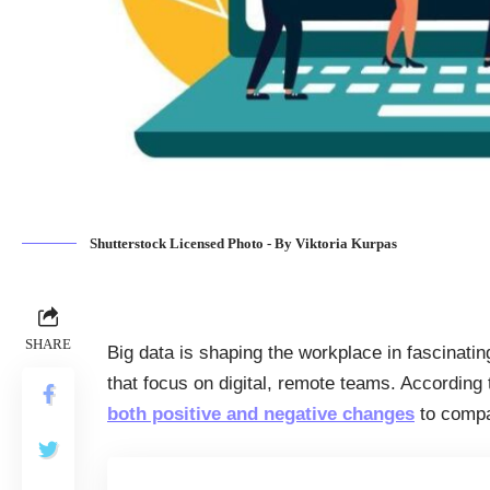
Shutterstock Licensed Photo - By Viktoria Kurpas
SHARE
Big data is shaping the workplace in fascinati
that focus on digital, remote teams. According
both positive and negative changes
to compa