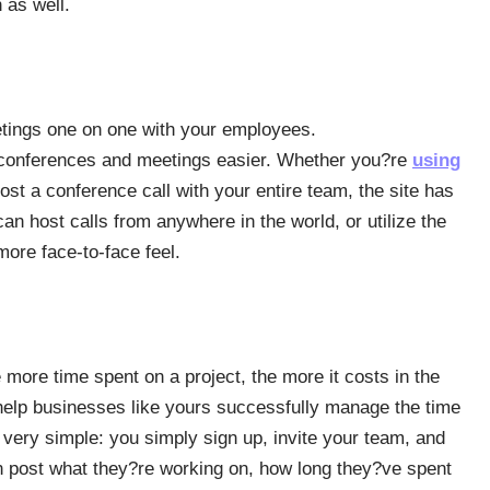
 as well.
etings one on one with your employees.
 conferences and meetings easier. Whether you?re
using
host a conference call with your entire team, the site has
can host calls from anywhere in the world, or utilize the
more face-to-face feel.
ore time spent on a project, the more it costs in the
help businesses like yours successfully manage the time
 very simple: you simply sign up, invite your team, and
 post what they?re working on, how long they?ve spent