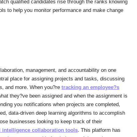
tch qualified candidates rise through the ranks knowing
ools to help you monitor performance and make change
llaboration, management, and accountability on one
ral place for assigning projects and tasks, discussing
ists, and more. When you?re
tracking an employee?s
 what they?ve been assigned and when the assignment is
ing you notifications when projects are completed,
ated, data-driven deep learning algorithms to accomplish
hose businesses looking to keep track of their
al intelligence collaboration tools
. This platform has