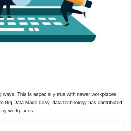
ng ways. This is especially true with newer workplaces
 to Big Data Made Easy, data technology has contributed
ny workplaces.