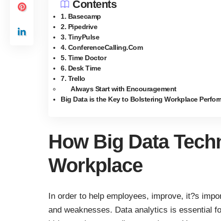
Contents
1. Basecamp
2. Pipedrive
3. TinyPulse
4. ConferenceCalling.Com
5. Time Doctor
6. Desk Time
7. Trello
Always Start with Encouragement
Big Data is the Key to Bolstering Workplace Perfo
How Big Data Techn
Workplace
In order to help employees, improve, it?s impor
and weaknesses. Data analytics is essential fo