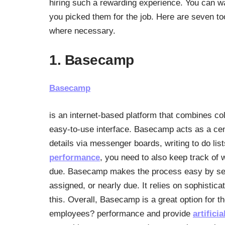
hiring such a rewarding experience. You can wa
you picked them for the job. Here are seven t
where necessary.
1. Basecamp
Basecamp
is an internet-based platform that combines co
easy-to-use interface. Basecamp acts as a cent
details via messenger boards, writing to do l
performance
, you need to also keep track of
due. Basecamp makes the process easy by send
assigned, or nearly due. It relies on sophistic
this. Overall, Basecamp is a great option for t
employees? performance and provide
artifici