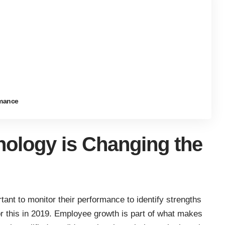
rmance
ology is Changing the
tant to monitor their performance to identify strengths
r this in 2019. Employee growth is part of what makes