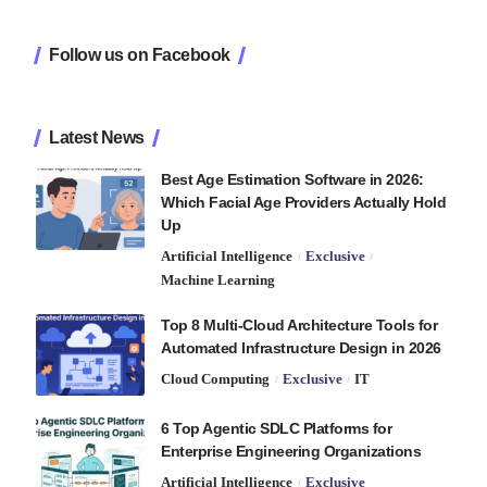
Follow us on Facebook
Latest News
Best Age Estimation Software in 2026:
Which Facial Age Providers Actually Hold
Up
Artificial Intelligence
Exclusive
Machine Learning
Top 8 Multi-Cloud Architecture Tools for
Automated Infrastructure Design in 2026
Cloud Computing
Exclusive
IT
6 Top Agentic SDLC Platforms for
Enterprise Engineering Organizations
Artificial Intelligence
Exclusive