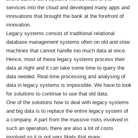
services into the cloud and developed many apps and
innovations that brought the bank at the forefront of
innovation.
Legacy systems consist of traditional relational
database management systems often on old and slow
machines that cannot handle too much data at once.
Hence, most of these legacy systems process their
data at night and it can take some time to query the
data needed. Real-time processing and analysing of
data in legacy systems is impossible. We have to look
for solutions to continue to use that old data.
One of the solutions how to deal with legacy systems
and big data is to replace the entire legacy system of
a company. A part from the massive risks involved in
such an operation, there are also a lot of costs
involved so it is not very likely that many