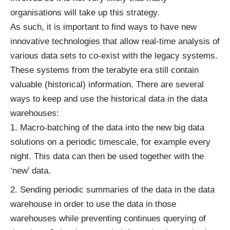
organisations will take up this strategy.
As such, it is important to find ways to have new
innovative technologies that allow real-time analysis of
various data sets to co-exist with the legacy systems.
These systems from the terabyte era still contain
valuable (historical) information. There are several
ways to keep and use the historical data in the data
warehouses:
Macro-batching of the data into the new big data
solutions on a periodic timescale, for example every
night. This data can then be used together with the
‘new’ data.
Sending periodic summaries of the data in the data
warehouse in order to use the data in those
warehouses while preventing continues querying of