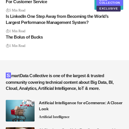
For Customer Service
COLLECTION
EXCLUSIVE
5 Min Read
Is LinkedIn One Step Away from Becoming the World’s
Largest Performance Management System?
1 Min Read
The Bolus of Bucks
1 Min Read
SmartData Collective is one of the largest & trusted
community covering technical content about Big Data, BI,
Cloud, Analytics, Artificial Intelligence, IoT & more.
Artificial Intelligence for eCommerce: A Closer
Look
Artificial Intelligence