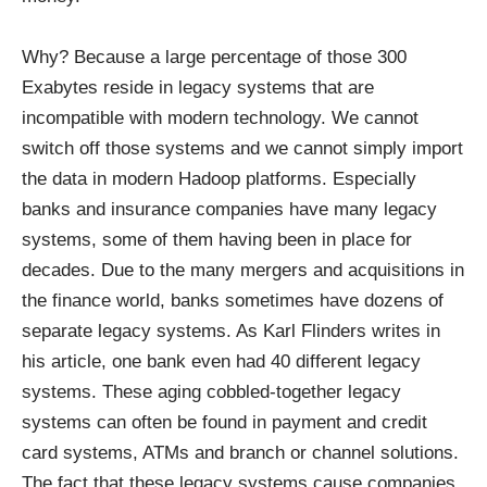
Why? Because a large percentage of those 300
Exabytes reside in legacy systems that are
incompatible with modern technology. We cannot
switch off those systems and we cannot simply import
the data in modern Hadoop platforms. Especially
banks and insurance companies have many legacy
systems, some of them having been in place for
decades. Due to the many mergers and acquisitions in
the finance world, banks
sometimes
have dozens of
separate legacy systems. As
Karl Flinders
writes in
his article, one bank even had 40 different legacy
systems. These
aging cobbled-together
legacy
systems can often be found in payment and credit
card systems, ATMs and branch or channel solutions.
The fact that these legacy systems cause companies