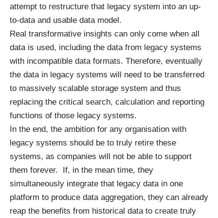
attempt to restructure that legacy system into an up-
to-data and usable data model.
Real
transformative
insights can only come when all
data is used, including the data from legacy systems
with incompatible data formats. Therefore, eventually
the data in legacy systems will need to be
transferred
to massively scalable storage system and thus
replacing the critical search, calculation and reporting
functions of those legacy systems.
In the end, the ambition for any organisation with
legacy systems should be to truly retire these
systems, as companies will not be able to support
them forever. If, in the mean time, they
simultaneously integrate that legacy data in one
platform to produce data aggregation, they can already
reap the benefits from historical data to create truly