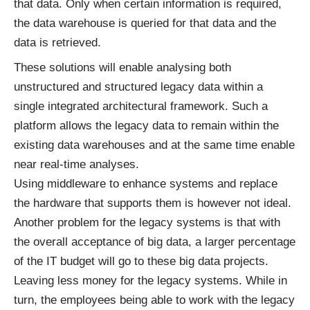
that data. Only when certain information is required,
the data warehouse is queried for that data and the
data is retrieved.
These solutions will enable analysing both
unstructured and structured legacy data within a
single integrated architectural framework. Such a
platform allows the legacy data to remain within the
existing data warehouses and at the same time enable
near real-time analyses.
Using
middleware to enhance systems and replace
the hardware that supports them is however not ideal.
Another problem for the legacy systems is that with
the overall acceptance of big data, a larger percentage
of the IT budget will go to these big data projects.
Leaving less money for the legacy systems. While in
turn, the employees being able to work with the legacy