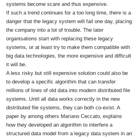
systems become scare and thus expensive.
If such a trend continues for a too long time, there is a
danger that the legacy system will fail one day, placing
the company into a lot of trouble. The later
organisations start with replacing these legacy
systems, or at least try to make them compatible with
big data technologies, the more expensive and difficult
it will be.
A less risky but still expensive solution could also be
to develop a specific algorithm that can transfer
millions of lines of old data into modern distributed file
systems. Until all data works correctly in the new
distributed file systems, they can both co-exist. A
paper
by among others Mariano Ceccato, explains
how they developed an algorithm to interfere a
structured data model from a legacy data system in an