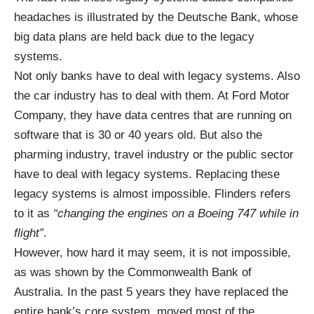
headaches is illustrated by the
Deutsche Bank
, whose
big data plans are held back due to the legacy
systems.
Not only banks have to deal with legacy systems. Also
the car industry has to deal with them. At Ford Motor
Company, they have data centres that are
running
on
software that is 30 or 40 years old. But also the
pharming industry
,
travel
industry or the public sector
have to deal with legacy systems. Replacing these
legacy systems is almost impossible. Flinders refers
to it as
“changing the engines on a Boeing 747 while in
flight”
.
However, how hard it may seem, it is not impossible,
as was shown by the Commonwealth Bank of
Australia. In the past 5 years they have
replaced
the
entire bank’s core system, moved most of the