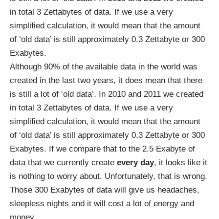
in total 3 Zettabytes of data. If we use a very
simplified calculation, it would mean that the amount
of ‘old data’ is still approximately 0.3 Zettabyte or 300
Exabytes.
Although
90%
of the available data in the world was
created in the last two years, it does mean that there
is still a lot of ‘old data’. In 2010 and 2011 we
created
in total 3 Zettabytes of data. If we use a very
simplified calculation, it would mean that the amount
of ‘old data’ is still approximately 0.3 Zettabyte or 300
Exabytes. If we compare that to the
2.5 Exabyte
of
data that we currently create
every day
, it looks like it
is nothing to worry about. Unfortunately, that is wrong.
Those 300 Exabytes of data will give us headaches,
sleepless nights and it will cost a lot of energy and
money.