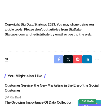
Copyright
Big Data Startups
2013. You may share using our
article tools. Please don’t cut articles from BigData-
Startups.com and redistribute by email or post to the web.
You Might also Like
Customer Service, the New Marketing in the Era of the Social
Customer
7 Min Read
BIG DATA
The Growing Importance Of Data Collection
DATA