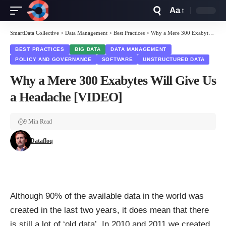
Aa
Font
Resizer
SmartData Collective
>
Data Management
>
Best Practices
>
Why a Mere 300 Exabytes Will Give Us a Headache [VIDEO]
BEST PRACTICES
BIG DATA
DATA MANAGEMENT
POLICY AND GOVERNANCE
SOFTWARE
UNSTRUCTURED DATA
Why a Mere 300 Exabytes Will Give Us
a Headache [VIDEO]
9 Min Read
Datafloq
Although
90%
of the available data in the world was
created in the last two years, it does mean that there
is still a lot of ‘old data’. In 2010 and 2011 we
created