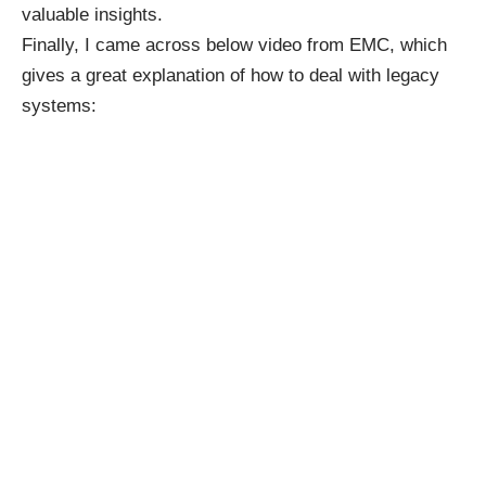
valuable insights.
Finally, I came across below video from EMC, which
gives a great explanation of how to deal with legacy
systems: