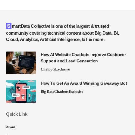
SmartData Collective is one of the largest & trusted
community covering technical content about Big Data, BI,
Cloud, Analytics, Artificial Intelligence, IoT & more.
How AI Website Chatbots Improve Customer
Support and Lead Generation
Chatbots
Exclusive
How To Get An Award Winning Giveaway Bot
Big Data
Chatbots
Exclusive
Quick Link
About