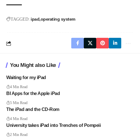
ipad
operating system
TAGGED:
You Might also Like
Waiting for my iPad
4 Min Read
BI Apps for the Apple iPad
5 Min Read
The iPad and the CD-Rom
4 Min Read
University takes iPad into Trenches of Pompeii
2 Min Read