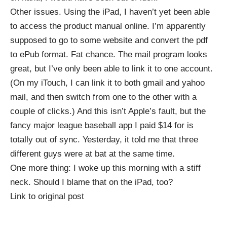
Other issues. Using the iPad, I haven’t yet been able
to access the product manual online. I’m apparently
supposed to go to some website and convert the pdf
to ePub format. Fat chance. The mail program looks
great, but I’ve only been able to link it to one account.
(On my iTouch, I can link it to both gmail and yahoo
mail, and then switch from one to the other with a
couple of clicks.) And this isn’t Apple’s fault, but the
fancy major league baseball
app
I paid $14 for is
totally out of sync. Yesterday, it told me that three
different guys were at bat at the same time.
One more thing: I woke up this morning with a stiff
neck. Should I blame that on the iPad, too?
Link to original post