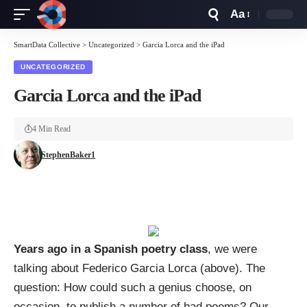
Aa
Font
Resizer
SmartData Collective
>
Uncategorized
>
Garcia Lorca and the iPad
UNCATEGORIZED
Garcia Lorca and the iPad
4 Min Read
StephenBaker1
Years ago in a Spanish poetry class
, we were
talking about
Federico Garcia Lorca
(above). The
question: How could such a genius choose, on
occasion, to publish a number of bad poems? Our