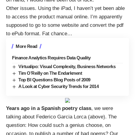
Other issues. Using the iPad, I haven’t yet been able
to access the product manual online. I’m apparently
supposed to go to some website and convert the pdf
to ePub format. Fat chance
…
More Read
Finance Analytics Requires Data Quality
Virtualipo: Visual Complexity, Business Networks
Tim O’Reilly on The Endarkment
Top BI Questions Blog Posts of 2009
A Look at Cyber Security Trends for 2014
Years ago in a Spanish poetry class
, we were
talking about
Federico Garcia Lorca
(above). The
question: How could such a genius choose, on
occasion, to publish a number of bad poems? Our