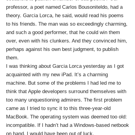
professor, a poet named
Carlos
Bousoniteldo
, had a
theory. Garcia Lorca, he said, would read his poems
to his friends. The man was so exceedingly charming,
and such a good performer, that he could win them
over, even with his clunkers. And they convinced him,
perhaps against his own best judgment, to publish
them.
I was thinking about Garcia Lorca yesterday as I got
acquainted with my new iPad. It’s a charming
machine. But some of the problems I had led me to
think that Apple developers surround themselves with
too many unquestioning admirers. The first problem
came as I tried to sync it to this three-year-old
MacBook. The operating system was deemed too old:
incompatible. If I hadn’t had a Windows-based netbook
on hand, I would have been out of luck.