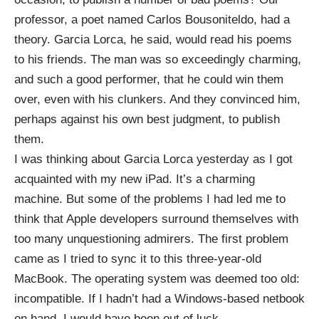
professor, a poet named
Carlos
Bousoniteldo
, had a
theory. Garcia Lorca, he said, would read his poems
to his friends. The man was so exceedingly charming,
and such a good performer, that he could win them
over, even with his clunkers. And they convinced him,
perhaps against his own best judgment, to publish
them.
I was thinking about Garcia Lorca yesterday as I got
acquainted with my new iPad. It’s a charming
machine. But some of the problems I had led me to
think that Apple developers surround themselves with
too many unquestioning admirers. The first problem
came as I tried to sync it to this three-year-old
MacBook. The operating system was deemed too old:
incompatible. If I hadn’t had a Windows-based netbook
on hand, I would have been out of luck.