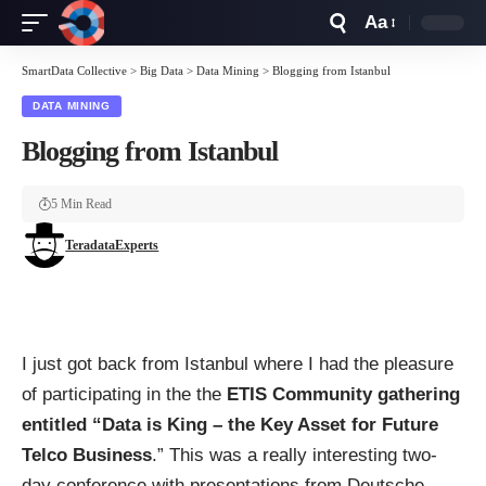
Aa
Font
Resizer
SmartData Collective
>
Big Data
>
Data Mining
>
Blogging from Istanbul
DATA MINING
Blogging from Istanbul
5 Min Read
TeradataExperts
I just got back from Istanbul where I had the pleasure
of participating in the the
ETIS Community gathering
entitled “Data is King – the Key Asset for Future
Telco Business
.” This was a really interesting two-
day conference with presentations from Deutsche