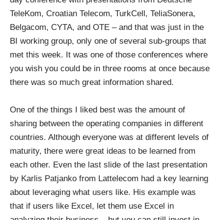
TeleKom, Croatian Telecom, TurkCell, TeliaSonera,
Belgacom, CYTA, and OTE – and that was just in the
BI working group, only one of several sub-groups that
met this week. It was one of those conferences where
you wish you could be in three rooms at once because
there was so much great information shared.
One of the things I liked best was the amount of
sharing between the operating companies in different
countries. Although everyone was at different levels of
maturity, there were great ideas to be learned from
each other. Even the last slide of the last presentation
by Karlis Patjanko from Lattelecom had a key learning
about leveraging what users like. His example was
that if users like Excel, let them use Excel in
analyzing their business – but you can still invest in