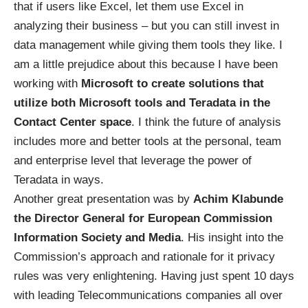
that if users like Excel, let them use Excel in
analyzing their business – but you can still invest in
data management while giving them tools they like. I
am a little prejudice about this because I have been
working with
Microsoft to create solutions that
utilize both Microsoft tools and Teradata in the
Contact Center space
. I think the future of analysis
includes more and better tools at the personal, team
and enterprise level that leverage the power of
Teradata in ways.
Another great presentation was by
Achim Klabunde
the Director General for European Commission
Information Society and Media
. His insight into the
Commission’s approach and rationale for it privacy
rules was very enlightening. Having just spent 10 days
with leading Telecommunications companies all over