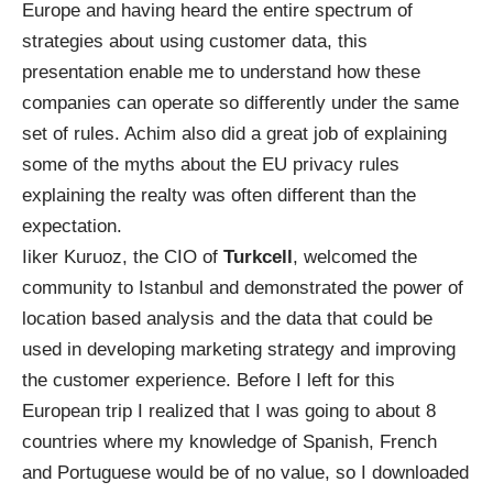
Europe and having heard the entire spectrum of
strategies about using customer data, this
presentation enable me to understand how these
companies can operate so differently under the same
set of rules. Achim also did a great job of explaining
some of the myths about the EU privacy rules
explaining the realty was often different than the
expectation.
Iiker Kuruoz, the CIO of
Turkcell
, welcomed the
community to Istanbul and demonstrated the power of
location based analysis and the data that could be
used in developing marketing strategy and improving
the customer experience. Before I left for this
European trip I realized that I was going to about 8
countries where my knowledge of Spanish, French
and Portuguese would be of no value, so I downloaded