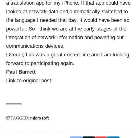
a translation app for my iPhone. If that app could have
looked at network data and automatically switched to
the language I needed that day, it would have been so
powerful. So I think we are at the early stages of the
integration of network information and powering our
communications devices.
Overall, this was a great conference and I am looking
forward to participating again.
Paul Barrett
Link to original post
microsoft
TAGGED: