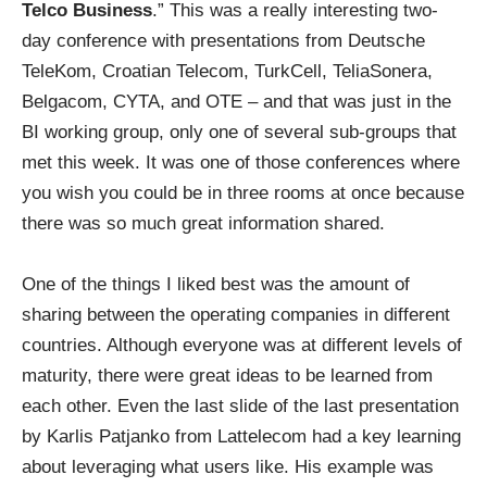
Telco Business
.” This was a really interesting two-
day conference with presentations from Deutsche
TeleKom, Croatian Telecom, TurkCell, TeliaSonera,
Belgacom, CYTA, and OTE – and that was just in the
BI working group, only one of several sub-groups that
met this week. It was one of those conferences where
you wish you could be in three rooms at once because
there was so much great information shared.
One of the things I liked best was the amount of
sharing between the operating companies in different
countries. Although everyone was at different levels of
maturity, there were great ideas to be learned from
each other. Even the last slide of the last presentation
by Karlis Patjanko from Lattelecom had a key learning
about leveraging what users like. His example was