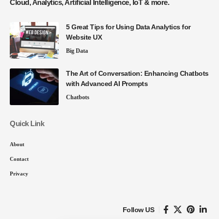
Cloud, Analytics, Artificial Intelligence, IoT & more.
5 Great Tips for Using Data Analytics for
Website UX
Big Data
The Art of Conversation: Enhancing Chatbots
with Advanced AI Prompts
Chatbots
Quick Link
About
Contact
Privacy
Follow US