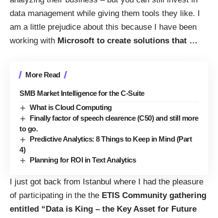
data management while giving them tools they like. I
am a little prejudice about this because I have been
working with
Microsoft to create solutions that
…
More Read
SMB Market Intelligence for the C-Suite
What is Cloud Computing
Finally factor of speech clearence (C50) and still more
to go.
Predictive Analytics: 8 Things to Keep in Mind (Part
4)
Planning for ROI in Text Analytics
I just got back from Istanbul where I had the pleasure
of participating in the the
ETIS Community gathering
entitled “Data is King – the Key Asset for Future