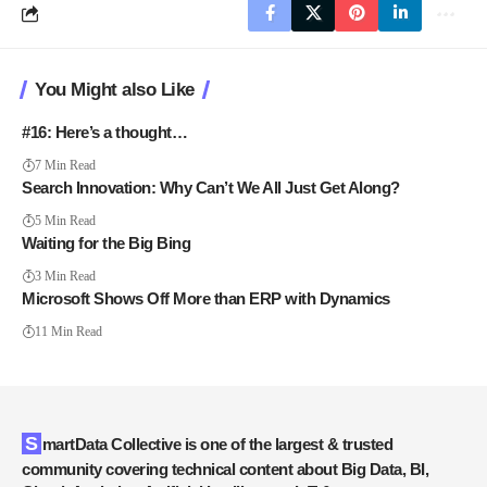
You Might also Like
#16: Here’s a thought…
7 Min Read
Search Innovation: Why Can’t We All Just Get Along?
5 Min Read
Waiting for the Big Bing
3 Min Read
Microsoft Shows Off More than ERP with Dynamics
11 Min Read
SmartData Collective is one of the largest & trusted
community covering technical content about Big Data, BI,