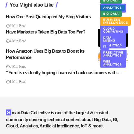
BIG DATA
You Might also Like
DATA
ANALYTICS
MINING
BIG DATA
HADOOP
How One Post Quintupled My Blog Visitors
BUSINESS
MARKETING
INTELLIGENCE
4 Min Read
MARKETING
CLOUD
AUTOMATION
Have Marketers Taken Big Data Too Far?
COMPUTING
PRIVACY
DATA
4 Min Read
MINING
TEXT
ANALYTICS
IT
How Amazon Uses Big Data to Boost Its
PREDICTIVE
ANALYTICS
Performance
WEB
ANALYTICS
6 Min Read
“Ford is evidently hoping it can win back customers with…
1 Min Read
SmartData Collective is one of the largest & trusted
community covering technical content about Big Data, BI,
Cloud, Analytics, Artificial Intelligence, IoT & more.