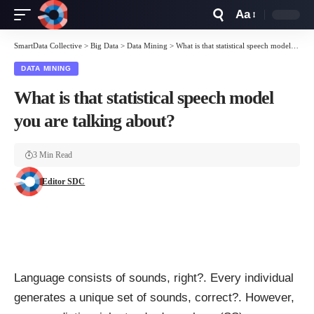
Aa
Font
Resizer
SmartData Collective
>
Big Data
>
Data Mining
>
What is that statistical speech model you are talking about?
DATA MINING
What is that statistical speech model
you are talking about?
3 Min Read
Editor SDC
Language consists of sounds, right?. Every individual
generates a unique set of sounds, correct?. However,