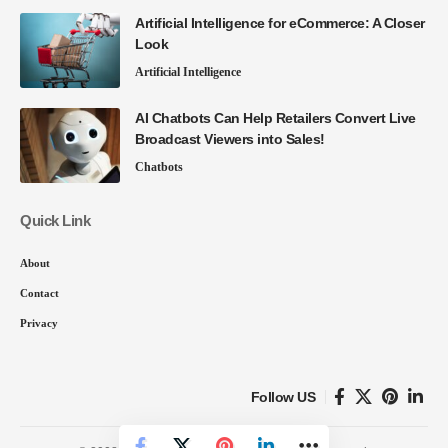
Artificial Intelligence for eCommerce: A Closer
Look
Artificial Intelligence
AI Chatbots Can Help Retailers Convert Live
Broadcast Viewers into Sales!
Chatbots
Quick Link
About
Contact
Privacy
Follow US