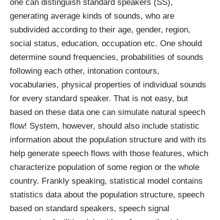
one can distinguish standard speakers (SS),
generating average kinds of sounds, who are
subdivided according to their age, gender, region,
social status, education, occupation etc. One should
determine sound frequencies, probabilities of sounds
following each other, intonation contours,
vocabularies, physical properties of individual sounds
for every standard speaker. That is not easy, but
based on these data one can simulate natural speech
flow! System, however, should also include statistic
information about the population structure and with its
help generate speech flows with those features, which
characterize population of some region or the whole
country. Frankly speaking, statistical model contains
statistics data about the population structure, speech
based on standard speakers, speech signal