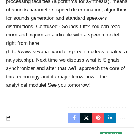
processing facilities (algorithms for synthesis), means
of sounds parameters speed determination, algorithms
for sounds generation and standard speakers
distributions. Confused? Sounds tuff? You can read
more and inquire an audio file with a speech model
right from here
(http://www.sevana.fi/audio_speech_codecs_quality_a
nalysis.php). Next time we discuss what is Signals
synchronizer and after that we’ll approach the core of
this technology and its major know-how – the
analytical module! See you tomorrow!