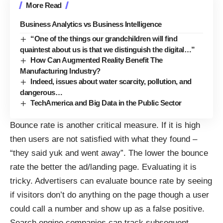
More Read
Business Analytics vs Business Intelligence
“One of the things our grandchildren will find
quaintest about us is that we distinguish the digital…”
How Can Augmented Reality Benefit The
Manufacturing Industry?
Indeed, issues about water scarcity, pollution, and
dangerous…
TechAmerica and Big Data in the Public Sector
Bounce rate is another critical measure. If it is high
then users are not satisfied with what they found –
“they said yuk and went away”. The lower the bounce
rate the better the ad/landing page. Evaluating it is
tricky. Advertisers can evaluate bounce rate by seeing
if visitors don’t do anything on the page though a user
could call a number and show up as a false positive.
Search engine companies can track subsequent