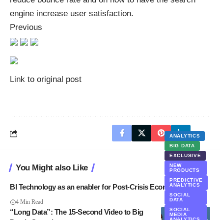
engine increase user satisfaction.
Previous
Link to original post
ANALYTICS
BIG DATA
EXCLUSIVE
NEW
You Might also Like
PRODUCTS
PREDICTIVE
ANALYTICS
BI Technology as an enabler for Post-Crisis Economy
SOCIAL
DATA
4 Min Read
SOCIAL
“Long Data”: The 15-Second Video to Big
MEDIA
ANALYTICS