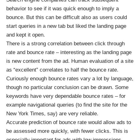
behavior to see if it was quick enough to imply a
bounce. But this can be difficult also as users could
start queries in a new tab but liked the landing page
and kept it open.
There is a strong correlation between click through
rate and bounce rate – interesting as the landing page
is new content from the ad. Human evaluation of a site
as “excellent” correlates to half the bounce rate.
Curiously enough bounce rates vary a lot by language,
though no particular conclusion can be drawn. Some
keywords have very dependable bounce rates – for
example navigational queries (to find the site for the
New York Times, say) are very reliable.
Accurate prediction of bounce rate would allow ads to
be assessed more quickly, with fewer clicks. This is
especially important for ads with low impressions –