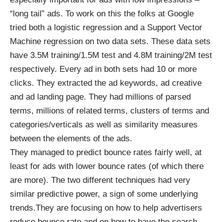
“long tail” ads. To work on this the folks at Google
tried both a logistic regression and a Support Vector
Machine regression on two data sets. These data sets
have 3.5M training/1.5M test and 4.8M training/2M test
respectively. Every ad in both sets had 10 or more
clicks. They extracted the ad keywords, ad creative
and ad landing page. They had millions of parsed
terms, millions of related terms, clusters of terms and
categories/verticals as well as similarity measures
between the elements of the ads.
They managed to predict bounce rates fairly well, at
least for ads with lower bounce rates (of which there
are more). The two different techniques had very
similar predictive power, a sign of some underlying
trends.They are focusing on how to help advertisers
reduce bounce rate and on how to have the search