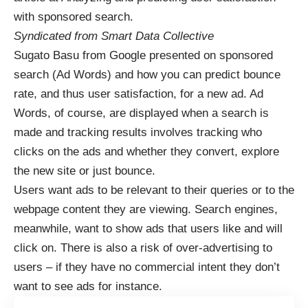
with sponsored search
.
Syndicated from
Smart Data Collective
Sugato Basu from Google presented on sponsored
search (Ad Words) and how you can predict bounce
rate, and thus user satisfaction, for a new ad. Ad
Words, of course, are displayed when a search is
made and tracking results involves tracking who
clicks on the ads and whether they convert, explore
the new site or just bounce.
Users want ads to be relevant to their queries or to the
webpage content they are viewing. Search engines,
meanwhile, want to show ads that users like and will
click on. There is also a risk of over-advertising to
users – if they have no commercial intent they don’t
want to see ads for instance.