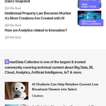
Data’s Snapshot
WEB
ANALYTICS
4 Min Read
Intellectual Property Law Becomes Murkier
As More Creations Are Created with AI
ARTIFICIAL
INTELLIGENCE
8 Min Read
How are Analytics related to Innovation?
4 Min Read
SmartData Collective is one of the largest & trusted
community covering technical content about Big Data, BI,
Cloud, Analytics, Artificial Intelligence, IoT & more.
AI Chatbots Can Help Retailers Convert Live
Broadcast Viewers into Sales!
Chatbots