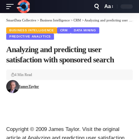
Aa
Font
Resizer
SmartData Collective
>
Business Intelligence
>
CRM
>
Analyzing and predicting user satisfaction with sponsored search
BUSINESS INTELLIGENCE
CRM
DATA MINING
PREDICTIVE ANALYTICS
Analyzing and predicting user
satisfaction with sponsored search
4 Min Read
JamesTaylor
Copyright © 2009
James Taylor
. Visit the original
article at
Analyzing and predicting user satisfaction