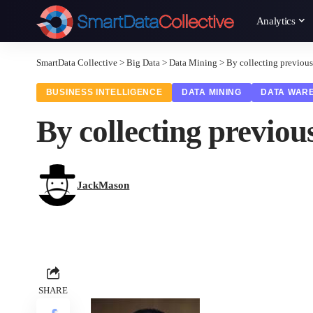
Analytics
SmartData Collective
>
Big Data
>
Data Mining
>
By collecting previous
BUSINESS INTELLIGENCE
DATA MINING
DATA WAR
By collecting previou
JackMason
SHARE