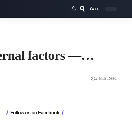
Aa
Font
Resizer
xternal factors —…
2 Min Read
Follow us on Facebook