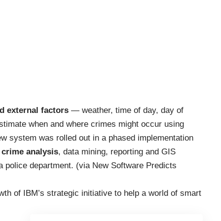
nd external factors
— weather, time of day, day of
stimate when and where crimes might occur using
 new system was rolled out in a phased implementation
 crime analysis
, data mining, reporting and GIS
ia police department. (via
New Software Predicts
th of IBM’s strategic initiative to help a
world of smart