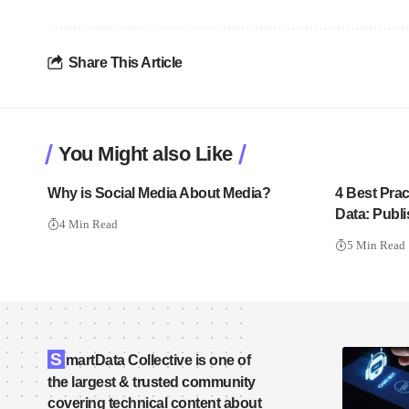
Share This Article
You Might also Like
Why is Social Media About Media?
4 Best Prac
Data: Publ
4 Min Read
5 Min Read
S
martData Collective is one of
the largest & trusted community
covering technical content about