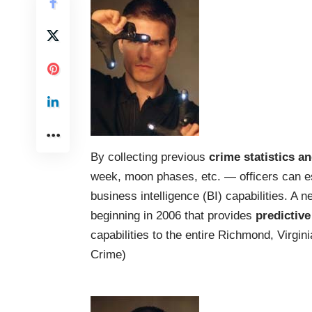
By collecting previous
crime statistics a
week, moon phases, etc. — officers can e
business intelligence (BI) capabilities. A
beginning in 2006 that provides
predictive
capabilities to the entire Richmond, Virgin
Crime
)