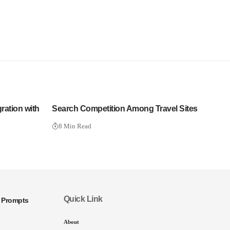
ration with
Search Competition Among Travel Sites
8 Min Read
Quick Link
I Prompts
About