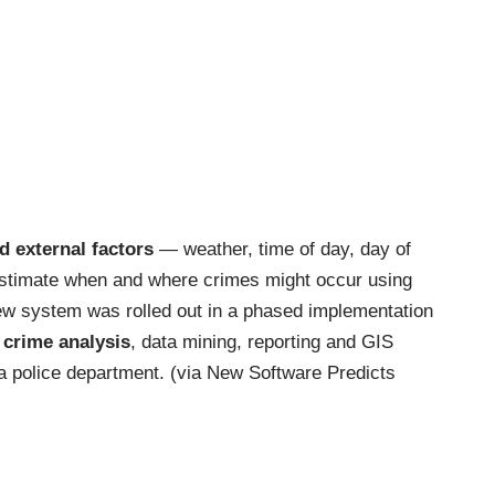
nd external factors
— weather, time of day, day of
stimate when and where crimes might occur using
 new system was rolled out in a phased implementation
 crime analysis
, data mining, reporting and GIS
ia police department. (via
New Software Predicts