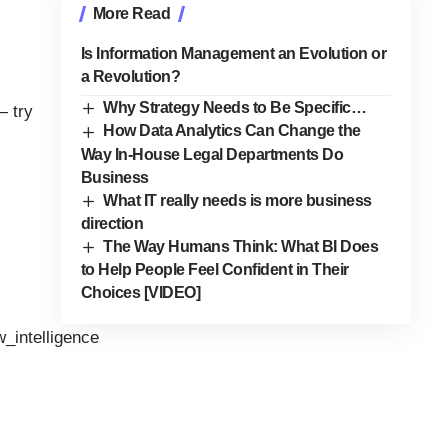
More Read
Is Information Management an Evolution or
a Revolution?
Why Strategy Needs to Be Specific…
— try
How Data Analytics Can Change the
Way In-House Legal Departments Do
Business
What IT really needs is more business
direction
The Way Humans Think: What BI Does
to Help People Feel Confident in Their
Choices [VIDEO]
w_intelligence