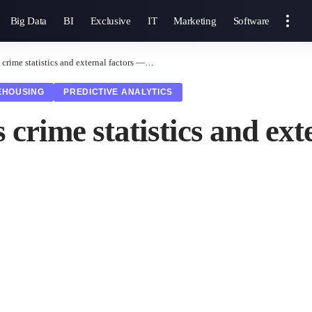
Big Data
BI
Exclusive
IT
Marketing
Software
 crime statistics and external factors —…
EHOUSING
PREDICTIVE ANALYTICS
s crime statistics and e