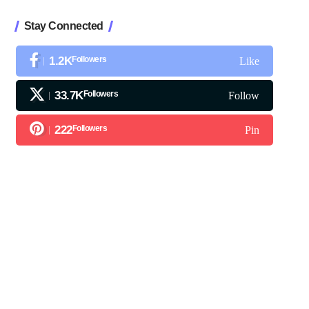
Stay Connected
1.2K
Followers
Like
33.7K
Followers
Follow
222
Followers
Pin