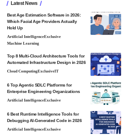
Latest News
Best Age Estimation Software in 2026:
Which Facial Age Providers Actually
Hold Up
Artificial Intelligence
Exclusive
Machine Learning
Top 8 Multi-Cloud Architecture Tools for
Automated Infrastructure Design in 2026
Cloud Computing
Exclusive
IT
6 Top Agentic SDLC Platforms for
Enterprise Engineering Organizations
Artificial Intelligence
Exclusive
6 Best Runtime Intelligence Tools for
Debugging AI-Generated Code in 2026
Artificial Intelligence
Exclusive