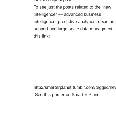
To see just the posts related to the “new
intelligence” — advanced business
intelligence, predictive analytics, decision
support and large scale data managment 
this link:
http://smarterplanet.tumblr.com/tagged/ne
See this
primer on Smarter Planet