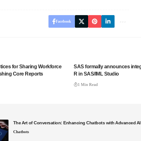
Facebook
tices for Sharing Workforce
SAS formally announces integ
ishing Core Reports
R in SAS/IML Studio
1 Min Read
The Art of Conversation: Enhancing Chatbots with Advanced A
Chatbots