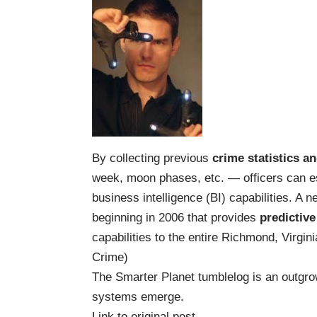
By collecting previous
crime statistics a
week, moon phases, etc. — officers can e
business intelligence (BI) capabilities. A
beginning in 2006 that provides
predictive
capabilities to the entire Richmond, Virgin
Crime
)
The Smarter Planet
tumblelog
is an outgrow
systems
emerge.
Link to original post