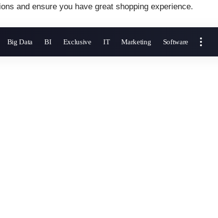
ions and ensure you have great shopping experience.
Big Data
BI
Exclusive
IT
Marketing
Software