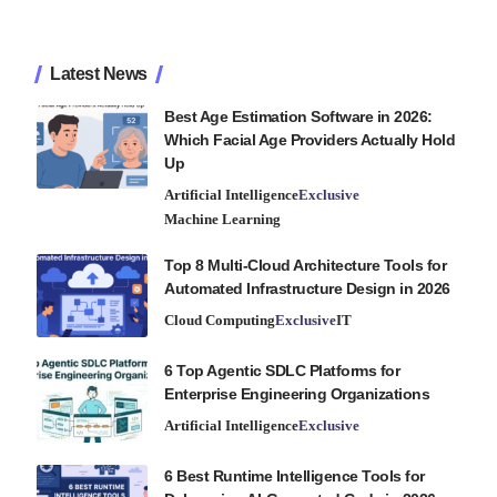
Latest News
Best Age Estimation Software in 2026:
Which Facial Age Providers Actually Hold
Up
Artificial Intelligence
Exclusive
Machine Learning
Top 8 Multi-Cloud Architecture Tools for
Automated Infrastructure Design in 2026
Cloud Computing
Exclusive
IT
6 Top Agentic SDLC Platforms for
Enterprise Engineering Organizations
Artificial Intelligence
Exclusive
6 Best Runtime Intelligence Tools for