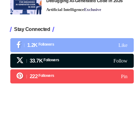
Debugging AI-Generated Code in 2026
Artificial Intelligence
Exclusive
Stay Connected
1.2K
Followers
Like
33.7K
Followers
Follow
222
Followers
Pin