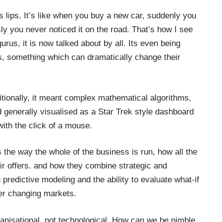
 lips. It’s like when you buy a new car, suddenly you
 you never noticed it on the road. That’s how I see
rus, it is now talked about by all. Its even being
, something which can dramatically change their
tionally, it meant complex mathematical algorithms,
d generally visualised as a Star Trek style dashboard
th the click of a mouse.
ns the way the whole of the business is run, how all the
ir offers. and how they combine strategic and
predictive modeling and the ability to evaluate what-if
er changing markets.
anisational, not technological. How can we be nimble