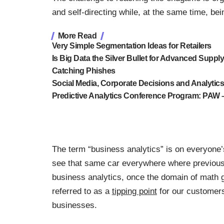
and self-directing while, at the same time, be
More Read
Very Simple Segmentation Ideas for Retailers
Is Big Data the Silver Bullet for Advanced Suppl
Catching Phishes
Social Media, Corporate Decisions and Analytic
Predictive Analytics Conference Program: PAW –
The term “business analytics” is on everyone’s
see that same car everywhere where previously
business analytics, once the domain of math gu
referred to as a
tipping point
for our customers
businesses.