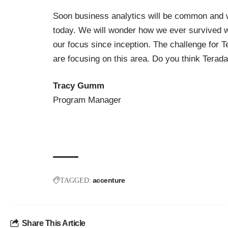
Soon business analytics will be common and w
today. We will wonder how we ever survived wit
our focus since inception. The challenge for T
are focusing on this area. Do you think Terada
Tracy Gumm
Program Manager
accenture
TAGGED:
Share This Article