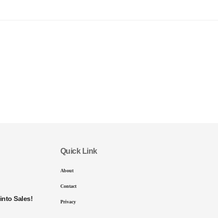
Quick Link
About
Contact
into Sales!
Privacy