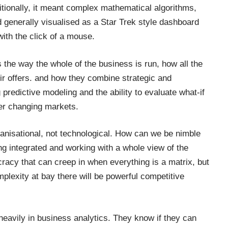
tionally, it meant complex mathematical algorithms,
d generally visualised as a Star Trek style dashboard
th the click of a mouse.
ns the way the whole of the business is run, how all the
ir offers. and how they combine strategic and
predictive modeling and the ability to evaluate what-if
er changing markets.
anisational, not technological. How can we be nimble
ing integrated and working with a whole view of the
racy that can creep in when everything is a matrix, but
mplexity at bay there will be powerful competitive
 heavily in business analytics. They know if they can