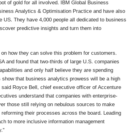
ot of gold for all involved. IBM Global Business
iness Analytics & Optimisation Practice
and have also
he US. They have 4,000 people all dedicated to business
iscover predictive insights and turn them into
 on how they can solve this problem for customers.
SA and found that two-thirds of large U.S. companies
apabilities and only half believe they are spending
 show that business analytics prowess will be a high
 said Royce Bell, chief executive officer of Accenture
cutives understand that companies with enterprise-
r those still relying on nebulous sources to make
to reforming their processes across the board. Leading
ach to more inclusive information management
.”