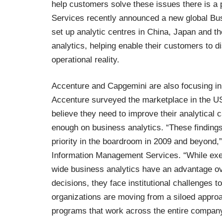
help customers solve these issues there is a p
Services recently announced a new global
Bus
set up analytic centres in China, Japan and t
analytics, helping enable their customers to d
operational reality.
Accenture and Capgemini are also focusing in
Accenture surveyed
the marketplace in the U
believe they need to improve their analytical c
enough on business analytics. “These findings
priority in the boardroom in 2009 and beyond,”
Information Management Services. “While exe
wide business analytics have an advantage ove
decisions, they face institutional challenges 
organizations are moving from a siloed appro
programs that work across the entire company