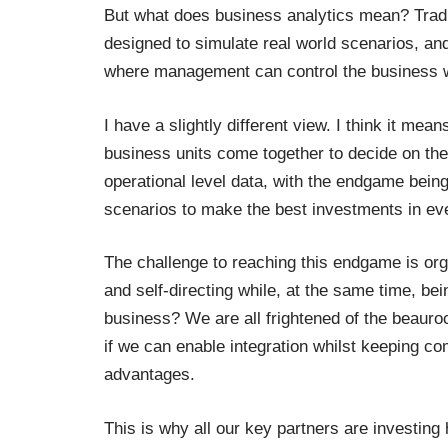
But what does business analytics mean? Tradi
designed to simulate real world scenarios, an
where management can control the business wi
I have a slightly different view. I think it mea
business units come together to decide on the
operational level data, with the endgame being 
scenarios to make the best investments in ev
The challenge to reaching this endgame is org
and self-directing while, at the same time, be
business? We are all frightened of the beauroc
if we can enable integration whilst keeping co
advantages.
This is why all our key partners are investing