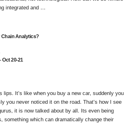
ing integrated and
…
y Chain Analytics?
s
 Oct 20-21
 lips. It’s like when you buy a new car, suddenly you
 you never noticed it on the road. That’s how I see
rus, it is now talked about by all. Its even being
, something which can dramatically change their