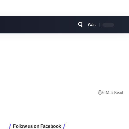
Aa
Font
Resizer
6 Min Read
Follow us on Facebook