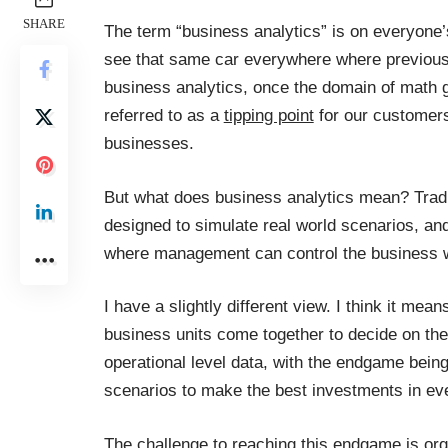
SHARE
The term “business analytics” is on everyone’s
see that same car everywhere where previously
business analytics, once the domain of math gu
referred to as a
tipping point
for our customers
businesses.
But what does business analytics mean? Tradi
designed to simulate real world scenarios, an
where management can control the business wi
I have a slightly different view. I think it mea
business units come together to decide on the
operational level data, with the endgame being 
scenarios to make the best investments in ev
The challenge to reaching this endgame is org