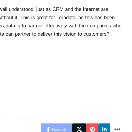
ell understood, just as CRM and the Internet are
hout it. This is great for Teradata, as this has been
eradata is to partner effectively with the companies who
ta can partner to deliver this vision to customers?
Facebook