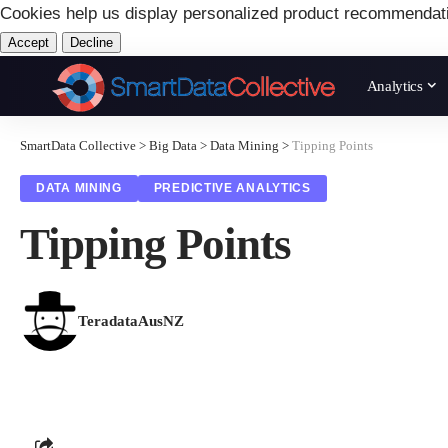
Cookies help us display personalized product recommendat
Accept
Decline
Analytics
SmartData Collective
>
Big Data
>
Data Mining
>
Tipping Points
DATA MINING
PREDICTIVE ANALYTICS
Tipping Points
TeradataAusNZ