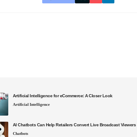
Artificial Intelligence for eCommerce: A Closer Look
Artificial Intelligence
AI Chatbots Can Help Retailers Convert Live Broadcast Viewers 
Chatbots