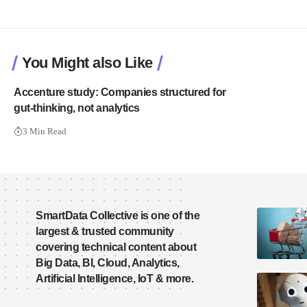
You Might also Like
Accenture study: Companies structured for
gut-thinking, not analytics
3 Min Read
SmartData Collective is one of the
largest & trusted community
covering technical content about
Big Data, BI, Cloud, Analytics,
Artificial Intelligence, IoT & more.