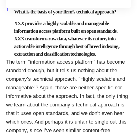
What is the basis of your firm’s technical approach?
XXX provides a highly scalable and manageable
information access platform built on open standards.
XXX transforms raw data, whatever its nature, into
actionable intelligence through best of breed indexing,
extraction and classification technologies.
The term “information access platform” has become
standard enough
, but it tells us nothing about the
company’s technical approach. “Highly scalable and
manageable”? Again, these are neither specific nor
informative about the approach. In fact, the only thing
we learn about the company’s technical approach is
that it uses open standards, and we don’t even hear
which ones. And perhaps it is unfair to single out this
company, since I’ve seen similar content-free