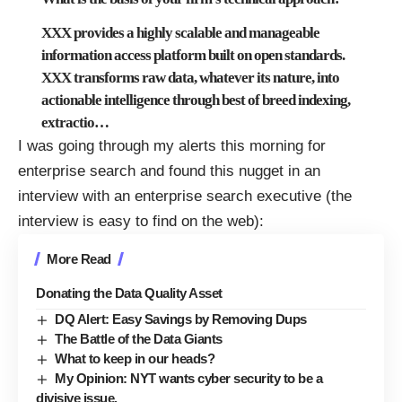
XXX provides a highly scalable and manageable
information access platform built on open standards.
XXX transforms raw data, whatever its nature, into
actionable intelligence through best of breed indexing,
extractio
…
I was going through my alerts this morning for
enterprise search and found this nugget in an
interview with an enterprise search executive (the
interview is easy to find on the web):
More Read
Donating the Data Quality Asset
DQ Alert: Easy Savings by Removing Dups
The Battle of the Data Giants
What to keep in our heads?
My Opinion: NYT wants cyber security to be a
divisive issue.