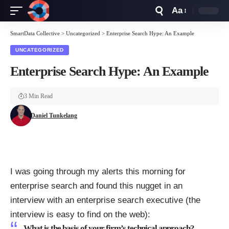
Aa
Font
Resizer
SmartData Collective
>
Uncategorized
>
Enterprise Search Hype: An Example
UNCATEGORIZED
Enterprise Search Hype: An Example
3 Min Read
Daniel Tunkelang
I was going through my alerts this morning for
enterprise search and found this nugget in an
interview with an enterprise search executive (the
interview is easy to find on the web):
What is the basis of your firm’s technical approach?