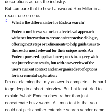
descriptions across the industry.
But compare that to how I answered
Ron Miller
in a
recent
one-on-one
:
What is the differentiator for Endeca search?
Endeca combines a set-oriented retrieval approach
with user interaction to create an interactive dialogue,
offering next steps or refinements to help guide users to
the results most relevant for their unique needs. An
Endeca-powered application responds to a query with
not just relevant results, but with an overview of the
user’s current context and an organized set of options
for incremental exploration.
I’m not claiming that my answer is complete–it is hard
to go deep in a short interview. But I at least tried to
explain *what*
Endeca
does, rather than just
concatenate buzz words. A litmus test is that you
could not pick another enteprise search vendor name