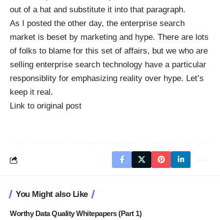
out of a hat and substitute it into that paragraph.
As I posted the other day, the enterprise search
market is
beset by marketing and hype
. There are lots
of folks to blame for this set of affairs, but we who are
selling enterprise search technology have a particular
responsiblity for emphasizing reality over hype. Let’s
keep it real.
Link to original post
You Might also Like
Worthy Data Quality Whitepapers (Part 1)