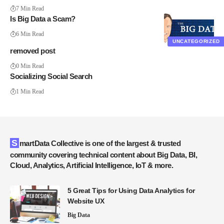
7 Min Read
Is Big Data a Scam?
6 Min Read
UNCATEGORIZED
removed post
0 Min Read
Socializing Social Search
1 Min Read
SmartData Collective is one of the largest & trusted
community covering technical content about Big Data, BI,
Cloud, Analytics, Artificial Intelligence, IoT & more.
5 Great Tips for Using Data Analytics for
Website UX
Big Data