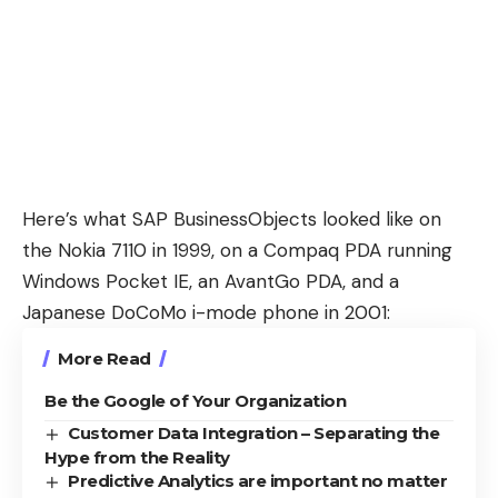
Here’s what
SAP BusinessObjects
looked like on
the
Nokia 7110
in 1999, on a Compaq PDA running
Windows Pocket IE, an AvantGo PDA, and a
Japanese
DoCoMo i-mode
phone in 2001:
More Read
Be the Google of Your Organization
Customer Data Integration – Separating the
Hype from the Reality
Predictive Analytics are important no matter