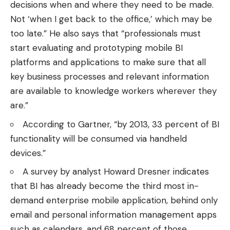
decisions when and where they need to be made.
Not ‘when I get back to the office,’ which may be
too late.” He also
says
that “professionals must
start evaluating and prototyping mobile BI
platforms and applications to make sure that all
key business processes and relevant information
are available to knowledge workers wherever they
are.”
According to
Gartner
, “by 2013, 33 percent of BI
functionality will be consumed via handheld
devices.”
A
survey by analyst Howard Dresner
indicates
that BI has already become the third most in-
demand enterprise mobile application, behind only
email and personal information management apps
such as calendars, and 68 percent of those