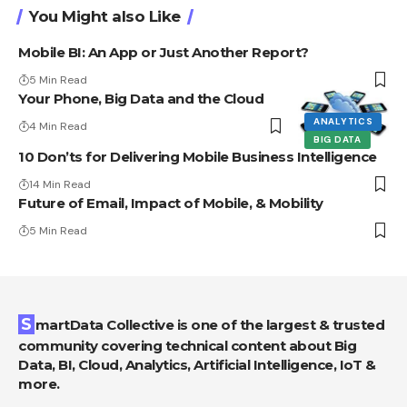
You Might also Like
Mobile BI: An App or Just Another Report?
5 Min Read
Your Phone, Big Data and the Cloud
ANALYTICS
4 Min Read
BIG DATA
10 Don’ts for Delivering Mobile Business Intelligence
14 Min Read
Future of Email, Impact of Mobile, & Mobility
5 Min Read
SmartData Collective is one of the largest & trusted
community covering technical content about Big
Data, BI, Cloud, Analytics, Artificial Intelligence, IoT &
more.