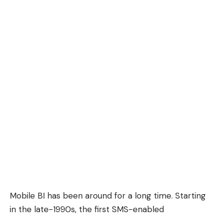
Mobile BI has been around for a long time. Starting
in the late-1990s, the first
SMS-enabled