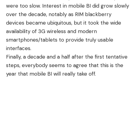
were too slow. Interest in mobile BI did grow slowly
over the decade, notably as RIM blackberry
devices became ubiquitous, but it took the wide
availability of 3G wireless and modern
smartphones/tablets to provide truly usable
interfaces.
Finally, a decade and a half after the first tentative
steps, everybody seems to agree that this is the
year that mobile BI will really take off.