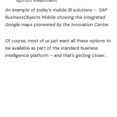
upfront investment.
An example of today’s mobile BI solutions – SAP
BusinessObjects Mobile showing the integrated
Google maps pioneered by the
Innovation Center
.
Of course, most of us just want all these options to
be available as part of the standard business
intelligence platform – and that’s getting closer…