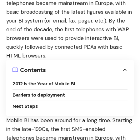
telephones
became mainstream in Europe, with
basic broadcasting of the latest figures available in
your BI system (or email, fax, pager, etc.). By the
end of the decade, the first telephones with
WAP
browsers
were used to provide interactive BI,
quickly followed by connected PDAs with basic
HTML browsers.
Contents
2012 Is the Year of Mobile BI
Barriers to deployment
Next Steps
Mobile BI has been around for a long time. Starting
in the late-1990s, the first
SMS-enabled
telephones
became mainstream in Europe, with