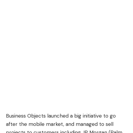
Business Objects launched a big initiative to go
after the mobile market, and managed to sell
projects to customers including JP Morgan (Palm