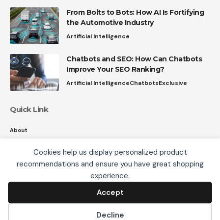
From Bolts to Bots: How AI Is Fortifying
the Automotive Industry
Artificial Intelligence
Chatbots and SEO: How Can Chatbots
Improve Your SEO Ranking?
Artificial Intelligence
Chatbots
Exclusive
Quick Link
About
Contact
Cookies help us display personalized product
Privacy
recommendations and ensure you have great shopping
We use cookies, including third-party cookies from
experience.
Google to serve personalized ads through AdSense,
to operate this site and understand how it is used.
Accept
Accept
Follow US
By continuing to browse, you accept this use. See our
Privacy Policy
and
Terms of Use
for details,
Decline
including how to opt out of personalized advertising.