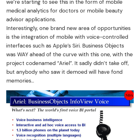
we’re starting to see this in the form of
mobile
medical analytics for doctors
or
mobile beauty
advisor
applications.
Interestingly, one brand new area of opportunities
is the integration of
mobile with voice-controlled
interfaces such as Apple’s Siri
. Business Objects
was WAY ahead of the curve with this one, with the
project codenamed “Ariel”. It sadly didn’t take off,
but anybody who saw it demoed will have fond
memories…