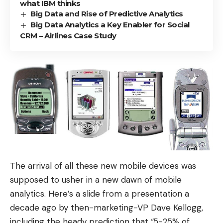
what IBM thinks
Big Data and Rise of Predictive Analytics
Big Data Analytics a Key Enabler for Social
CRM – Airlines Case Study
The arrival of all these new mobile devices was
supposed to usher in a new dawn of mobile
analytics. Here’s a slide from a presentation a
decade ago by then-marketing-VP
Dave Kellogg
,
including the heady prediction that “5-25% of