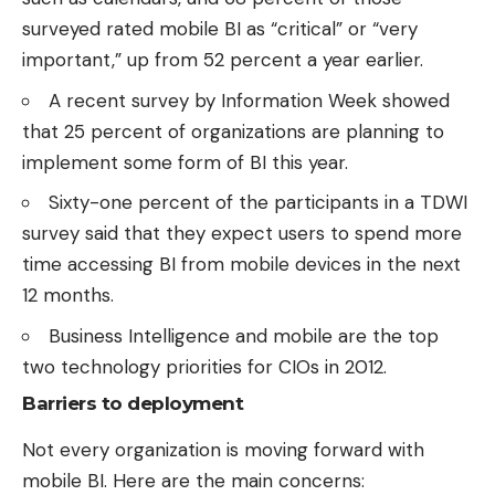
surveyed rated mobile BI as “critical” or “very
important,” up from 52 percent a year earlier.
A recent
survey by Information Week
showed
that 25 percent of organizations are planning to
implement some form of BI this year.
Sixty-one percent of the participants in a
TDWI
survey
said that they expect users to spend more
time accessing BI from mobile devices in the next
12 months.
Business Intelligence and mobile are the
top
two technology priorities
for CIOs in 2012.
Barriers to deployment
Not every organization is moving forward with
mobile BI. Here are the main concerns: