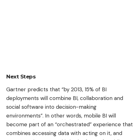
Next Steps
Gartner predicts that “by 2013, 15% of BI
deployments will combine BI, collaboration and
social software into decision-making
environments”. In other words, mobile BI will
become part of an “orchestrated” experience that
combines accessing data with acting on it, and