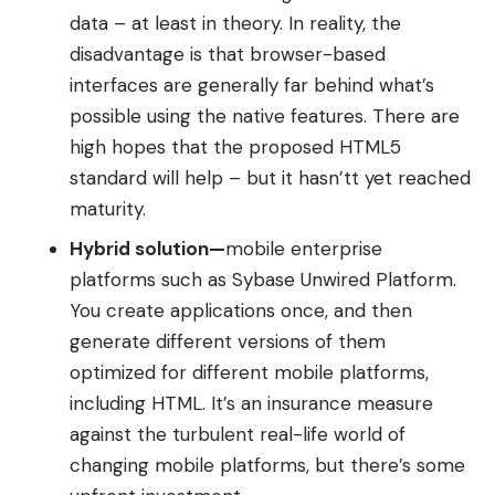
data – at least in theory. In reality, the
disadvantage is that browser-based
interfaces are generally far behind what’s
possible using the native features. There are
high hopes that the proposed
HTML5
standard
will help – but it hasn’tt yet reached
maturity.
Hybrid solution
—
mobile enterprise
platforms such as
Sybase Unwired Platform.
You create applications once, and then
generate different versions of them
optimized for different mobile platforms,
including HTML. It’s an insurance measure
against the turbulent real-life world of
changing mobile platforms, but there’s some