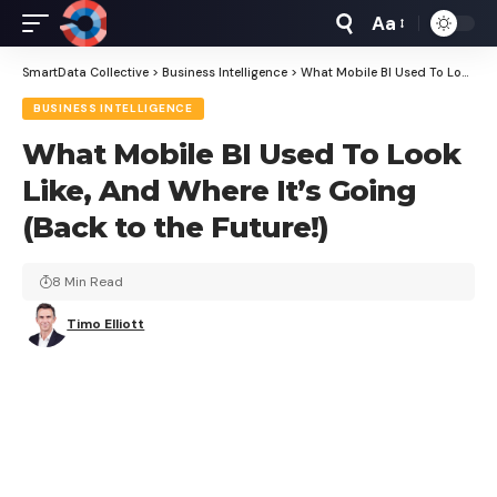
Aa
Font
Resizer
SmartData Collective
>
Business Intelligence
>
What Mobile BI Used To Look Like, And Where It’s Going (Back to the Future!)
BUSINESS INTELLIGENCE
What Mobile BI Used To Look
Like, And Where It’s Going
(Back to the Future!)
8 Min Read
Timo Elliott