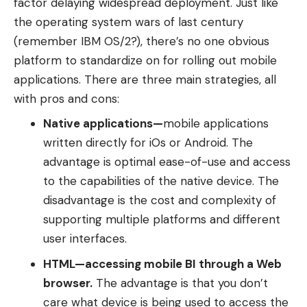
factor delaying widespread deployment. Just like
the operating system wars of last century
(remember IBM OS/2?), there’s no one obvious
platform to standardize on for rolling out mobile
applications. There are three main strategies, all
with pros and cons:
Native applications
—
mobile applications
written directly for iOs or Android. The
advantage is optimal ease-of-use and access
to the capabilities of the native device. The
disadvantage is the cost and complexity of
supporting multiple platforms and different
user interfaces.
HTML
—
accessing mobile BI through a Web
browser.
The advantage is that you don’t
care what device is being used to access the