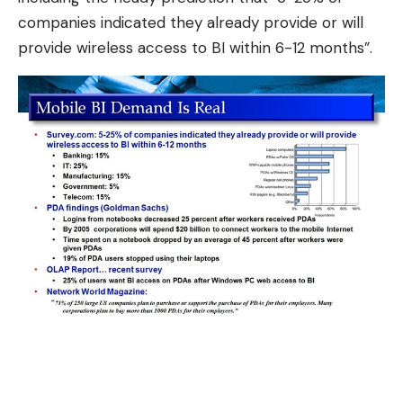
companies indicated they already provide or will
provide wireless access to BI within 6-12 months”.