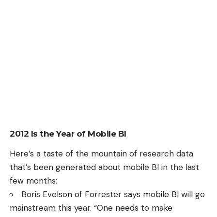
2012 Is the Year of Mobile BI
Here’s a taste of the mountain of research data
that’s been generated about mobile BI in the last
few months:
Boris Evelson
of Forrester
says
mobile BI will go
mainstream this year. “One needs to make