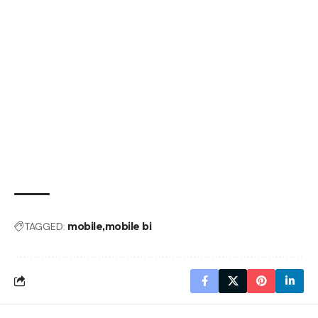
TAGGED:
mobile
mobile bi