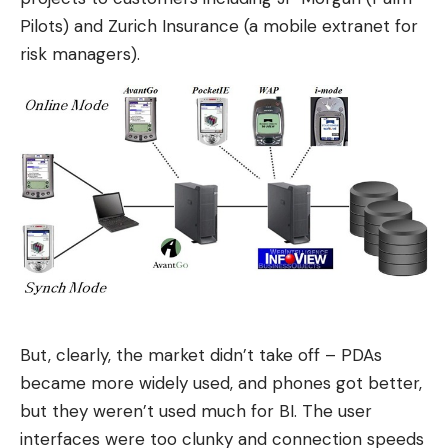
Pilots) and Zurich Insurance (a mobile extranet for
risk managers).
But, clearly, the market didn’t take off – PDAs
became more widely used, and phones got better,
but they weren’t used much for BI. The user
interfaces were too clunky and connection speeds