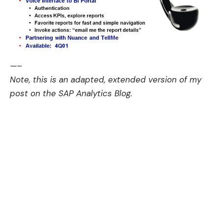
—–
Note, this is an adapted, extended version of my
post on the
SAP Analytics Blog.