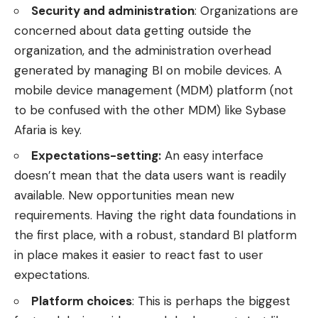
Security and administration
: Organizations are
concerned about data getting outside the
organization, and the administration overhead
generated by managing BI on mobile devices. A
mobile device management (MDM) platform (not
to be confused with the other
MDM
) like
Sybase
Afaria
is key.
Expectations-setting:
An easy interface
doesn’t mean that the data users want is readily
available. New opportunities mean new
requirements. Having the right data foundations in
the first place, with a robust, standard
BI platform
in place makes it easier to react fast to user
expectations.
Platform choices
: This is perhaps the biggest