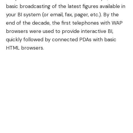
basic broadcasting of the latest figures available in
your BI system (or email, fax, pager, etc.). By the
end of the decade, the first telephones with
WAP
browsers
were used to provide interactive BI,
quickly followed by connected PDAs with basic
HTML browsers.