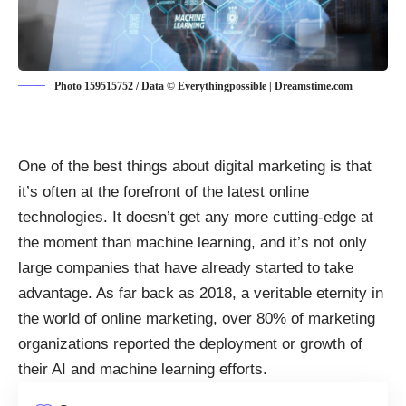
Photo 159515752 / Data © Everythingpossible | Dreamstime.com
One of the best things about
digital marketing
is that
it’s often at the forefront of the latest online
technologies. It doesn’t get any more cutting-edge at
the moment than machine learning, and it’s not only
large companies that have already started to take
advantage. As far back as 2018, a veritable eternity in
the world of online marketing, over 80% of marketing
organizations reported the deployment or growth of
their AI and machine learning efforts.