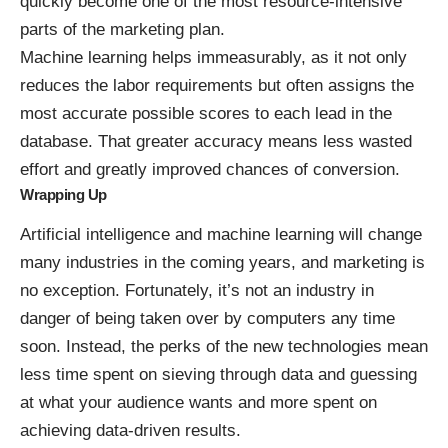
quickly become one of the most resource-intensive
parts of the marketing plan.
Machine learning helps immeasurably, as it not only
reduces the labor requirements but often assigns the
most accurate possible scores to each lead in the
database. That greater accuracy means less wasted
effort and greatly improved chances of conversion.
Wrapping Up
Artificial intelligence and machine learning will change
many industries in the coming years, and marketing is
no exception. Fortunately, it’s not an industry in
danger of being taken over by computers any time
soon. Instead, the perks of the new technologies mean
less time spent on sieving through data and guessing
at what your audience wants and more spent on
achieving
data-driven
results.