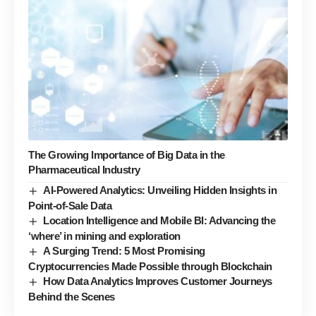
The Growing Importance of Big Data in the
Pharmaceutical Industry
AI-Powered Analytics: Unveiling Hidden Insights in
Point-of-Sale Data
Location Intelligence and Mobile BI: Advancing the
‘where’ in mining and exploration
A Surging Trend: 5 Most Promising
Cryptocurrencies Made Possible through Blockchain
How Data Analytics Improves Customer Journeys
Behind the Scenes