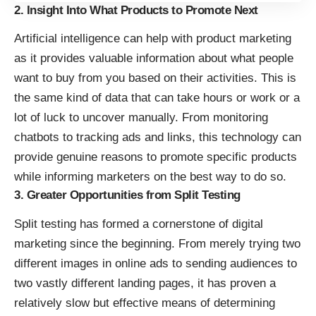
2. Insight Into What Products to Promote Next
Artificial intelligence can help with product marketing
as it provides valuable information about what people
want to buy from you based on their activities. This is
the same kind of data that can take hours or work or a
lot of luck to uncover manually. From monitoring
chatbots
to tracking ads and links, this technology can
provide genuine reasons to promote specific products
while informing marketers on the best way to do so.
3. Greater Opportunities from Split Testing
Split testing
has formed a cornerstone of digital
marketing since the beginning. From merely trying two
different images in online ads to sending audiences to
two vastly different landing pages, it has proven a
relatively slow but effective means of determining