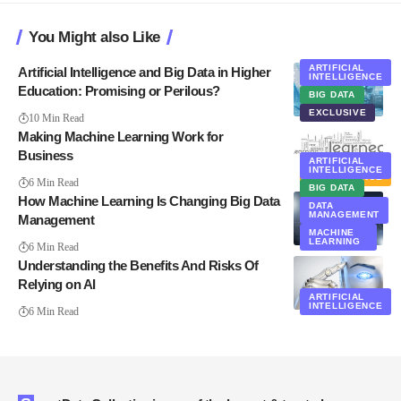
You Might also Like
ARTIFICIAL
Artificial Intelligence and Big Data in Higher
INTELLIGENCE
Education: Promising or Perilous?
BIG DATA
EXCLUSIVE
10 Min Read
Making Machine Learning Work for
Business
ARTIFICIAL
BUSINESS
INTELLIGENCE
INTELLIGENCE
6 Min Read
BIG DATA
How Machine Learning Is Changing Big Data
DATA
MANAGEMENT
Management
MACHINE
LEARNING
6 Min Read
Understanding the Benefits And Risks Of
Relying on AI
ARTIFICIAL
INTELLIGENCE
6 Min Read