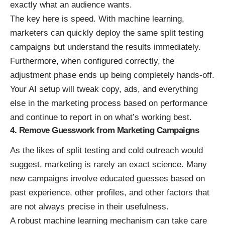
exactly what an audience wants.
The key here is speed. With machine learning,
marketers can quickly deploy the same split testing
campaigns but understand the results immediately.
Furthermore, when configured correctly, the
adjustment phase ends up being completely hands-off.
Your AI setup will tweak copy, ads, and everything
else in the marketing process based on performance
and continue to report in on what’s working best.
4. Remove Guesswork from Marketing Campaigns
As the likes of split testing and cold outreach would
suggest, marketing is rarely an exact science. Many
new campaigns involve educated guesses based on
past experience, other profiles, and other factors that
are not always precise in their usefulness.
A robust machine learning mechanism can take care