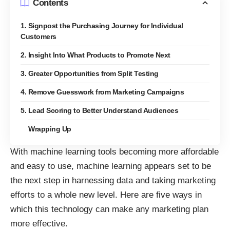
Contents
1. Signpost the Purchasing Journey for Individual
Customers
2. Insight Into What Products to Promote Next
3. Greater Opportunities from Split Testing
4. Remove Guesswork from Marketing Campaigns
5. Lead Scoring to Better Understand Audiences
Wrapping Up
With
machine learning tools
becoming more affordable
and easy to use, machine learning appears set to be
the next step in harnessing data and taking marketing
efforts to a whole new level. Here are five ways in
which this technology can make any marketing plan
more effective.