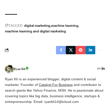
digital marketing
machine learning
TAGGED:
machine learning and digital marketing
Ryan Kh
Ryan Kh is an experienced blogger, digital content & social
marketer. Founder of
Catalyst For Business
and contributor to
search giants like Yahoo Finance, MSN. He is passionate about
covering topics like big data, business intelligence, startups &
entrepreneurship. Email: ryankh14@icloud.com