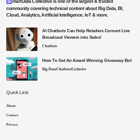
SmartData Collective is one of the largest & trusted
community covering technical content about Big Data, BI,
Cloud, Analytics, Artificial Intelligence, IoT & more.
AI Chatbots Can Help Retailers Convert Live
Broadcast Viewers into Sales!
Chatbots
How To Get An Award Winning Giveaway Bot
Big Data
Chatbots
Exclusive
Quick Link
About
Contact
Privacy