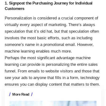
1. Signpost the Purchasing Journey for Individual
Customers
Personalization is considered a crucial component of
virtually every aspect of marketing. There’s always
speculation that it’s old hat, but that speculation often
involves the most basic efforts, such as including
someone’s name in a promotional email. However,
machine learning enables much more.
Perhaps the most significant advantage machine
learning can provide is personalizing the entire sales
funnel. From emails to website visitors and those that
see your ads to anyone that fills in a form, technology
ensures you can display content that matters to them.
More Read