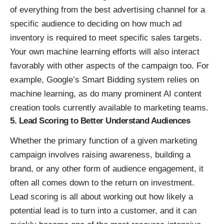
of everything from the best advertising channel for a
specific audience to deciding on how much ad
inventory is required to meet specific sales targets.
Your own machine learning efforts will also interact
favorably with other aspects of the campaign too. For
example, Google’s
Smart Bidding
system relies on
machine learning, as do many prominent AI content
creation tools currently available to marketing teams.
5. Lead Scoring to Better Understand Audiences
Whether the primary function of a given marketing
campaign involves raising awareness, building a
brand, or any other form of audience engagement, it
often all comes down to the return on investment.
Lead scoring is all about working out how likely a
potential lead is to turn into a customer, and it can