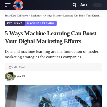
Aa
Font
Resizer
SmartData Collective
>
Exclusive
>
5 Ways Machine Learning Can Boost Your Digital Marketing Efforts
EXCLUSIVE
MACHINE LEARNING
5 Ways Machine Learning Can Boost
Your Digital Marketing Efforts
Data and machine learning are the foundation of modern
marketing strategies for countless companies.
5 Min Read
Ryan Kh