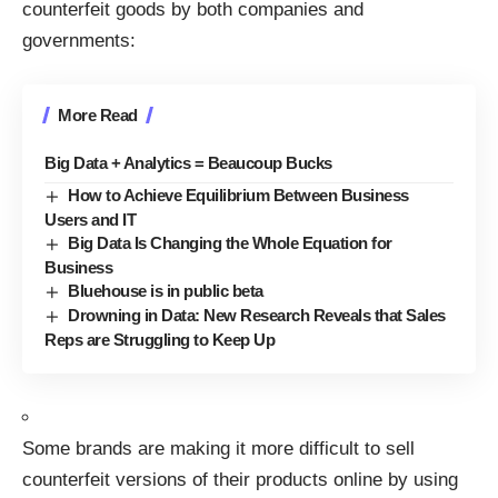
counterfeit goods by both companies and
governments:
More Read
Big Data + Analytics = Beaucoup Bucks
How to Achieve Equilibrium Between Business
Users and IT
Big Data Is Changing the Whole Equation for
Business
Bluehouse is in public beta
Drowning in Data: New Research Reveals that Sales
Reps are Struggling to Keep Up
Some brands are making it more difficult to sell
counterfeit versions of their products online by using