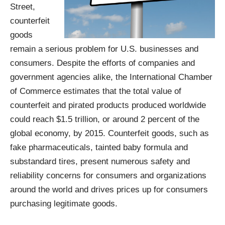
Street,
counterfeit
goods
remain a serious problem for U.S. businesses and
consumers. Despite the efforts of companies and
government agencies alike, the International Chamber
of Commerce estimates that the total value of
counterfeit and pirated products produced worldwide
could reach
$1.5 trillion, or around 2 percent of the
global economy, by 2015
. Counterfeit goods, such as
fake pharmaceuticals, tainted baby formula and
substandard tires, present numerous safety and
reliability concerns for consumers and organizations
around the world and drives prices up for consumers
purchasing legitimate goods.