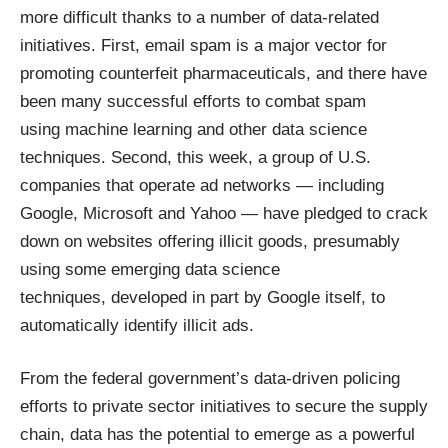
more difficult thanks to a number of data-related
initiatives. First, email spam is a
major vector for
promoting counterfeit pharmaceuticals
, and there have
been many successful efforts to combat spam
using
machine learning and other data science
techniques
. Second, this week, a group of U.S.
companies that operate ad networks — including
Google, Microsoft and Yahoo — have
pledged to crack
down
on websites offering illicit goods, presumably
using some emerging data science
techniques,
developed in part by Google itself
, to
automatically identify illicit ads.
From the federal government’s data-driven policing
efforts to private sector initiatives to secure the supply
chain, data has the potential to emerge as a powerful