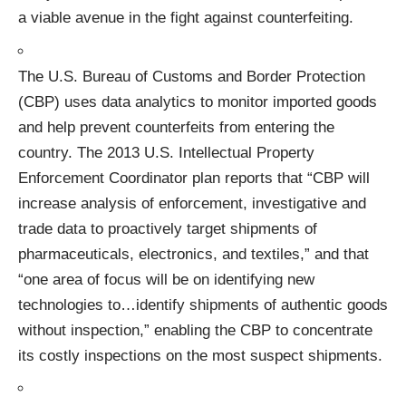
a viable avenue in the fight against counterfeiting.
The U.S. Bureau of Customs and Border Protection
(CBP) uses data analytics to monitor imported goods
and help prevent counterfeits from entering the
country.
The 2013 U.S. Intellectual Property
Enforcement Coordinator plan
reports that “CBP will
increase analysis of enforcement, investigative and
trade data to proactively target shipments of
pharmaceuticals, electronics, and textiles,” and that
“one area of focus will be on identifying new
technologies to…identify shipments of authentic goods
without inspection,” enabling the CBP to concentrate
its costly inspections on the most suspect shipments.