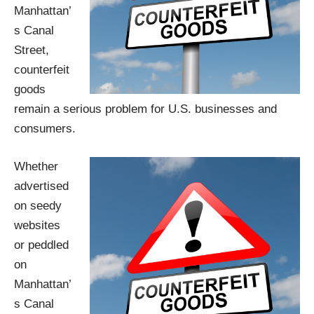
Manhattan’
s Canal
Street,
counterfeit
goods
remain a serious problem for U.S. businesses and
consumers.
Whether
advertised
on seedy
websites
or peddled
on
Manhattan’
s Canal