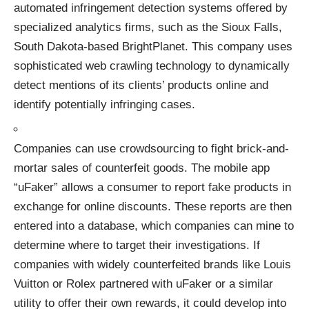
automated infringement detection systems offered by
specialized analytics firms, such as the
Sioux Falls,
South Dakota-based BrightPlanet
. This company uses
sophisticated web crawling technology to dynamically
detect mentions of its clients’ products online and
identify potentially infringing cases.
Companies can use crowdsourcing to fight brick-and-
mortar sales of counterfeit goods. The
mobile app
“uFaker
” allows a consumer to report fake products in
exchange for online discounts. These reports are then
entered into a database, which companies can mine to
determine where to target their investigations. If
companies with widely counterfeited brands like Louis
Vuitton or Rolex partnered with uFaker or a similar
utility to offer their own rewards, it could develop into