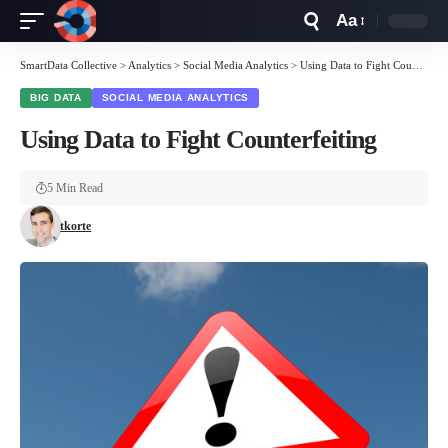
Aa
Font
Resizer
SmartData Collective
>
Analytics
>
Social Media Analytics
>
Using Data to Fight Counterfeiting
BIG DATA
SOCIAL MEDIA ANALYTICS
Using Data to Fight Counterfeiting
5 Min Read
tkorte