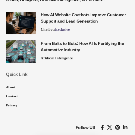
How AI Website Chatbots Improve Customer
Support and Lead Generation
Chatbots
Exclusive
From Bolts to Bots: How AI Is Fortifying the
Automotive Industry
Artificial Intelligence
Quick Link
About
Contact
Privacy
Follow US