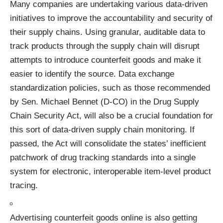
Many companies are undertaking various data-driven
initiatives to improve the accountability and security of
their supply chains.
Using granular, auditable data to
track products through the supply chain
will disrupt
attempts to introduce counterfeit goods and make it
easier to identify the source. Data exchange
standardization policies, such as those recommended
by Sen. Michael Bennet (D-CO) in the
Drug Supply
Chain Security Act,
will also be a crucial foundation for
this sort of data-driven supply chain monitoring. If
passed, the Act will consolidate the states’ inefficient
patchwork of drug tracking standards into a single
system for electronic, interoperable item-level product
tracing.
Advertising counterfeit goods online is also getting