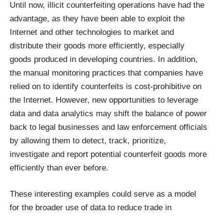
Until now, illicit counterfeiting operations have had the
advantage, as they have been able to exploit the
Internet and other technologies to market and
distribute their goods more efficiently, especially
goods produced in developing countries. In addition,
the manual monitoring practices that companies have
relied on to identify counterfeits is cost-prohibitive on
the Internet. However, new opportunities to leverage
data and data analytics may shift the balance of power
back to legal businesses and law enforcement officials
by allowing them to detect, track, prioritize,
investigate and report potential counterfeit goods more
efficiently than ever before.
These interesting examples could serve as a model
for the broader use of data to reduce trade in