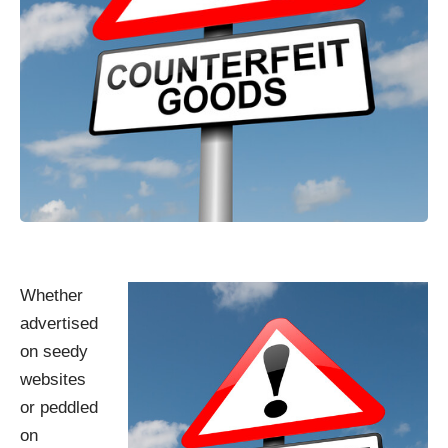
Whether
advertised
on seedy
websites
or peddled
on