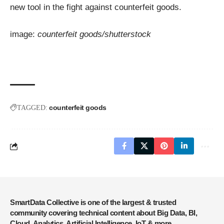
new tool in the fight against counterfeit goods.
image:
counterfeit goods/shutterstock
counterfeit goods
TAGGED:
SmartData Collective is one of the largest & trusted
community covering technical content about Big Data, BI,
Cloud, Analytics, Artificial Intelligence, IoT & more.