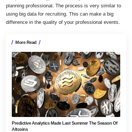
planning professional. The process is very similar to
using big data for recruiting
. This can make a big
difference in the quality of your professional events.
More Read
Predictive Analytics Made Last Summer The Season Of
Altcoins