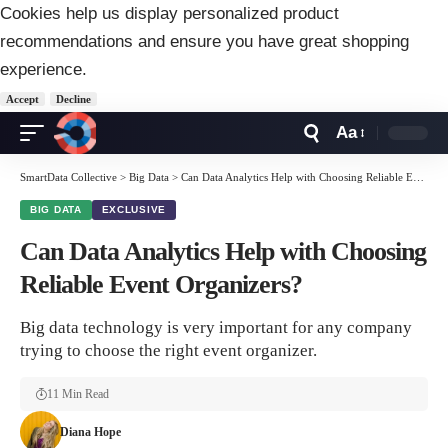
Cookies help us display personalized product
recommendations and ensure you have great shopping
experience.
Accept
Decline
Aa
Font
Resizer
SmartData Collective
>
Big Data
>
Can Data Analytics Help with Choosing Reliable Event Organizers?
BIG DATA
EXCLUSIVE
Can Data Analytics Help with Choosing
Reliable Event Organizers?
Big data technology is very important for any company
trying to choose the right event organizer.
11 Min Read
Diana Hope