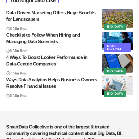
You Might also Like
Data-Driven Marketing Offers Huge Benefits
for Landscapers
BIG DATA
8 Min Read
Checklist to Follow When Hiring and
Managing Data Scientists
DATA
SCIENCE
8 Min Read
4 Ways To Boost Looker Performance in
Data-Centric Companies
BIG DATA
7 Min Read
Ways Data Analytics Helps Business Owners
Resolve Financial Issues
BIG DATA
8 Min Read
SmartData Collective is one of the largest & trusted
community covering technical content about Big Data, BI,