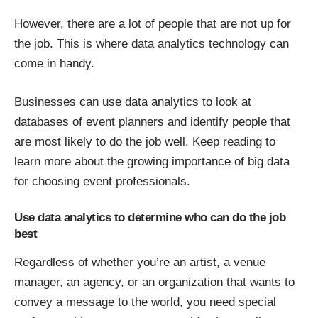
However, there are a lot of people that are not up for
the job. This is where data analytics technology can
come in handy.
Businesses can use data analytics to look at
databases of event planners and identify people that
are most likely to do the job well. Keep reading to
learn more about the growing importance of big data
for choosing event professionals.
Use data analytics to determine who can do the job
best
Regardless of whether you’re an artist, a venue
manager, an agency, or an organization that wants to
convey a message to the world, you need special