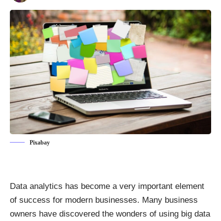
Pixabay
Data analytics has become a very important element
of success for modern businesses. Many business
owners have discovered the wonders of using big data