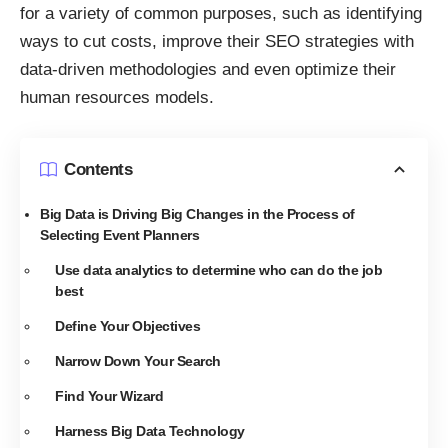
for a variety of common purposes, such as identifying
ways to cut costs,
improve their SEO strategies with
data-driven methodologies
and even optimize their
human resources models.
Contents
Big Data is Driving Big Changes in the Process of
Selecting Event Planners
Use data analytics to determine who can do the job
best
Define Your Objectives
Narrow Down Your Search
Find Your Wizard
Harness Big Data Technology