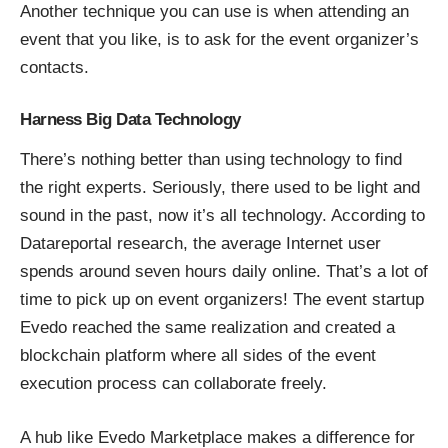
Another technique you can use is when attending an
event that you like, is to ask for the event organizer’s
contacts.
Harness Big Data Technology
There’s nothing better than using technology to find
the right experts. Seriously, there used to be light and
sound in the past, now it’s all technology. According to
Datareportal research, the average Internet user
spends around seven hours daily online. That’s a lot of
time to pick up on event organizers! The event startup
Evedo reached the same realization and created a
blockchain platform where all sides of the event
execution process can collaborate freely.
A hub like Evedo Marketplace makes a difference for