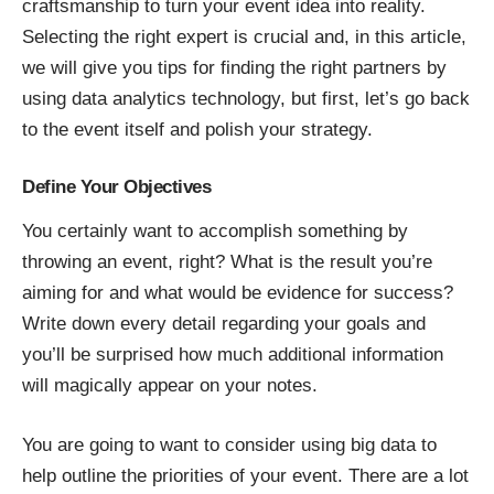
craftsmanship to turn your event idea into reality.
Selecting the right expert is crucial and, in this article,
we will give you tips for finding the right partners by
using data analytics technology, but first, let’s go back
to the event itself and polish your strategy.
Define Your Objectives
You certainly want to accomplish something by
throwing an event, right? What is the result you’re
aiming for and what would be evidence for success?
Write down every detail regarding your goals and
you’ll be surprised how much additional information
will magically appear on your notes.
You are going to want to consider using big data to
help outline the priorities of your event. There are a lot