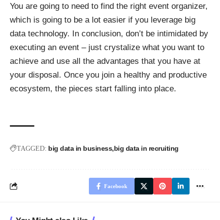
You are going to need to find the right event organizer,
which is going to be a lot easier if you leverage big
data technology. In conclusion, don’t be intimidated by
executing an event – just crystalize what you want to
achieve and use all the advantages that you have at
your disposal. Once you join a healthy and productive
ecosystem, the pieces start falling into place.
big data in business
big data in recruiting
TAGGED:
Facebook