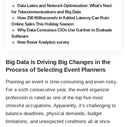
Data Lakes and Network Optimization: What’s Next
for Telecommunications and Big Data
How 250 Milliseconds in Added Latency Can Ruin
Online Sales This Holiday Season
Why Data-Conscious CIOs Use Gartner to Evaluate
Software
New Rexer Analytics survey
Big Data is Driving Big Changes in the
Process of Selecting Event Planners
Planning an event is time-consuming and even risky.
For a sixth consecutive year, the event organizer
profession is rated as one of the top five most
stressful occupations. Apparently, it’s challenging to
balance deadlines, physical demands, budget
limitations, and unexpected conditions all at once.