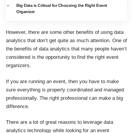
Big Data is Critical for Choosing the Right Event
Organizer
However, there are some other benefits of using data
analytics that don’t get quite as much attention. One of
the benefits of data analytics that many people haven’t
considered is the opportunity to find the right event
organizers.
If you are running an event, then you have to make
sure everything is properly coordinated and managed
professionally. The right professional can make a big
difference.
There are a lot of great reasons to leverage data
analytics technology while looking for an event