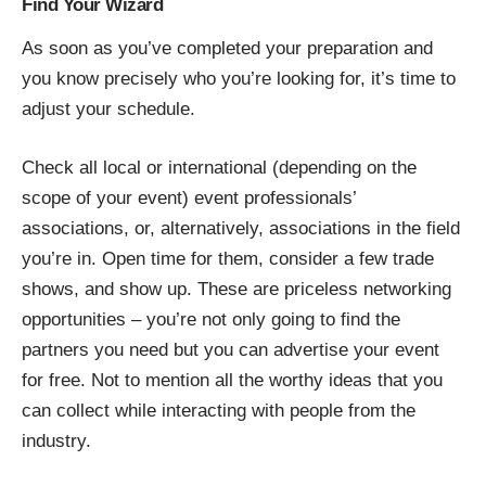
Find Your Wizard
As soon as you’ve completed your preparation and
you know precisely who you’re looking for, it’s time to
adjust your schedule.
Check all local or international (depending on the
scope of your event) event professionals’
associations, or, alternatively, associations in the field
you’re in. Open time for them, consider a few trade
shows, and show up. These are priceless networking
opportunities – you’re not only going to find the
partners you need but you can advertise your event
for free. Not to mention all the worthy ideas that you
can collect while interacting with people from the
industry.