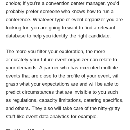
choice; if you’re a convention center manager, you’d
probably prefer someone who knows how to run a
conference. Whatever type of event organizer you are
looking for. you are going to want to find a relevant
database to help you identify the right candidate.
The more you filter your exploration, the more
accurately your future event organizer can relate to
your demands. A partner who has executed multiple
events that are close to the profile of your event, will
grasp what your expectations are and will be able to
predict circumstances that are invisible to you such
as regulations, capacity limitations, catering specifics,
and others. They also will take care of the nitty-gritty
stuff like event data analytics for example.