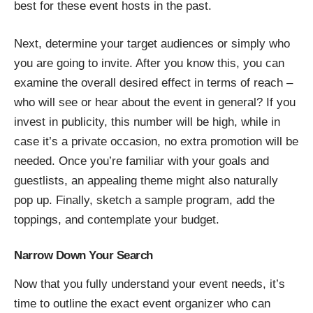
best for these event hosts in the past.
Next, determine your target audiences or simply who
you are going to invite. After you know this, you can
examine the overall desired effect in terms of reach –
who will see or hear about the event in general? If you
invest in publicity, this number will be high, while in
case it’s a private occasion, no extra promotion will be
needed. Once you’re familiar with your goals and
guestlists, an appealing theme might also naturally
pop up. Finally, sketch a sample program, add the
toppings, and contemplate your budget.
Narrow Down Your Search
Now that you fully understand your event needs, it’s
time to outline the exact event organizer who can