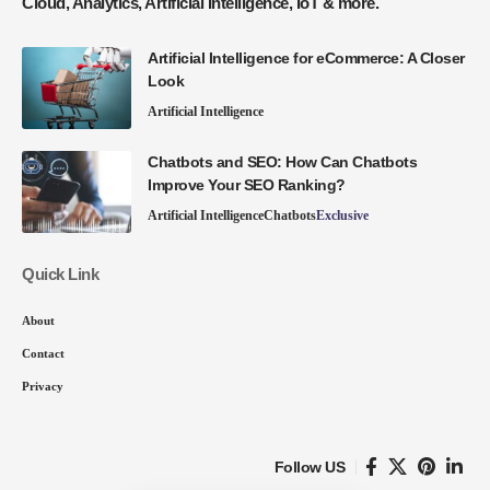
Cloud, Analytics, Artificial Intelligence, IoT & more.
Artificial Intelligence for eCommerce: A Closer
Look
Artificial Intelligence
Chatbots and SEO: How Can Chatbots
Improve Your SEO Ranking?
Artificial Intelligence
Chatbots
Exclusive
Quick Link
About
Contact
Privacy
Follow US