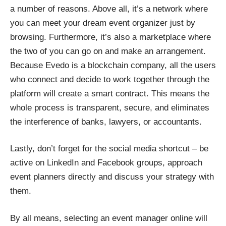
a number of reasons. Above all, it’s a network where
you can meet your dream event organizer just by
browsing. Furthermore, it’s also a marketplace where
the two of you can go on and make an arrangement.
Because
Evedo
is a blockchain company, all the users
who connect and decide to work together through the
platform will create a smart contract. This means the
whole process is transparent, secure, and eliminates
the interference of banks, lawyers, or accountants.
Lastly, don’t forget for the social media shortcut – be
active on LinkedIn and Facebook groups, approach
event planners directly and discuss your strategy with
them.
By all means, selecting an event manager online will