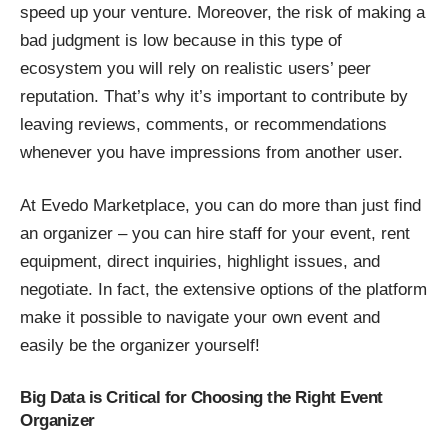
speed up your venture. Moreover, the risk of making a
bad judgment is low because in this type of
ecosystem you will rely on realistic users’ peer
reputation. That’s why it’s important to contribute by
leaving reviews, comments, or recommendations
whenever you have impressions from another user.
At Evedo Marketplace, you can do more than just find
an organizer – you can hire staff for your event, rent
equipment, direct inquiries, highlight issues, and
negotiate. In fact, the extensive options of the platform
make it possible to navigate your own event and
easily be the organizer yourself!
Big Data is Critical for Choosing the Right Event
Organizer