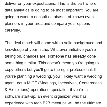
deliver on your expectations. This is the part where
data analytics is going to be most important. You are
going to want to consult databases of known event
planners in your area and compare your options
carefully.
The ideal match will come with a solid background and
knowledge of your niche. Whatever initiative you’re
taking on, chances are, someone has already done
something similar. This doesn’t mean you’re going to
copy others but you’ll go to the right professional. If
you’re planning a wedding, you’ll likely want a wedding
agent, not a MICE (Meetings, Incentives, Conferences
& Exhibitions) operations specialist; if you’re a
software start-up, an event organizer who has
experience with tech B2B meetups will be the ultimate