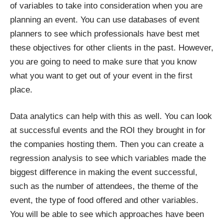
of variables to take into consideration when you are
planning an event. You can use databases of event
planners to see which professionals have best met
these objectives for other clients in the past. However,
you are going to need to make sure that you know
what you want to get out of your event in the first
place.
Data analytics can help with this as well. You can look
at successful events and the ROI they brought in for
the companies hosting them. Then you can create a
regression analysis to see which variables made the
biggest difference in making the event successful,
such as the number of attendees, the theme of the
event, the type of food offered and other variables.
You will be able to see which approaches have been