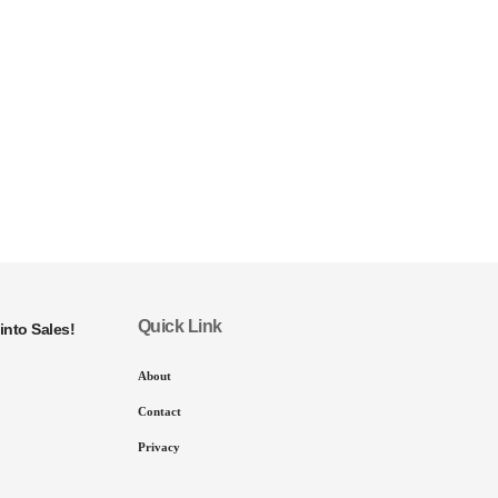
Quick Link
into Sales!
About
Contact
Privacy