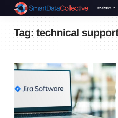
Analytics
Tag:
technical suppor