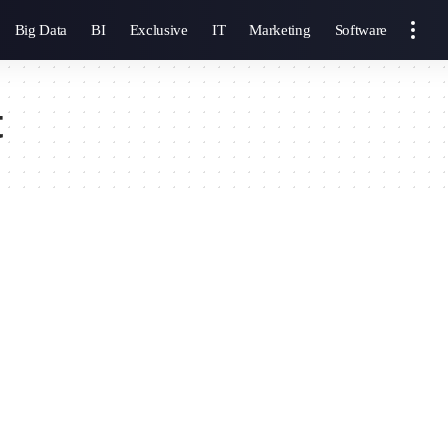
Big Data
BI
Exclusive
IT
Marketing
Software
t