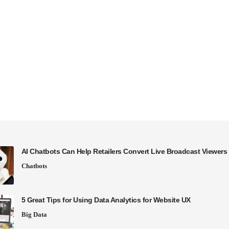
AI Chatbots Can Help Retailers Convert Live Broadcast Viewers 
Chatbots
5 Great Tips for Using Data Analytics for Website UX
Big Data