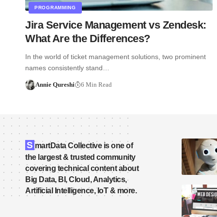
PROGRAMMING
Jira Service Management vs Zendesk:
What Are the Differences?
In the world of ticket management solutions, two prominent
names consistently stand…
Annie Qureshi
6 Min Read
S
martData Collective is one of
the largest & trusted community
covering technical content about
Big Data, BI, Cloud, Analytics,
Artificial Intelligence, IoT & more.