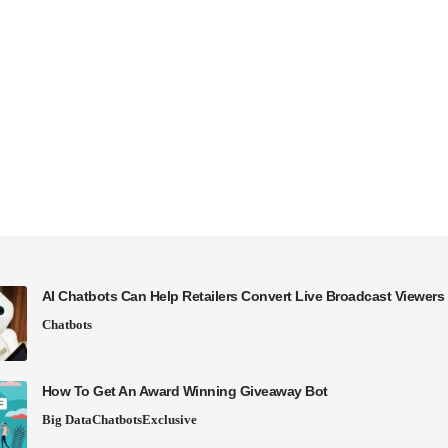
AI Chatbots Can Help Retailers Convert Live Broadcast Viewers 
Chatbots
How To Get An Award Winning Giveaway Bot
Big Data
Chatbots
Exclusive