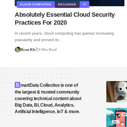
CLOUD COMPUTING
EXCLUSIVE
IT
Absolutely Essential Cloud Security
Practices For 2020
In recent years, cloud computing has gained increasing
popularity and proved its…
Ryan Kh
9 Min Read
S
martData Collective is one of
the largest & trusted community
covering technical content about
Big Data, BI, Cloud, Analytics,
Artificial Intelligence, IoT & more.