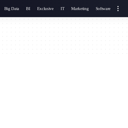
Big Data
BI
Exclusive
IT
Marketing
Software