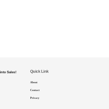
Quick Link
into Sales!
About
Contact
Privacy