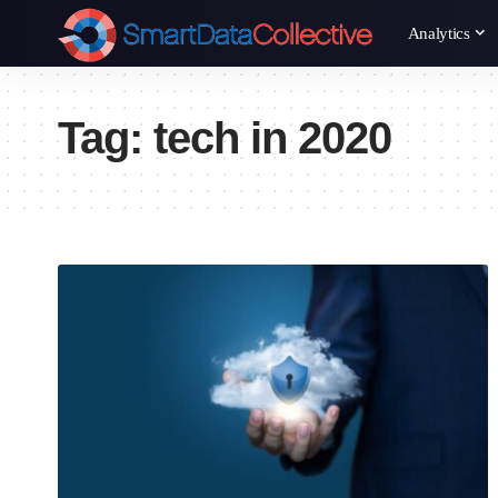
Analytics
Tag:
tech in 2020