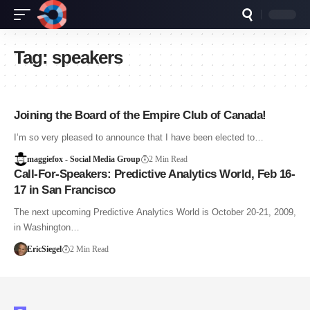
Tag:
speakers
Joining the Board of the Empire Club of Canada!
I’m so very pleased to announce that I have been elected to…
maggiefox - Social Media Group
2 Min Read
Call-For-Speakers: Predictive Analytics World, Feb 16-
17 in San Francisco
The next upcoming Predictive Analytics World is October 20-21, 2009,
in Washington…
EricSiegel
2 Min Read