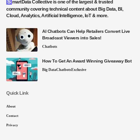
SmartData Collective is one of the largest & trusted
community covering technical content about Big Data, BI,
Cloud, Analytics, Artificial Intelligence, IoT & more.
AI Chatbots Can Help Retailers Convert Live
Broadcast Viewers into Sales!
Chatbots
How To Get An Award Winning Giveaway Bot
Big Data
Chatbots
Exclusive
Quick Link
About
Contact
Privacy