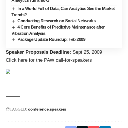
Analytics run amok?
In a World Full of Data, Can Analytics See the Market
Trends?
Conducting Research on Social Networks
4 Core Benefits of Predictive Maintenance after
Vibration Analysis
Package Update Roundup: Feb 2009
Speaker Proposals Deadline:
Sept 25, 2009
Click here for the PAW call-for-speakers
conference
speakers
TAGGED: