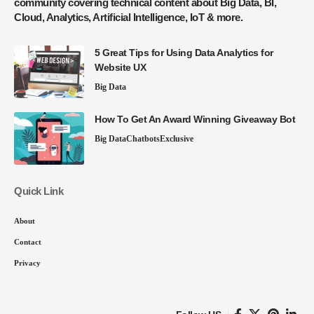
community covering technical content about Big Data, BI,
Cloud, Analytics, Artificial Intelligence, IoT & more.
5 Great Tips for Using Data Analytics for
Website UX
Big Data
How To Get An Award Winning Giveaway Bot
Big Data
Chatbots
Exclusive
Quick Link
About
Contact
Privacy