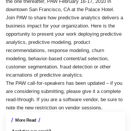
the one thereafter, PAW February 16-17, 2010 in
downtown San Francisco, CA at the Palace Hotel.
Join PAW to share how predictive analytics delivers a
business impact for your organization. Here is the
opportunity to present your work deploying predictive
analytics, predictive modeling, product
recommendations, response modeling, churn
modeling, behavior-based content/ad selection,
customer segmentation, fraud detection or other
incarnations of predictive analytics.
The
PAW call-for-speakers
has been updated – if you
are considering submitting, please give it a complete
read-through. If you are a software vendor, be sure to
note the new
restriction on vendor sessions
.
More Read