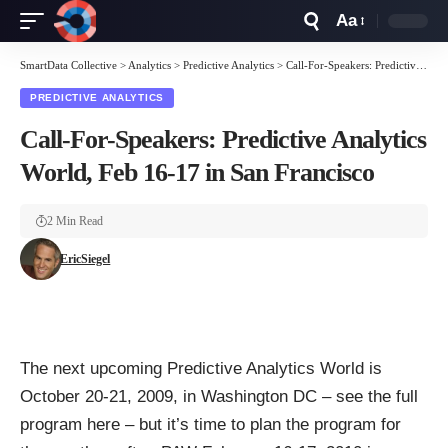
Aa
Font
Resizer
SmartData Collective
>
Analytics
>
Predictive Analytics
>
Call-For-Speakers: Predictive Analytics World, Feb 16-17 in San Francisco
PREDICTIVE ANALYTICS
Call-For-Speakers: Predictive Analytics
World, Feb 16-17 in San Francisco
2 Min Read
EricSiegel
The next upcoming
Predictive Analytics World
is
October 20-21, 2009, in Washington DC – see the
full
program here
– but it’s time to plan the program for