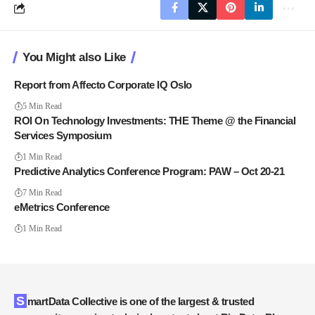
You Might also Like
Report from Affecto Corporate IQ Oslo
5 Min Read
ROI On Technology Investments: THE Theme @ the Financial
Services Symposium
1 Min Read
Predictive Analytics Conference Program: PAW – Oct 20-21
7 Min Read
eMetrics Conference
1 Min Read
SmartData Collective is one of the largest & trusted