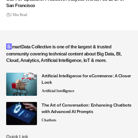
San Francisco
2 Min Read
SmartData Collective is one of the largest & trusted
community covering technical content about Big Data, BI,
Cloud, Analytics, Artificial Intelligence, IoT & more.
Artificial Intelligence for eCommerce: A Closer
Look
Artificial Intelligence
The Art of Conversation: Enhancing Chatbots
with Advanced AI Prompts
Chatbots
Quick Link