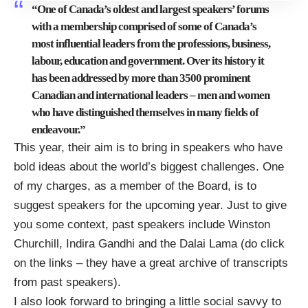
“One of Canada’s oldest and largest speakers’ forums
with a membership comprised of some of Canada’s
most influential leaders from the professions, business,
labour, education and government. Over its history it
has been addressed by more than 3500 prominent
Canadian and international leaders – men and women
who have distinguished themselves in many fields of
endeavour.”
This year, their aim is to bring in speakers who have
bold ideas about the world’s biggest challenges. One
of my charges, as a member of the Board, is to
suggest speakers for the upcoming year. Just to give
you some context, past speakers include
Winston
Churchill
,
Indira Gandhi
and the
Dalai Lama
(do click
on the links – they have
a great archive of transcripts
from past speakers
).
I also look forward to bringing a little social savvy to