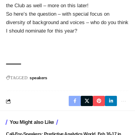
the
Club
as well – more on this later!
So here’s the question – with special focus on
diversity of background and voices – who do you think
I should nominate for this year?
speakers
TAGGED:
You Might also Like
Call-For-Speakers: Predictive Analytics World, Feb 16-17 in