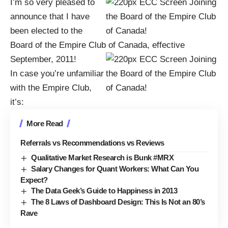
I’m so very pleased to
announce that I have
been elected to the
Board of the
Empire Club of Canada
, effective
September, 2011!
In case you’re unfamiliar
with the
Empire Club
,
it’s:
More Read
Referrals vs Recommendations vs Reviews
Qualitative Market Research is Bunk #MRX
Salary Changes for Quant Workers: What Can You
Expect?
The Data Geek’s Guide to Happiness in 2013
The 8 Laws of Dashboard Design: This Is Not an 80’s
Rave