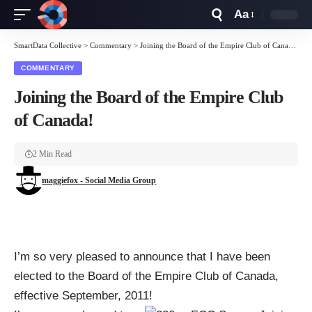
Aa
Font
Resizer
SmartData Collective
>
Commentary
>
Joining the Board of the Empire Club of Canada!
COMMENTARY
Joining the Board of the Empire Club
of Canada!
2 Min Read
maggiefox - Social Media Group
I’m so very pleased to announce that I have been
elected to the Board of the
Empire Club of Canada
,
effective September, 2011!