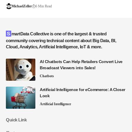
MichaelZeller
6 Min Read
SmartData Collective is one of the largest & trusted
community covering technical content about Big Data, BI,
Cloud, Analytics, Artificial Intelligence, IoT & more.
AI Chatbots Can Help Retailers Convert Live
Broadcast Viewers into Sales!
Chatbots
Artificial Intelligence for eCommerce: A Closer
Look
Artificial Intelligence
Quick Link