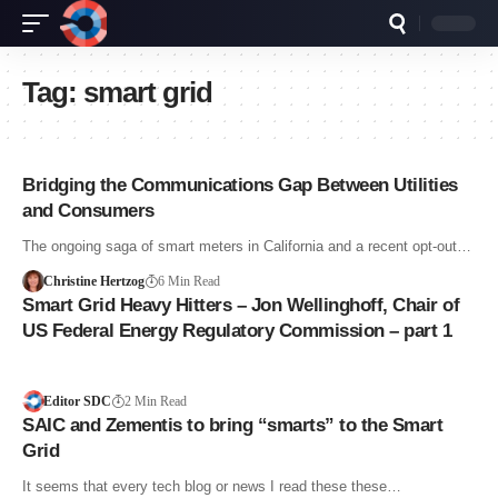
Tag:
smart grid
Bridging the Communications Gap Between Utilities
and Consumers
The ongoing saga of smart meters in California and a recent opt-out…
Christine Hertzog
6 Min Read
Smart Grid Heavy Hitters – Jon Wellinghoff, Chair of
US Federal Energy Regulatory Commission – part 1
Editor SDC
2 Min Read
SAIC and Zementis to bring “smarts” to the Smart
Grid
It seems that every tech blog or news I read these these…