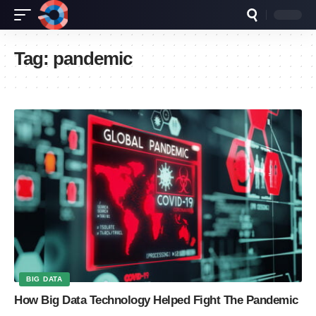
Tag:
pandemic
BIG DATA
How Big Data Technology Helped Fight The Pandemic