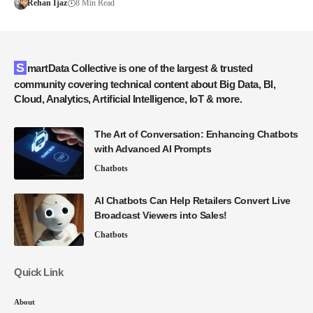
Rehan Ijaz
8 Min Read
SmartData Collective is one of the largest & trusted
community covering technical content about Big Data, BI,
Cloud, Analytics, Artificial Intelligence, IoT & more.
The Art of Conversation: Enhancing Chatbots
with Advanced AI Prompts
Chatbots
AI Chatbots Can Help Retailers Convert Live
Broadcast Viewers into Sales!
Chatbots
Quick Link
About