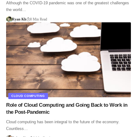
Although the COVID-19 pandemic was one of the greatest challenges
the world…
Ryan Kh
8 Min Read
CLOUD COMPUTING
Role of Cloud Computing and Going Back to Work in
the Post-Pandemic
Cloud computing has been integral to the future of the economy.
Countless…