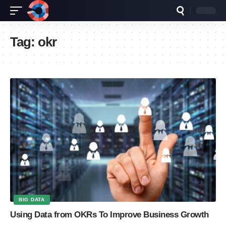
Tag:
okr
BIG DATA
Using Data from OKRs To Improve Business Growth