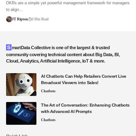
OKRs are a simple yet powerful management framework for managers
to align…
JT Ripton
6 Min Read
SmartData Collective is one of the largest & trusted
community covering technical content about Big Data, BI,
Cloud, Analytics, Artificial Intelligence, IoT & more.
AI Chatbots Can Help Retailers Convert Live
Broadcast Viewers into Sales!
Chatbots
The Art of Conversation: Enhancing Chatbots
with Advanced AI Prompts
Chatbots