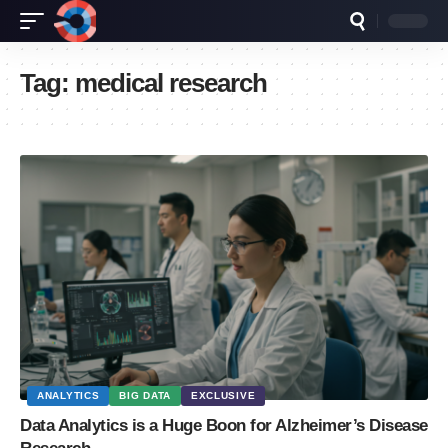
Tag:
medical research
ANALYTICS
BIG DATA
EXCLUSIVE
Data Analytics is a Huge Boon for Alzheimer’s Disease