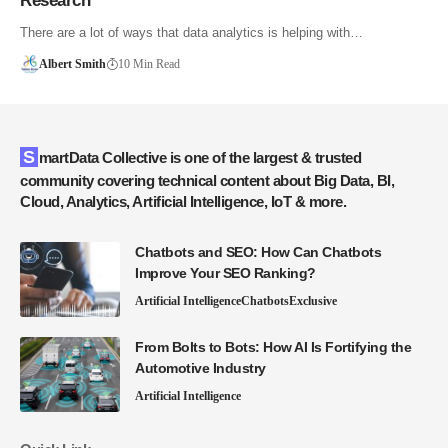
Research
There are a lot of ways that data analytics is helping with…
Albert Smith
10 Min Read
SmartData Collective is one of the largest & trusted
community covering technical content about Big Data, BI,
Cloud, Analytics, Artificial Intelligence, IoT & more.
Chatbots and SEO: How Can Chatbots
Improve Your SEO Ranking?
Artificial Intelligence
Chatbots
Exclusive
From Bolts to Bots: How AI Is Fortifying the
Automotive Industry
Artificial Intelligence