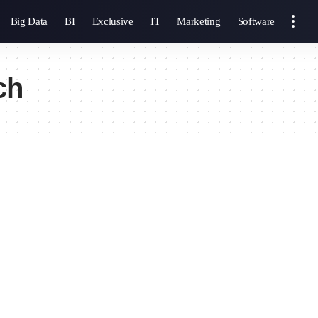
Big Data
BI
Exclusive
IT
Marketing
Software
ch