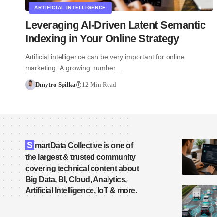
ARTIFICIAL INTELLIGENCE
Leveraging AI-Driven Latent Semantic
Indexing in Your Online Strategy
Artificial intelligence can be very important for online
marketing. A growing number…
Dmytro Spilka
12 Min Read
S
martData Collective is one of
the largest & trusted community
covering technical content about
Big Data, BI, Cloud, Analytics,
Artificial Intelligence, IoT & more.