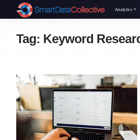
Analytics
Tag:
Keyword Resear