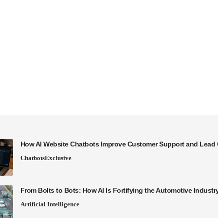
How AI Website Chatbots Improve Customer Support and Lead 
Chatbots
Exclusive
From Bolts to Bots: How AI Is Fortifying the Automotive Industr
Artificial Intelligence