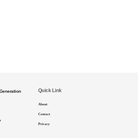
Quick Link
Generation
About
Contact
y
Privacy