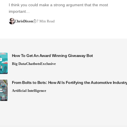
I think you could make a strong argument that the most
important…
ChrisDixon
7 Min Read
How To Get An Award Winning Giveaway Bot
Big Data
Chatbots
Exclusive
From Bolts to Bots: How AI Is Fortifying the Automotive Industr
Artificial Intelligence