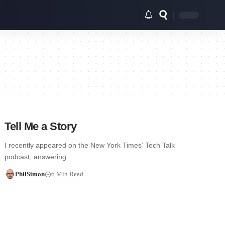
Tell Me a Story
I recently appeared on the New York Times’ Tech Talk
podcast, answering…
PhilSimon
6 Min Read