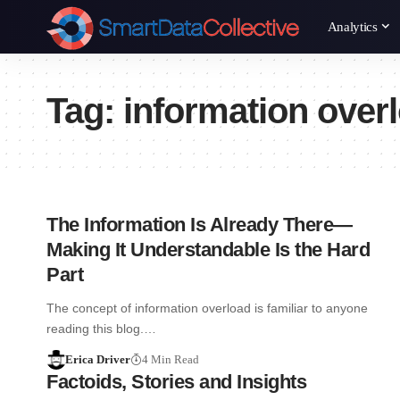
Analytics
Tag:
information over
The Information Is Already There—
Making It Understandable Is the Hard
Part
The concept of information overload is familiar to anyone
reading this blog.…
Erica Driver
4 Min Read
Factoids, Stories and Insights