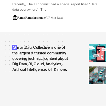
Recently, The Economist had a special report titled “Data,
data everywhere“. The…
RamaRamakrishnan
7 Min Read
S
martData Collective is one of
the largest & trusted community
covering technical content about
Big Data, BI, Cloud, Analytics,
Artificial Intelligence, IoT & more.