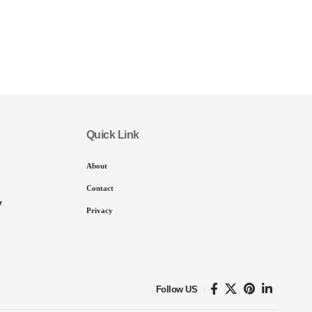
Quick Link
About
Contact
y
Privacy
Follow US