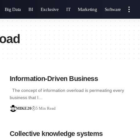
Big Data
BI
Exclusive
IT
Marketing
Software
load
Information-Driven Business
The concept of information overload is permeating every
business that I…
MIKE20
5 Min Read
Collective knowledge systems