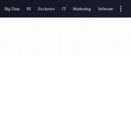
Big Data
BI
Exclusive
IT
Marketing
Software