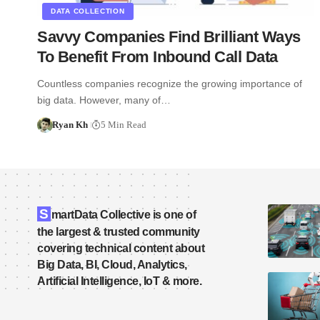
DATA COLLECTION
Savvy Companies Find Brilliant Ways
To Benefit From Inbound Call Data
Countless companies recognize the growing importance of
big data. However, many of…
Ryan Kh
5 Min Read
S
martData Collective is one of
the largest & trusted community
covering technical content about
Big Data, BI, Cloud, Analytics,
Artificial Intelligence, IoT & more.