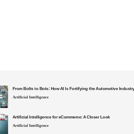
From Bolts to Bots: How AI Is Fortifying the Automotive Industr
Artificial Intelligence
Artificial Intelligence for eCommerce: A Closer Look
Artificial Intelligence