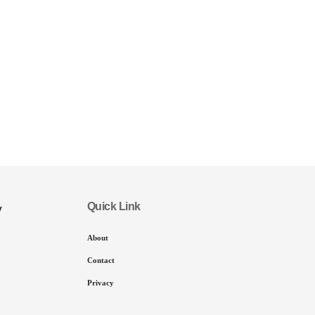
Quick Link
y
About
Contact
Privacy