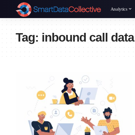
Analytics
Tag:
inbound call data