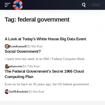
Tag:
federal government
A Look at Today’s White House Big Data Event
RyanKamauff
3 Min Read
Social Government?
I spent time last week at an IBM / Federal Computer Week…
mfauscette
13 Min Read
The Federal Government’s Secret 1966 Cloud
Computing Plan
Even as far back as 45 years ago, the US federal government…
JoeMcKendrick
3 Min Read