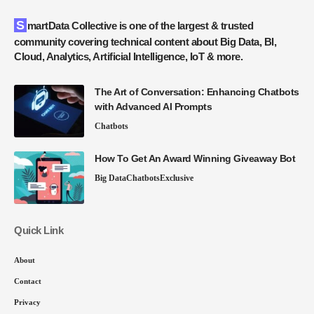
SmartData Collective is one of the largest & trusted
community covering technical content about Big Data, BI,
Cloud, Analytics, Artificial Intelligence, IoT & more.
The Art of Conversation: Enhancing Chatbots
with Advanced AI Prompts
Chatbots
How To Get An Award Winning Giveaway Bot
Big Data
Chatbots
Exclusive
Quick Link
About
Contact
Privacy