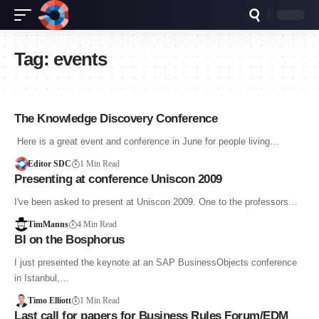
Tag:
events
The Knowledge Discovery Conference
Here is a great event and conference in June for people living…
Editor SDC
1 Min Read
Presenting at conference Uniscon 2009
I've been asked to present at Uniscon 2009. One to the professors…
TimManns
4 Min Read
BI on the Bosphorus
I just presented the keynote at an SAP BusinessObjects conference
in Istanbul,…
Timo Elliott
1 Min Read
Last call for papers for Business Rules Forum/EDM