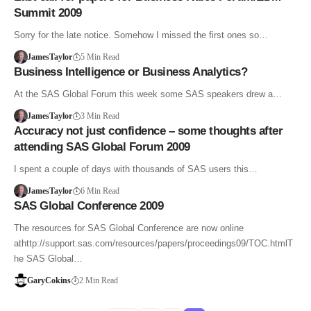
Summit 2009
Sorry for the late notice. Somehow I missed the first ones so…
JamesTaylor
5 Min Read
Business Intelligence or Business Analytics?
At the SAS Global Forum this week some SAS speakers drew a…
JamesTaylor
3 Min Read
Accuracy not just confidence – some thoughts after
attending SAS Global Forum 2009
I spent a couple of days with thousands of SAS users this…
JamesTaylor
6 Min Read
SAS Global Conference 2009
The resources for SAS Global Conference are now online
athttp://support.sas.com/resources/papers/proceedings09/TOC.htmlT
he SAS Global…
GaryCokins
2 Min Read