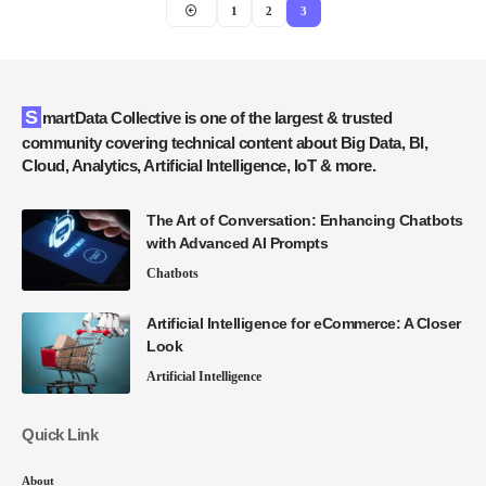
1
2
3
SmartData Collective is one of the largest & trusted
community covering technical content about Big Data, BI,
Cloud, Analytics, Artificial Intelligence, IoT & more.
The Art of Conversation: Enhancing Chatbots
with Advanced AI Prompts
Chatbots
Artificial Intelligence for eCommerce: A Closer
Look
Artificial Intelligence
Quick Link
About