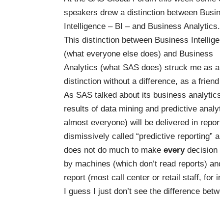
speakers drew a distinction between Busi
Intelligence – BI – and Business Analytics.
This distinction between Business Intellig
(what everyone else does) and Business
Analytics (what SAS does) struck me as a
distinction without a difference, as a frien
As SAS talked about its business analytic
results of data mining and predictive analy
almost everyone) will be delivered in rep
dismissively called “predictive reporting” an
does not do much to make
every
decision 
by machines (which don’t read reports) and
report (most call center or retail staff, for i
I guess I just don’t see the difference b