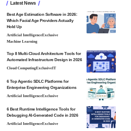
Latest News
Best Age Estimation Software in 2026:
Which Facial Age Providers Actually
Hold Up
Artificial Intelligence
Exclusive
Machine Learning
Top 8 Multi-Cloud Architecture Tools for
Automated Infrastructure Design in 2026
Cloud Computing
Exclusive
IT
6 Top Agentic SDLC Platforms for
Enterprise Engineering Organizations
Artificial Intelligence
Exclusive
6 Best Runtime Intelligence Tools for
Debugging AI-Generated Code in 2026
Artificial Intelligence
Exclusive