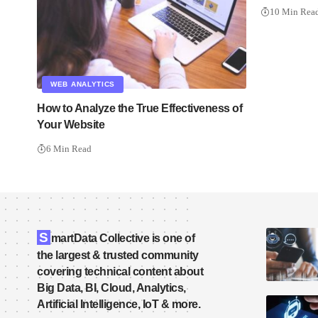
10 Min Rea
WEB ANALYTICS
How to Analyze the True Effectiveness of
Your Website
6 Min Read
S
martData Collective is one of
the largest & trusted community
covering technical content about
Big Data, BI, Cloud, Analytics,
Artificial Intelligence, IoT & more.