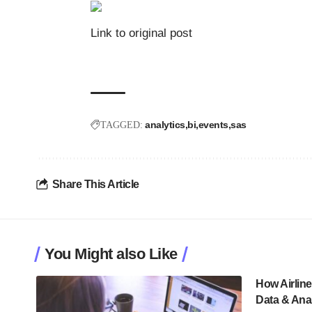
Link to original post
analytics
bi
events
sas
TAGGED:
Share This Article
You Might also Like
How Airlin
Data & Anal