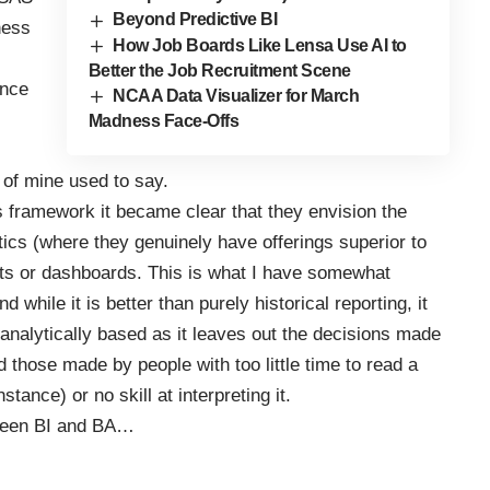
Beyond Predictive BI
ness
How Job Boards Like Lensa Use AI to
Better the Job Recruitment Scene
ence
NCAA Data Visualizer for March
Madness Face-Offs
d of mine used to say.
s framework it became clear that they envision the
tics (where they genuinely have offerings superior to
orts or dashboards. This is what I have somewhat
d while it is better than purely historical reporting, it
analytically based as it leaves out the decisions made
 those made by people with too little time to read a
nstance) or no skill at interpreting it.
etween BI and BA…