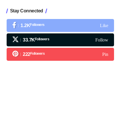
Stay Connected
1.2K
Followers
Like
33.7K
Followers
Follow
222
Followers
Pin