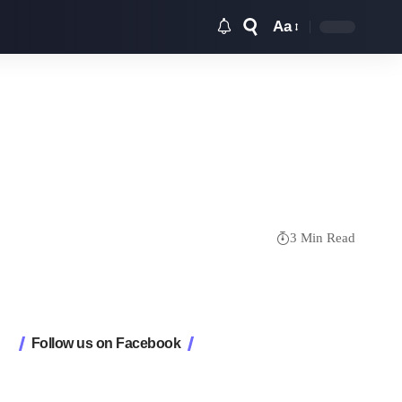
Aa
Font
Resizer
3 Min Read
Follow us on Facebook