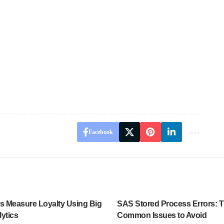
Facebook
es Measure Loyalty Using Big
SAS Stored Process Errors: 
ytics
Common Issues to Avoid