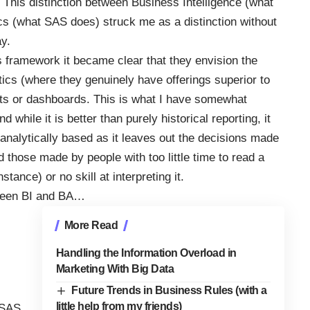
. This distinction between Business Intelligence (what
s (what SAS does) struck me as a distinction without
ay.
s framework it became clear that they envision the
tics (where they genuinely have offerings superior to
orts or dashboards. This is what I have somewhat
d while it is better than purely historical reporting, it
analytically based as it leaves out the decisions made
 those made by people with too little time to read a
nstance) or no skill at interpreting it.
etween BI and BA…
More Read
Handling the Information Overload in
Marketing With Big Data
Future Trends in Business Rules (with a
little help from my friends)
 SAS