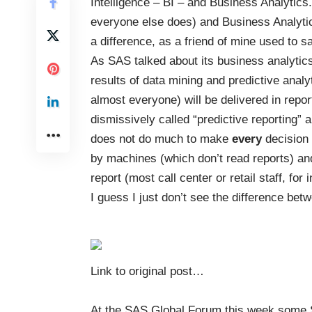
Intelligence – BI – and Business Analytics
everyone else does) and Business Analytic
a difference, as a friend of mine used to s
As SAS talked about its business analytic
results of data mining and predictive analy
almost everyone) will be delivered in rep
dismissively called “predictive reporting” an
does not do much to make
every
decision 
by machines (which don’t read reports) and
report (most call center or retail staff, for i
I guess I just don’t see the difference b
Link to original post
…
At the SAS Global Forum this week some