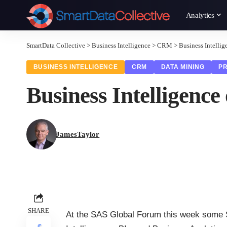
Analytics
SmartData Collective
>
Business Intelligence
>
CRM
>
Business Intellig
BUSINESS INTELLIGENCE
CRM
DATA MINING
PR
Business Intelligence
JamesTaylor
SHARE
At the SAS Global Forum this week some 