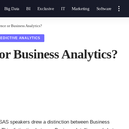
Big Data
BI
Exclusive
IT
Marketing
Software
ence or Business Analytics?
EDICTIVE ANALYTICS
 or Business Analytics?
SAS speakers drew a distinction between Business