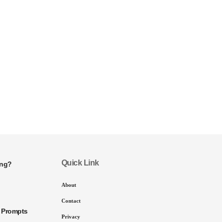
Quick Link
ing?
About
Contact
I Prompts
Privacy