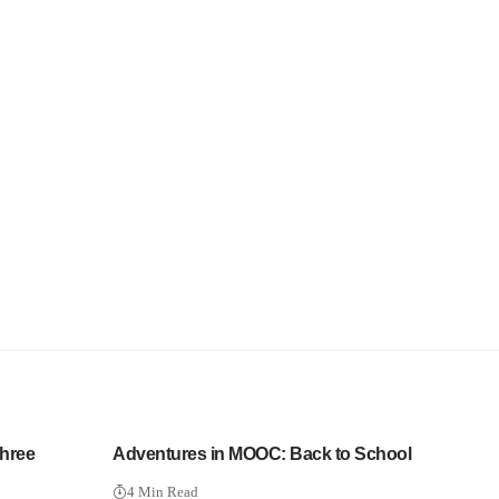
Three
Adventures in MOOC: Back to School
4 Min Read