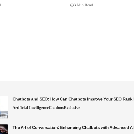
d
3 Min Read
Chatbots and SEO: How Can Chatbots Improve Your SEO Rank
Artificial Intelligence
Chatbots
Exclusive
The Art of Conversation: Enhancing Chatbots with Advanced A