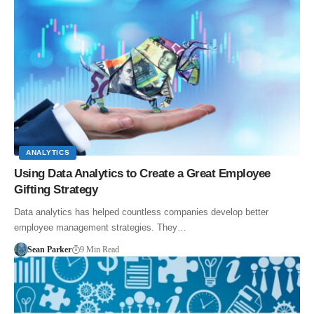
ANALYTICS
Using Data Analytics to Create a Great Employee
Gifting Strategy
Data analytics has helped countless companies develop better
employee management strategies. They…
Sean Parker
9 Min Read