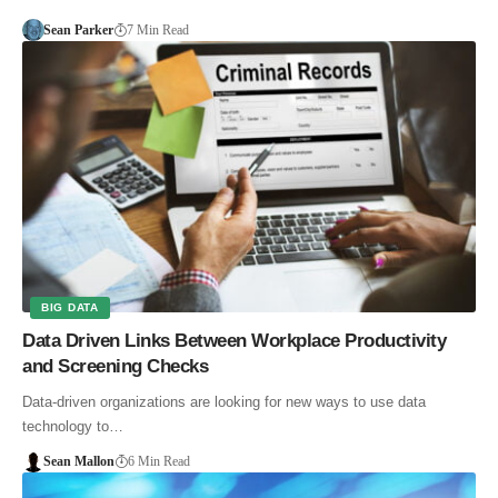
Sean Parker
7 Min Read
BIG DATA
Data Driven Links Between Workplace Productivity
and Screening Checks
Data-driven organizations are looking for new ways to use data
technology to…
Sean Mallon
6 Min Read