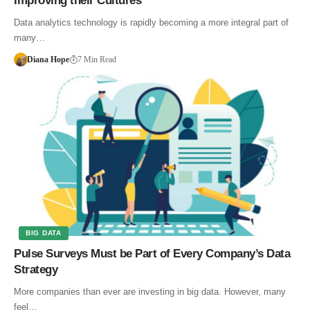
Improving their Cultures
Data analytics technology is rapidly becoming a more integral part of
many…
Diana Hope
7 Min Read
BIG DATA
Pulse Surveys Must be Part of Every Company’s Data
Strategy
More companies than ever are investing in big data. However, many
feel…