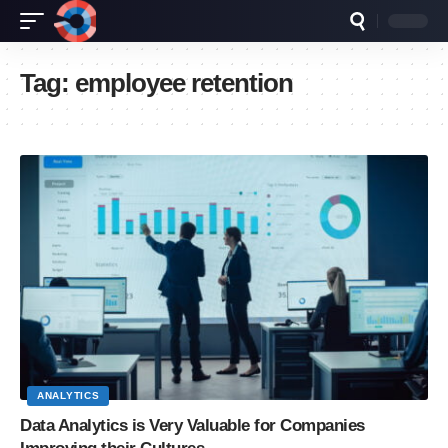
Tag:
employee retention
ANALYTICS
Data Analytics is Very Valuable for Companies