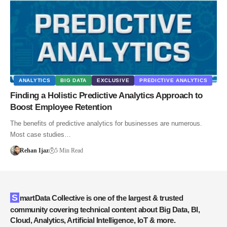
ANALYTICS
BIG DATA
EXCLUSIVE
PREDICTIVE ANALYTICS
Finding a Holistic Predictive Analytics Approach to
Boost Employee Retention
The benefits of predictive analytics for businesses are numerous.
Most case studies…
Rehan Ijaz
5 Min Read
SmartData Collective is one of the largest & trusted
community covering technical content about Big Data, BI,
Cloud, Analytics, Artificial Intelligence, IoT & more.