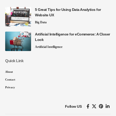
5 Great Tips for Using Data Analytics for
Website UX
Big Data
Artificial Intelligence for eCommerce: A Closer
Look
Artificial Intelligence
Quick Link
About
Contact
Privacy
Follow US