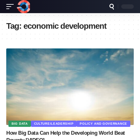
Tag:
economic development
BIG DATA
CULTURE/LEADERSHIP
POLICY AND GOVERNANCE
How Big Data Can Help the Developing World Beat