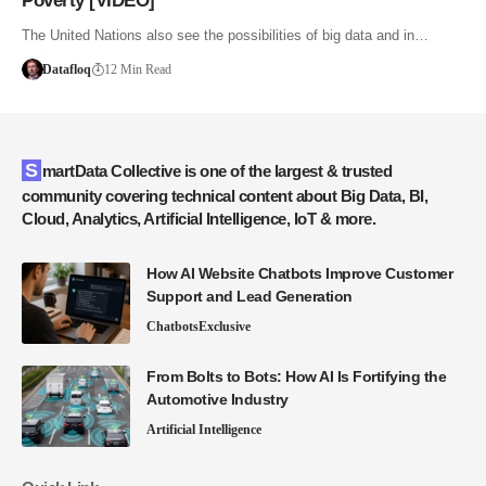
Poverty [VIDEO]
The United Nations also see the possibilities of big data and in…
Datafloq
12 Min Read
SmartData Collective is one of the largest & trusted
community covering technical content about Big Data, BI,
Cloud, Analytics, Artificial Intelligence, IoT & more.
How AI Website Chatbots Improve Customer
Support and Lead Generation
Chatbots
Exclusive
From Bolts to Bots: How AI Is Fortifying the
Automotive Industry
Artificial Intelligence