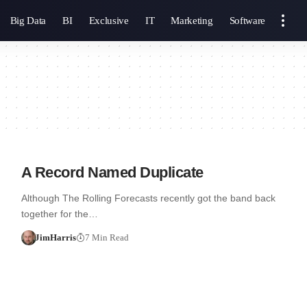
Big Data
BI
Exclusive
IT
Marketing
Software
A Record Named Duplicate
Although The Rolling Forecasts recently got the band back
together for the…
JimHarris
7 Min Read