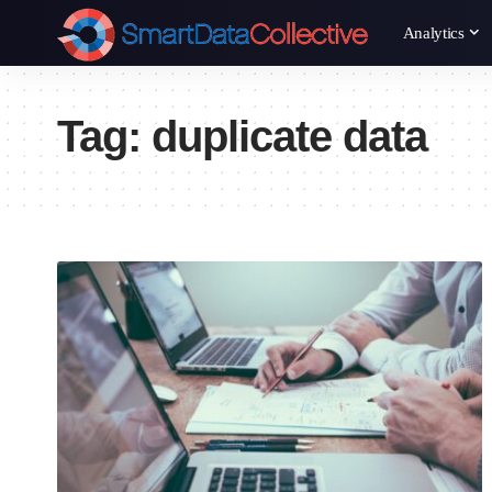
Analytics
Tag:
duplicate data