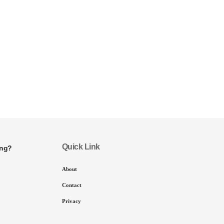
Quick Link
ing?
About
Contact
Privacy