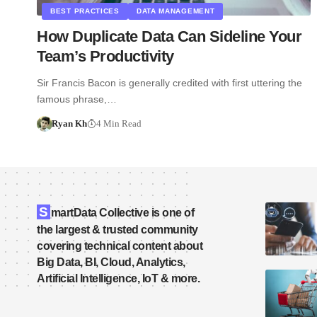
BEST PRACTICES
DATA MANAGEMENT
How Duplicate Data Can Sideline Your
Team’s Productivity
Sir Francis Bacon is generally credited with first uttering the
famous phrase,…
Ryan Kh
4 Min Read
S
martData Collective is one of
the largest & trusted community
covering technical content about
Big Data, BI, Cloud, Analytics,
Artificial Intelligence, IoT & more.