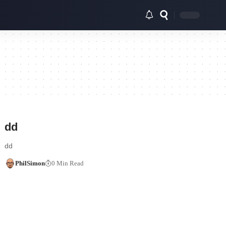
dd
dd
PhilSimon
0 Min Read