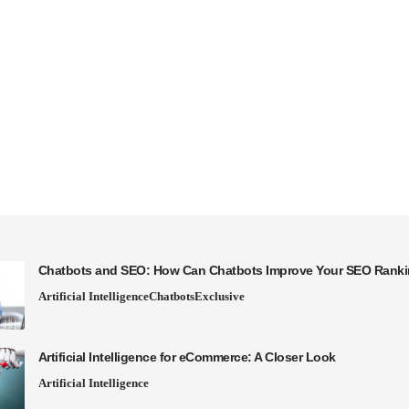
Chatbots and SEO: How Can Chatbots Improve Your SEO Rank
Artificial Intelligence
Chatbots
Exclusive
Artificial Intelligence for eCommerce: A Closer Look
Artificial Intelligence