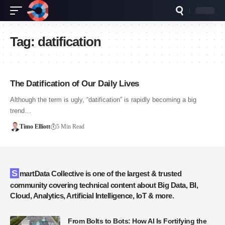
Tag:
datification
The Datification of Our Daily Lives
Although the term is ugly, “datification” is rapidly becoming a big
trend…
Timo Elliott
5 Min Read
SmartData Collective is one of the largest & trusted
community covering technical content about Big Data, BI,
Cloud, Analytics, Artificial Intelligence, IoT & more.
From Bolts to Bots: How AI Is Fortifying the