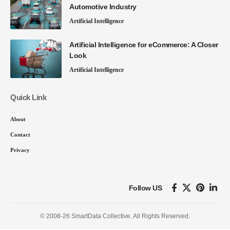
Automotive Industry
Artificial Intelligence
Artificial Intelligence for eCommerce: A Closer
Look
Artificial Intelligence
Quick Link
About
Contact
Privacy
Follow US
© 2008-26 SmartData Collective. All Rights Reserved.