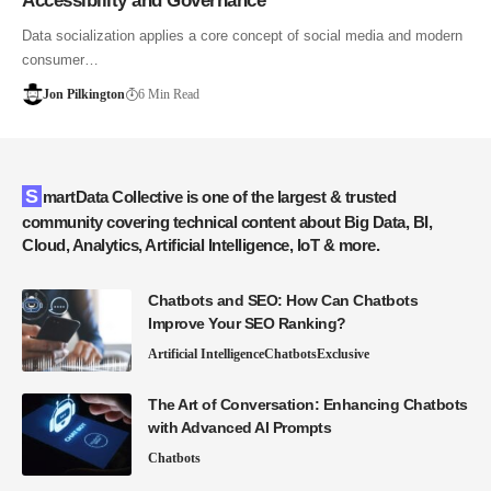
Accessibility and Governance
Data socialization applies a core concept of social media and modern
consumer…
Jon Pilkington
6 Min Read
SmartData Collective is one of the largest & trusted
community covering technical content about Big Data, BI,
Cloud, Analytics, Artificial Intelligence, IoT & more.
Chatbots and SEO: How Can Chatbots
Improve Your SEO Ranking?
Artificial Intelligence
Chatbots
Exclusive
The Art of Conversation: Enhancing Chatbots
with Advanced AI Prompts
Chatbots