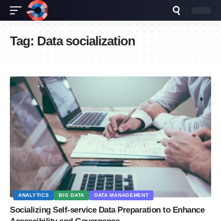
Tag:
Data socialization
ANALYTICS
BIG DATA
DATA MANAGEMENT
Socializing Self-service Data Preparation to Enhance