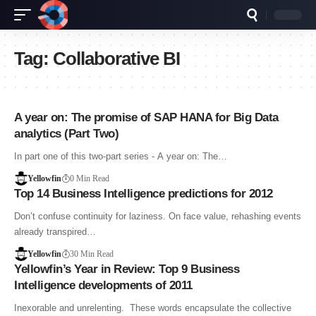
Tag:
Collaborative BI
A year on: The promise of SAP HANA for Big Data
analytics (Part Two)
In part one of this two-part series - A year on: The…
Yellowfin
0 Min Read
Top 14 Business Intelligence predictions for 2012
Don’t confuse continuity for laziness. On face value, rehashing events
already transpired…
Yellowfin
30 Min Read
Yellowfin’s Year in Review: Top 9 Business
Intelligence developments of 2011
Inexorable and unrelenting. These words encapsulate the collective