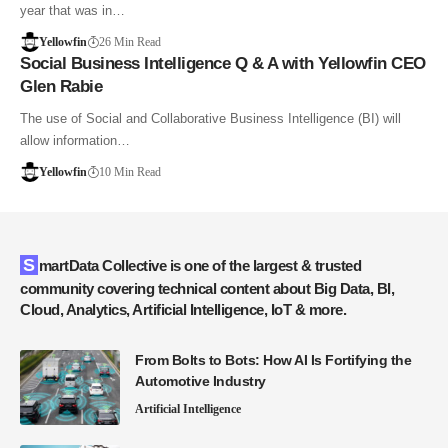
year that was in…
Yellowfin
26 Min Read
Social Business Intelligence Q & A with Yellowfin CEO
Glen Rabie
The use of Social and Collaborative Business Intelligence (BI) will
allow information…
Yellowfin
10 Min Read
SmartData Collective is one of the largest & trusted
community covering technical content about Big Data, BI,
Cloud, Analytics, Artificial Intelligence, IoT & more.
From Bolts to Bots: How AI Is Fortifying the
Automotive Industry
Artificial Intelligence