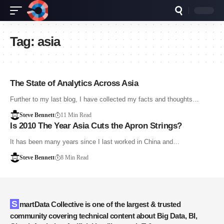
Tag:
asia
The State of Analytics Across Asia
Further to my last blog, I have collected my facts and thoughts…
Steve Bennett
11 Min Read
Is 2010 The Year Asia Cuts the Apron Strings?
It has been many years since I last worked in China and…
Steve Bennett
8 Min Read
SmartData Collective is one of the largest & trusted
community covering technical content about Big Data, BI,