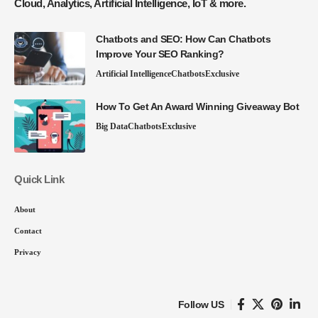
Cloud, Analytics, Artificial Intelligence, IoT & more.
Chatbots and SEO: How Can Chatbots
Improve Your SEO Ranking?
Artificial Intelligence
Chatbots
Exclusive
How To Get An Award Winning Giveaway Bot
Big Data
Chatbots
Exclusive
Quick Link
About
Contact
Privacy
Follow US