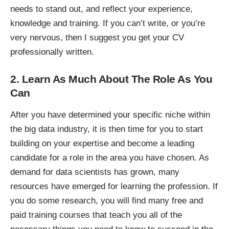
needs to stand out, and reflect your experience,
knowledge and training. If you can’t write, or you’re
very nervous, then
I suggest you get your CV
professionally written
.
2. Learn As Much About The Role As You
Can
After you have determined your
specific niche within
the big data industry
, it is then time for you to start
building on your expertise and become a leading
candidate for a role in the area you have chosen. As
demand for data scientists has grown, many
resources have emerged for learning the profession. If
you do some research, you will find many free and
paid training courses that teach you all of the