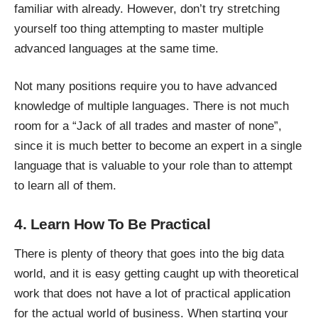
familiar with already. However, don’t try stretching
yourself too thing attempting to master multiple
advanced languages at the same time.
Not many positions require you to have advanced
knowledge of multiple languages. There is not much
room for a “Jack of all trades and master of none”,
since it is much better to become an expert in a single
language that is valuable to your role than to attempt
to learn all of them.
4. Learn How To Be Practical
There is plenty of theory that goes into the big data
world, and it is easy getting caught up with theoretical
work that does not have a lot of
practical application
for the actual world of business. When starting your