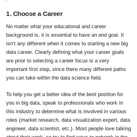
1. Choose a Career
No matter what your educational and career
background is, it is essential to have an end goal. It
isn’t any different when it comes to
starting a new big
data career
. Clearly defining what your career goals
are prior to selecting a career focus is a very
important first step, since there many different paths
you can take within the data science field.
To help you get a better idea of the
best position for
you in big data
, speak to professionals who work in
this industry to determine what is involved in various
roles (market research, data visualization expert, data
engineer, data scientist, etc.). Most people love talking