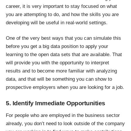
career, it is very important to stay focused on what
you are attempting to do, and how the skills you are
developing will be useful in real-world settings.
One of the very best ways that you can simulate this
before you get a big data position to apply your
learning to the open data sets that are available. That
will provide you with the opportunity to interpret
results and to become more familiar with analyzing
data, and that will be something you can show to
prospective employers when you are looking for a job.
5. Identify Immediate Opportunities
For people who are employed in the business sector
already, you don’t need to look outside of the company