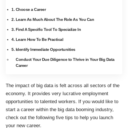
1. Choose a Career
2. Learn As Much About The Role As You Can
3. Find A Specific Tool To Specialize In
4. Learn How To Be Practical
5. Identify Immediate Opportunities
Conduct Your Due Diligence to Thrive in Your Big Data
Career
The impact of big data is felt across
all sectors of the
economy
. It provides very lucrative employment
opportunities to talented workers. If you would like to
start a career within the big data booming industry,
check out the following five tips to help you launch
your new career.