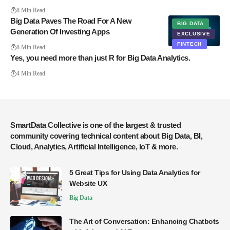
8 Min Read
Big Data Paves The Road For A New
BIG DATA
Generation Of Investing Apps
EXCLUSIVE
FINTECH
8 Min Read
Yes, you need more than just R for Big Data Analytics.
4 Min Read
SmartData Collective is one of the largest & trusted
community covering technical content about Big Data, BI,
Cloud, Analytics, Artificial Intelligence, IoT & more.
5 Great Tips for Using Data Analytics for
Website UX
Big Data
The Art of Conversation: Enhancing Chatbots