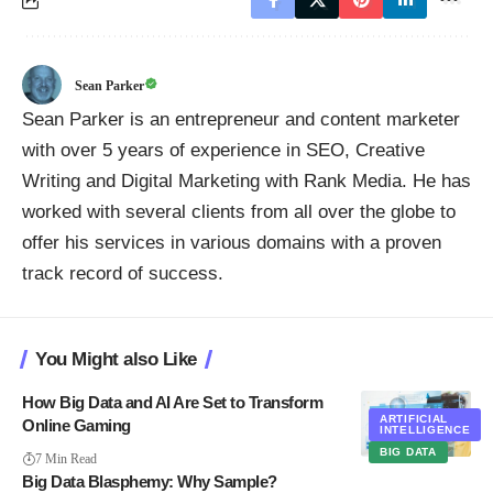
Sean Parker
Sean Parker is an entrepreneur and content marketer
with over 5 years of experience in SEO, Creative
Writing and Digital Marketing with Rank Media. He has
worked with several clients from all over the globe to
offer his services in various domains with a proven
track record of success.
You Might also Like
How Big Data and AI Are Set to Transform
ARTIFICIAL
Online Gaming
INTELLIGENCE
BIG DATA
7 Min Read
Big Data Blasphemy: Why Sample?