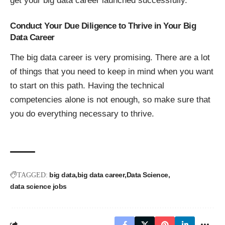
get your big data career launched successfully.
Conduct Your Due Diligence to Thrive in Your Big
Data Career
The big data career is very promising. There are a lot
of things that you need to keep in mind when you want
to start on this path. Having the technical
competencies alone is not enough, so make sure that
you do everything necessary to thrive.
big data
big data career
Data Science
TAGGED:
data science jobs