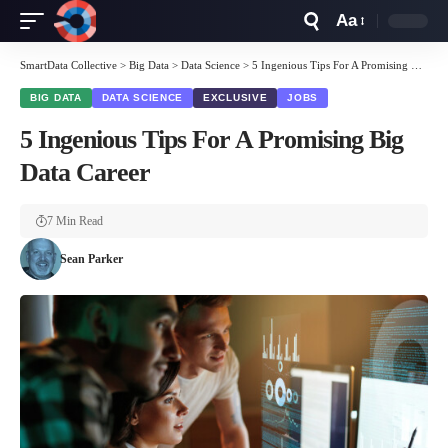
Aa
Font
Resizer
SmartData Collective
>
Big Data
>
Data Science
>
5 Ingenious Tips For A Promising Big Data Career
BIG DATA
DATA SCIENCE
EXCLUSIVE
JOBS
5 Ingenious Tips For A Promising Big
Data Career
7 Min Read
Sean Parker