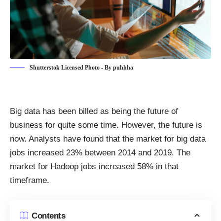
Shutterstok Licensed Photo - By puhhha
Big data has been billed as being the
future of
business
for quite some time. However, the future is
now. Analysts have found that the market for big data
jobs
increased 23% between 2014 and 2019
. The
market for Hadoop jobs increased 58% in that
timeframe.
Contents