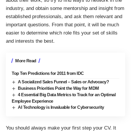
about their work, so try to find ways to network in the
industry, and obtain some mentorship and insight from
established professionals, and ask them relevant and
important questions. From that point, it will be much
easier to determine which role fits your set of skills
and interests the best.
More Read
Top Ten Predictions for 2011 from IDC
A Socialized Sales Funnel – Sales or Advocacy?
Business Priorities Point the Way for MDM
4 Essential Big Data Metrics to Track for an Optimal
Employee Experience
AI Technology is Invaluable for Cybersecurity
You should always make your first step your CV. It