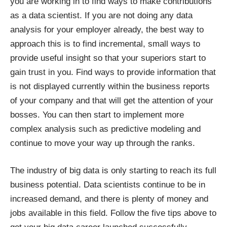
you are working in to find ways to make contributions
as a data scientist. If you are not doing any data
analysis for your employer already, the best way to
approach this is to find incremental, small ways to
provide useful insight so that your superiors start to
gain trust in you. Find ways to provide information that
is not displayed currently within the business reports
of your company and that will get the attention of your
bosses. You can then start to implement more
complex analysis such as predictive modeling and
continue to move your way up through the ranks.
The industry of big data is only starting to reach its full
business potential. Data scientists continue to be in
increased demand, and there is plenty of money and
jobs available in this field. Follow the five tips above to