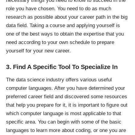
necessary things you need to know to succeed in the
role you have chosen. You need to do as much
research as possible about your
career path in the big
data field
. Taking a course and applying yourself is
one of the best ways to obtain the expertise that you
need according to your own schedule to prepare
yourself for your new career.
3. Find A Specific Tool To Specialize In
The
data science industry
offers various useful
computer languages. After you have determined your
preferred career field and discovered some resources
that help you prepare for it, it is important to figure out
which
computer language
is most applicable to that
specific area. You can begin with some of the basic
languages to learn more about coding, or one you are