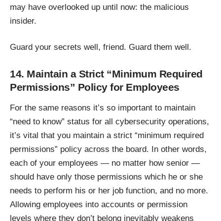
may have overlooked up until now: the malicious
insider.
Guard your secrets well, friend. Guard them well.
14. Maintain a Strict “Minimum Required
Permissions” Policy for Employees
For the same reasons it’s so important to maintain
“need to know” status for all cybersecurity operations,
it’s vital that you maintain a strict “minimum required
permissions” policy across the board. In other words,
each of your employees — no matter how senior —
should have only those permissions which he or she
needs to perform his or her job function, and no more.
Allowing employees into accounts or permission
levels where they don’t belong inevitably weakens