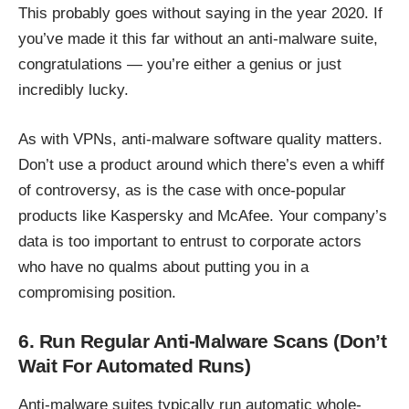
This probably goes without saying in the year 2020. If
you’ve made it this far without an anti-malware suite,
congratulations — you’re either a genius or just
incredibly lucky.
As with VPNs,
anti-malware software
quality matters.
Don’t use a product around which there’s even a whiff
of controversy, as is the case with once-popular
products like Kaspersky and McAfee. Your company’s
data is too important to entrust to corporate actors
who have no qualms about putting you in a
compromising position.
6. Run Regular Anti-Malware Scans (Don’t
Wait For Automated Runs)
Anti-malware suites typically run automatic whole-