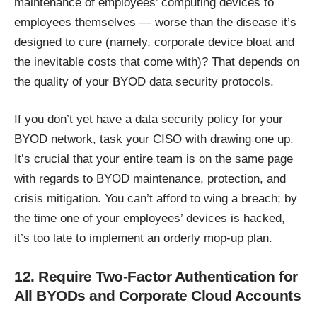
maintenance of employees’ computing devices to
employees themselves — worse than the disease it’s
designed to cure (namely, corporate device bloat and
the inevitable costs that come with)? That depends on
the quality of your BYOD data security protocols.
If you don’t yet have a data security policy for your
BYOD network, task your CISO with drawing one up.
It’s crucial that your entire team is on the same page
with regards to BYOD maintenance, protection, and
crisis mitigation. You can’t afford to wing a breach; by
the time one of your employees’ devices is hacked,
it’s too late to implement an orderly mop-up plan.
12. Require Two-Factor Authentication for
All BYODs and Corporate Cloud Accounts