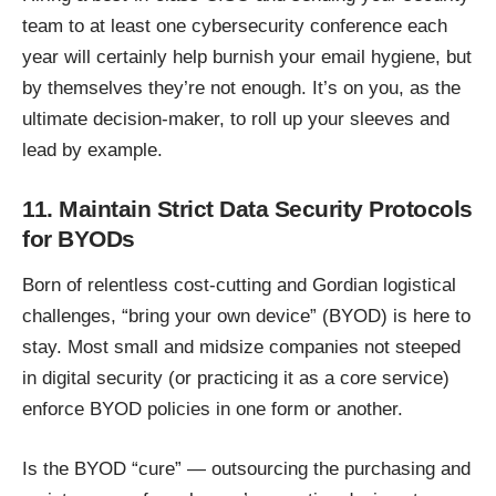
team to at least one cybersecurity conference each
year will certainly help burnish your email hygiene, but
by themselves they’re not enough. It’s on you, as the
ultimate decision-maker, to roll up your sleeves and
lead by example.
11. Maintain Strict Data Security Protocols
for BYODs
Born of relentless cost-cutting and Gordian logistical
challenges, “bring your own device” (BYOD) is here to
stay. Most small and midsize companies not steeped
in digital security (or practicing it as a core service)
enforce
BYOD policies
in one form or another.
Is the BYOD “cure” — outsourcing the purchasing and