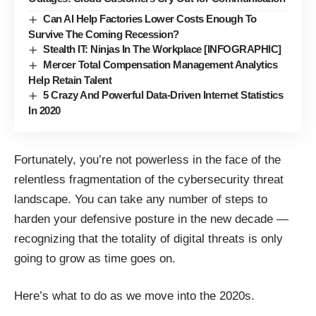
Can AI Help Factories Lower Costs Enough To
Survive The Coming Recession?
Stealth IT: Ninjas In The Workplace [INFOGRAPHIC]
Mercer Total Compensation Management Analytics
Help Retain Talent
5 Crazy And Powerful Data-Driven Internet Statistics
In 2020
Fortunately, you’re not powerless in the face of the
relentless fragmentation of the cybersecurity threat
landscape. You can take any number of steps to
harden your defensive posture in the new decade —
recognizing that the totality of digital threats is only
going to grow as time goes on.
Here’s what to do as we move into the 2020s.