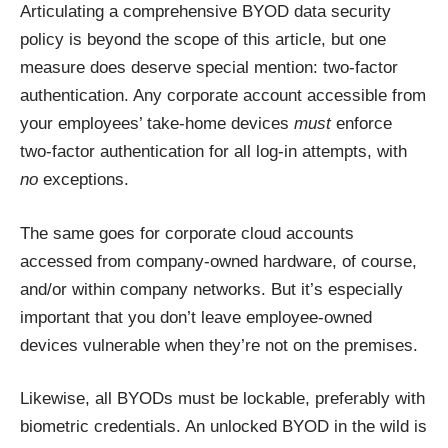
Articulating a comprehensive BYOD data security
policy is beyond the scope of this article, but one
measure does deserve special mention: two-factor
authentication. Any corporate account accessible from
your employees’ take-home devices
must
enforce
two-factor authentication for all log-in attempts, with
no
exceptions.
The same goes for corporate cloud accounts
accessed from company-owned hardware, of course,
and/or within company networks. But it’s especially
important that you don’t leave employee-owned
devices vulnerable when they’re not on the premises.
Likewise, all BYODs must be lockable, preferably with
biometric credentials. An unlocked BYOD in the wild is