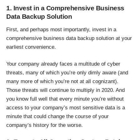
1. Invest in a Comprehensive Business
Data Backup Solution
First, and perhaps most importantly, invest in a
comprehensive business data
backup
solution at your
earliest convenience.
Your company already faces a multitude of cyber
threats, many of which you’re only dimly aware (and
many more of which you’re not at all cognizant).
Those threats will continue to multiply in 2020. And
you know full well that every minute you’re without
access to your company’s most sensitive data is a
minute that could change the course of your
company’s history for the worse.