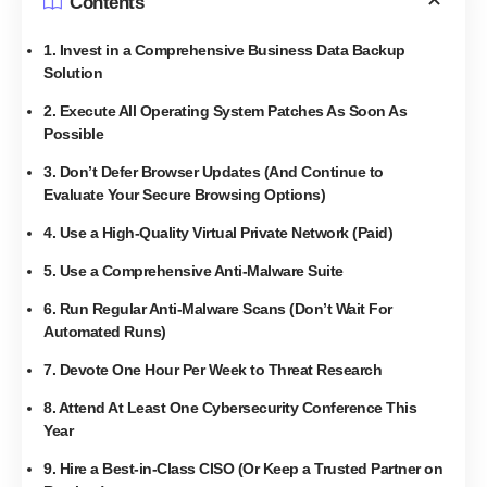
Contents
1. Invest in a Comprehensive Business Data Backup
Solution
2. Execute All Operating System Patches As Soon As
Possible
3. Don’t Defer Browser Updates (And Continue to
Evaluate Your Secure Browsing Options)
4. Use a High-Quality Virtual Private Network (Paid)
5. Use a Comprehensive Anti-Malware Suite
6. Run Regular Anti-Malware Scans (Don’t Wait For
Automated Runs)
7. Devote One Hour Per Week to Threat Research
8. Attend At Least One Cybersecurity Conference This
Year
9. Hire a Best-in-Class CISO (Or Keep a Trusted Partner on