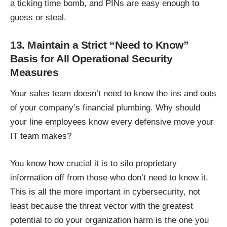
a ticking time bomb, and PINs are easy enough to
guess or steal.
13. Maintain a Strict “Need to Know”
Basis for All Operational Security
Measures
Your sales team doesn’t need to know the ins and outs
of your company’s financial plumbing. Why should
your line employees know every defensive move your
IT team makes?
You know how crucial it is to silo proprietary
information off from those who don’t need to know it.
This is all the more important in cybersecurity, not
least because the threat vector with the greatest
potential to do your organization harm is the one you