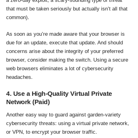
a zero-day exploit, a scary-sounding type of threat
that must be taken seriously but actually isn’t all that
common).
As soon as you’re made aware that your browser is
due for an update, execute that update. And should
concerns arise about the integrity of your preferred
browser, consider making the switch. Using a
secure
web browsers
eliminates a lot of cybersecurity
headaches.
4. Use a High-Quality Virtual Private
Network (Paid)
Another easy way to guard against garden-variety
cybersecurity threats:
using a virtual private network
,
or
VPN
, to encrypt your browser traffic.