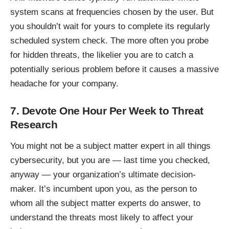
system scans at frequencies chosen by the user. But
you shouldn’t wait for yours to complete its regularly
scheduled system check. The more often you probe
for hidden threats, the likelier you are to catch a
potentially serious problem before it causes a massive
headache for your company.
7. Devote One Hour Per Week to Threat
Research
You might not be a subject matter expert in
all things
cybersecurity
, but you are — last time you checked,
anyway — your organization’s ultimate decision-
maker. It’s incumbent upon you, as the person to
whom all the subject matter experts do answer, to
understand the threats most likely to affect your