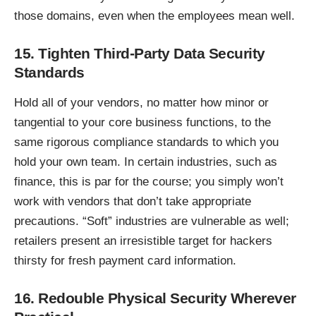
those domains, even when the employees mean well.
15. Tighten Third-Party Data Security
Standards
Hold all of your vendors, no matter how minor or
tangential to your core business functions, to the
same rigorous compliance standards to which you
hold your own team. In certain industries, such as
finance, this is par for the course; you simply won’t
work with vendors that don’t take appropriate
precautions. “Soft” industries are vulnerable as well;
retailers present an irresistible target for hackers
thirsty for fresh payment card information.
16. Redouble Physical Security Wherever