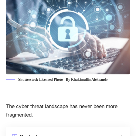
Shutterstock Licensed Photo - By Khakimullin Aleksandr
The
cyber threat landscape
has never been more
fragmented.