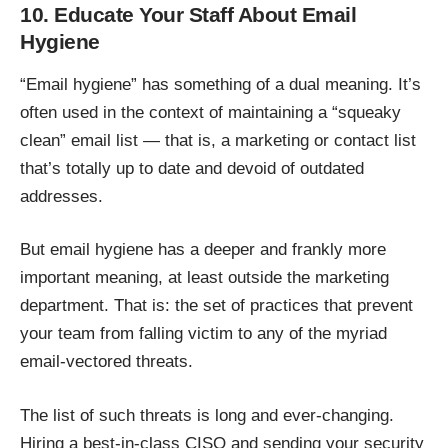
10. Educate Your Staff About Email
Hygiene
“Email hygiene” has something of a dual meaning. It’s
often used in the context of maintaining a
“squeaky
clean” email list
— that is, a marketing or contact list
that’s totally up to date and devoid of outdated
addresses.
But email hygiene has a deeper and frankly more
important meaning, at least outside the marketing
department. That is: the set of practices that prevent
your team from falling victim to any of the myriad
email-vectored threats.
The list of such threats is long and ever-changing.
Hiring a best-in-class CISO and sending your security