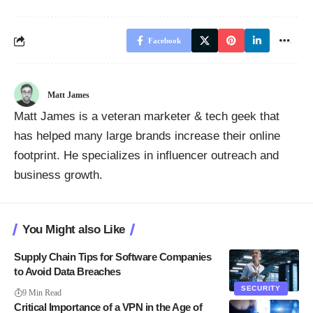
Facebook
Matt James
Matt James is a veteran marketer & tech geek that
has helped many large brands increase their online
footprint. He specializes in influencer outreach and
business growth.
You Might also Like
Supply Chain Tips for Software Companies
to Avoid Data Breaches
SECURITY
9 Min Read
Critical Importance of a VPN in the Age of