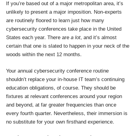
If you’re based out of a major metropolitan area, it’s
unlikely to present a major imposition. Non-experts
are routinely floored to learn just
how many
cybersecurity conferences
take place in the United
States each year. There are
a lot
, and it’s almost
certain that one is slated to happen in your neck of the
woods within the next 12 months.
Your annual cybersecurity conference routine
shouldn’t replace your in-house IT team’s continuing
education obligations, of course. They should be
fixtures at relevant conferences around your region
and beyond, at far greater frequencies than once
every fourth quarter. Nevertheless, their immersion is
no substitute for your own firsthand experience.