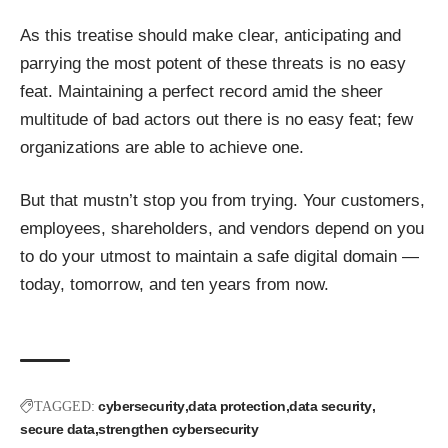
As this treatise should make clear, anticipating and
parrying the most potent of these threats is no easy
feat. Maintaining a perfect record amid the sheer
multitude of bad actors out there is no easy feat; few
organizations are able to achieve one.
But that mustn’t stop you from trying. Your customers,
employees, shareholders, and vendors depend on you
to do your utmost to maintain a safe digital domain —
today, tomorrow, and ten years from now.
cybersecurity
data protection
data security
TAGGED:
secure data
strengthen cybersecurity