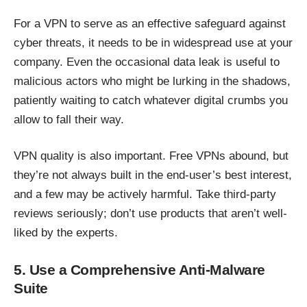
For a VPN to serve as an effective safeguard against
cyber threats, it needs to be in widespread use at your
company. Even the occasional data leak is useful to
malicious actors who might be lurking in the shadows,
patiently waiting to catch whatever digital crumbs you
allow to fall their way.
VPN quality is also important. Free VPNs abound, but
they’re not always built in the end-user’s best interest,
and a few may be actively harmful. Take third-party
reviews seriously; don’t use products that aren’t well-
liked by the experts.
5. Use a Comprehensive Anti-Malware
Suite