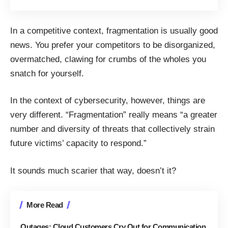
In a competitive context, fragmentation is usually good
news. You prefer your competitors to be disorganized,
overmatched, clawing for crumbs of the wholes you
snatch for yourself.
In the
context of cybersecurity
, however, things are
very different. “Fragmentation” really means “a greater
number and diversity of threats that collectively strain
future victims’ capacity to respond.”
It sounds much scarier that way, doesn’t it?
More Read
Outages: Cloud Customers Cry Out for Communication