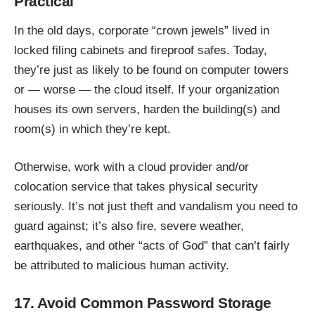
Practical
In the old days, corporate “crown jewels” lived in
locked filing cabinets and fireproof safes. Today,
they’re just as likely to be found on computer towers
or — worse — the cloud itself. If your organization
houses its own servers, harden the building(s) and
room(s) in which they’re kept.
Otherwise, work with a cloud provider and/or
colocation service that takes physical security
seriously. It’s not just theft and vandalism you need to
guard against; it’s also fire, severe weather,
earthquakes, and other “acts of God” that can’t fairly
be attributed to malicious human activity.
17. Avoid Common Password Storage