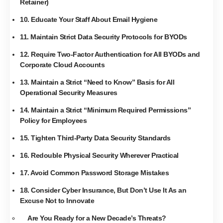
Retainer)
10. Educate Your Staff About Email Hygiene
11. Maintain Strict Data Security Protocols for BYODs
12. Require Two-Factor Authentication for All BYODs and
Corporate Cloud Accounts
13. Maintain a Strict “Need to Know” Basis for All
Operational Security Measures
14. Maintain a Strict “Minimum Required Permissions”
Policy for Employees
15. Tighten Third-Party Data Security Standards
16. Redouble Physical Security Wherever Practical
17. Avoid Common Password Storage Mistakes
18. Consider Cyber Insurance, But Don’t Use It As an
Excuse Not to Innovate
Are You Ready for a New Decade’s Threats?