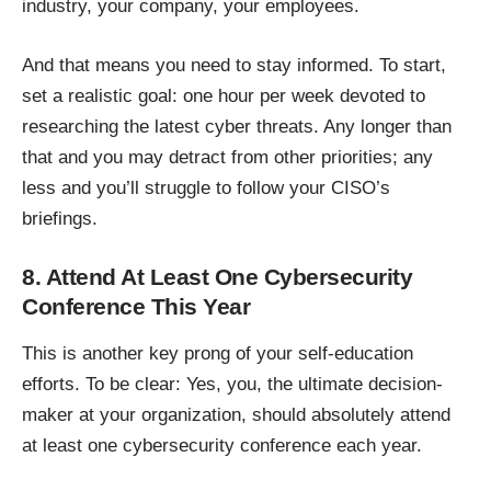
industry, your company, your employees.
And that means you need to stay informed. To start,
set a realistic goal: one hour per week devoted to
researching the latest cyber threats. Any longer than
that and you may detract from other priorities; any
less and you’ll struggle to follow your CISO’s
briefings.
8. Attend At Least One Cybersecurity
Conference This Year
This is another key prong of your self-education
efforts. To be clear: Yes, you, the ultimate decision-
maker at your organization, should absolutely attend
at least one cybersecurity conference each year.