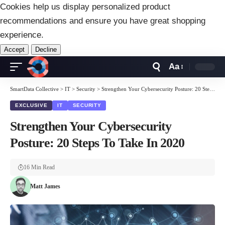
Cookies help us display personalized product
recommendations and ensure you have great shopping
experience.
Accept
Decline
Aa
Font
Resizer
SmartData Collective
>
IT
>
Security
>
Strengthen Your Cybersecurity Posture: 20 Steps To Take In 2020
EXCLUSIVE
IT
SECURITY
Strengthen Your Cybersecurity
Posture: 20 Steps To Take In 2020
16 Min Read
Matt James