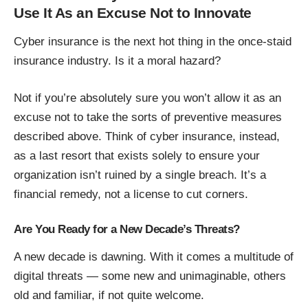
Use It As an Excuse Not to Innovate
Cyber insurance is the next hot thing in the once-staid
insurance industry. Is it a moral hazard?
Not if you’re absolutely sure you won’t allow it as an
excuse not to take the sorts of preventive measures
described above. Think of cyber insurance, instead,
as a last resort that exists solely to ensure your
organization isn’t ruined by a single breach. It’s a
financial remedy, not a license to cut corners.
Are You Ready for a New Decade’s Threats?
A new decade is dawning. With it comes a multitude of
digital threats — some new and unimaginable, others
old and familiar, if not quite welcome.