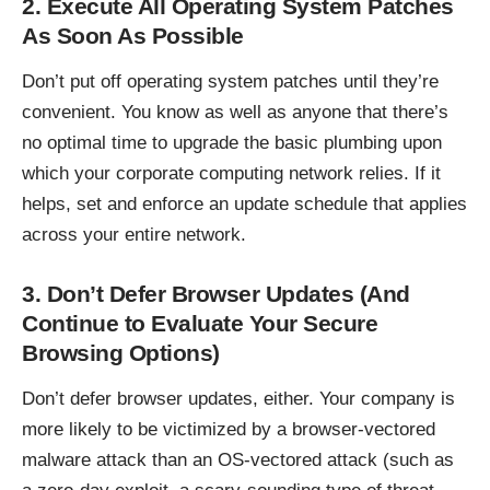
2. Execute All Operating System Patches
As Soon As Possible
Don’t put off operating system patches until they’re
convenient. You know as well as anyone that there’s
no optimal time to upgrade the basic plumbing upon
which your corporate computing network relies. If it
helps, set and enforce an update schedule that applies
across your entire network.
3. Don’t Defer Browser Updates (And
Continue to Evaluate Your Secure
Browsing Options)
Don’t defer browser updates, either. Your company is
more likely to be victimized by a browser-vectored
malware attack than an OS-vectored attack (such as