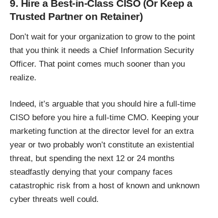
9. Hire a Best-in-Class CISO (Or Keep a
Trusted Partner on Retainer)
Don’t wait for your organization to grow to the point
that you think it needs a Chief Information Security
Officer. That point comes much sooner than you
realize.
Indeed, it’s arguable that you should hire a full-time
CISO before you hire a full-time CMO. Keeping your
marketing function at the director level for an extra
year or two probably won’t constitute an existential
threat, but spending the next 12 or 24 months
steadfastly denying that your company faces
catastrophic risk from a host of known and unknown
cyber threats well could.