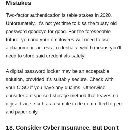
Mistakes
Two-factor authentication is table stakes in 2020.
Unfortunately, it’s not yet time to kiss the trusty old
password goodbye for good. For the foreseeable
future, you and your employees will need to use
alphanumeric access credentials, which means you’ll
need to store said credentials safely.
A digital password locker may be an acceptable
solution, provided it’s suitably secure. Check with
your CISO if you have any qualms. Otherwise,
consider a dispersed storage method that leaves no
digital trace, such as a simple code committed to pen
and paper only.
18. Consider Cyber Insurance, But Don’t