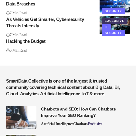
Data Breaches
SECURITY
7 Min Read
As Vehicles Get Smarter, Cybersecurity
EXCLUSIVE
Threats Intensify
IT
SECURITY
7 Min Read
Hacking the Budget
6 Min Read
SmartData Collective is one of the largest & trusted
community covering technical content about Big Data, BI,
Cloud, Analytics, Artificial Intelligence, IoT & more.
Chatbots and SEO: How Can Chatbots
Improve Your SEO Ranking?
Artificial Intelligence
Chatbots
Exclusive