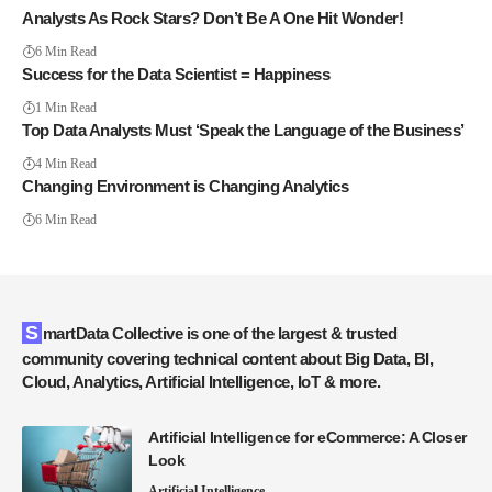
Analysts As Rock Stars? Don’t Be A One Hit Wonder!
6 Min Read
Success for the Data Scientist = Happiness
1 Min Read
Top Data Analysts Must ‘Speak the Language of the Business’
4 Min Read
Changing Environment is Changing Analytics
6 Min Read
SmartData Collective is one of the largest & trusted
community covering technical content about Big Data, BI,
Cloud, Analytics, Artificial Intelligence, IoT & more.
Artificial Intelligence for eCommerce: A Closer
Look
Artificial Intelligence