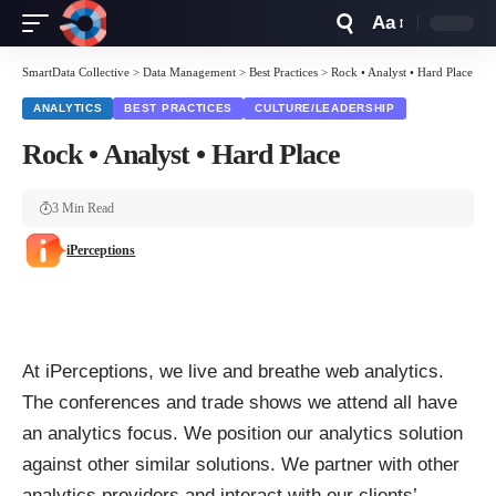
Aa
Font
Resizer
SmartData Collective
>
Data Management
>
Best Practices
>
Rock • Analyst • Hard Place
ANALYTICS
BEST PRACTICES
CULTURE/LEADERSHIP
Rock • Analyst • Hard Place
3 Min Read
iPerceptions
At iPerceptions, we live and breathe web analytics.
The conferences and trade shows we attend all have
an analytics focus. We position our analytics solution
against other similar solutions. We partner with other
analytics providers and interact with our clients’