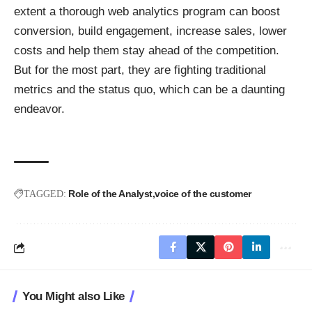
extent a thorough web analytics program can boost
conversion, build engagement, increase sales, lower
costs and help them stay ahead of the competition.
But for the most part, they are fighting traditional
metrics and the status quo, which can be a daunting
endeavor.
Role of the Analyst
voice of the customer
TAGGED:
You Might also Like