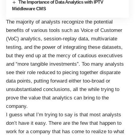
The Importance of Data Analytics with IPTV
Middleware CMS
The majority of analysts recognize the potential
benefits of various tools such as Voice of Customer
(VoC) analytics, session-replay data, multivariate
testing, and the power of integrating these datasets,
but they end up at the mercy of cautious executives
and “more tangible investments”. Too many analysts
see their role reduced to piecing together disparate
data points, putting forward either too-broad or
unsubstantiated conclusions, all the while trying to
prove the value that analytics can bring to the
company.
I guess what I’m trying to say is that most analysts
don’t have it easy. There are the few that happen to
work for a company that has come to realize to what