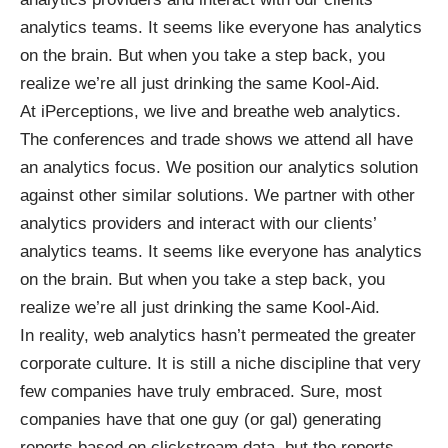
analytics teams. It seems like everyone has analytics
on the brain. But when you take a step back, you
realize we’re all just drinking the same Kool-Aid.
At iPerceptions, we live and breathe web analytics.
The conferences and trade shows we attend all have
an analytics focus. We position our analytics solution
against other similar solutions. We partner with other
analytics providers and interact with our clients’
analytics teams. It seems like everyone has analytics
on the brain. But when you take a step back, you
realize we’re all just drinking the same Kool-Aid.
In reality, web analytics hasn’t permeated the greater
corporate culture. It is still a niche discipline that very
few companies have truly embraced. Sure, most
companies have that one guy (or gal) generating
reports based on clickstream data, but the reports