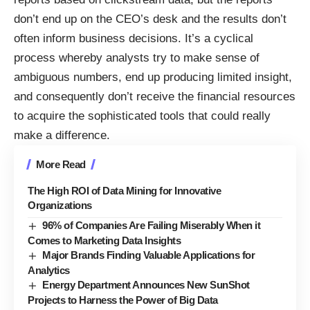
don’t end up on the CEO’s desk and the results don’t
often inform business decisions. It’s a cyclical
process whereby analysts try to make sense of
ambiguous numbers, end up producing limited insight,
and consequently don’t receive the financial resources
to acquire the sophisticated tools that could really
make a difference.
More Read
The High ROI of Data Mining for Innovative
Organizations
96% of Companies Are Failing Miserably When it
Comes to Marketing Data Insights
Major Brands Finding Valuable Applications for
Analytics
Energy Department Announces New SunShot
Projects to Harness the Power of Big Data