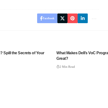
Facebook
 Spill the Secrets of Your
What Makes Dell’s VoC Progr
Great?
2 Min Read