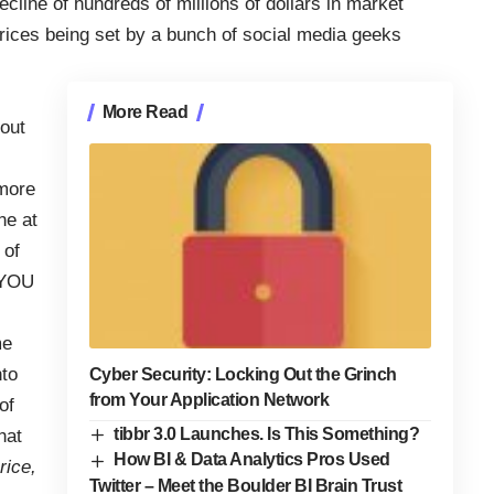
ecline of hundreds of millions of dollars in market
 prices being set by a bunch of social media geeks
More Read
bout
 more
ne at
 of
 YOU
me
nto
Cyber Security: Locking Out the Grinch
from Your Application Network
of
tibbr 3.0 Launches. Is This Something?
hat
How BI & Data Analytics Pros Used
rice,
Twitter – Meet the Boulder BI Brain Trust