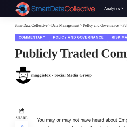
Analytics
SmartData Collective
>
Data Management
>
Policy and Governance
>
Pu
COMMENTARY
POLICY AND GOVERNANCE
RISK M
Publicly Traded Comp
maggiefox - Social Media Group
SHARE
You may or may not have heard about
Emp