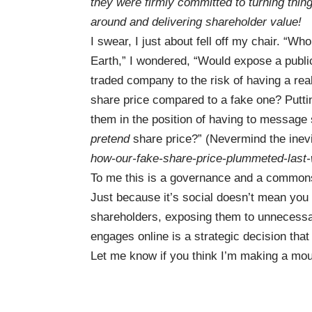
they were firmly committed to turning thin
around and delivering shareholder value!
I swear, I just about fell off my chair. “Wh
Earth,” I wondered, “Would expose a publi
traded company to the risk of having a rea
share price compared to a fake one? Putti
them in the position of having to message
pretend
share price?” (Nevermind the inevi
how-our-fake-share-price-plummeted-last-
To me this is a governance and a commons
Just because it’s social doesn’t mean you g
shareholders, exposing them to unnecessa
engages online is a strategic decision that 
Let me know if you think I’m making a moun