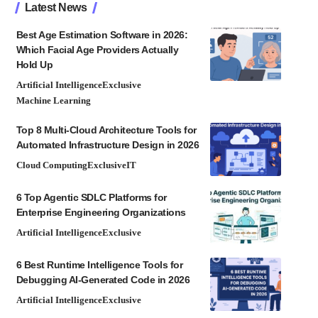
Latest News
Best Age Estimation Software in 2026:
Which Facial Age Providers Actually
Hold Up
Artificial Intelligence
Exclusive
Machine Learning
Top 8 Multi-Cloud Architecture Tools for
Automated Infrastructure Design in 2026
Cloud Computing
Exclusive
IT
6 Top Agentic SDLC Platforms for
Enterprise Engineering Organizations
Artificial Intelligence
Exclusive
6 Best Runtime Intelligence Tools for
Debugging AI-Generated Code in 2026
Artificial Intelligence
Exclusive