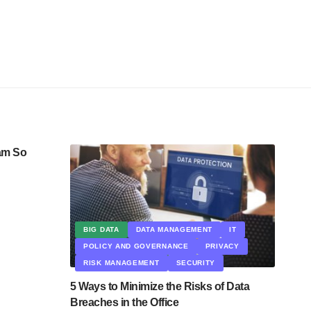
am So
BIG DATA
DATA MANAGEMENT
IT
POLICY AND GOVERNANCE
PRIVACY
RISK MANAGEMENT
SECURITY
5 Ways to Minimize the Risks of Data
Breaches in the Office