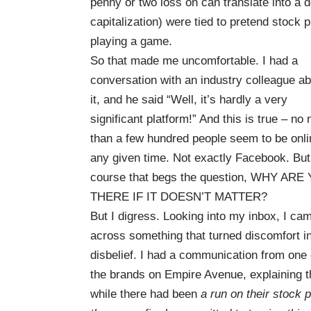
penny or two loss on can translate into a d
capitalization) were tied to pretend stock
playing a game.
So that made me uncomfortable. I had a
conversation with an industry colleague a
it, and he said “Well, it’s hardly a very
significant platform!” And this is true – no
than a few hundred people seem to be onli
any given time. Not exactly Facebook. But
course that begs the question, WHY ARE
THERE IF IT DOESN’T MATTER?
But I digress. Looking into my inbox, I ca
across something that turned discomfort i
disbelief. I had a communication from one 
the brands on
Empire Avenue
, explaining t
while there had been
a run on their stock p