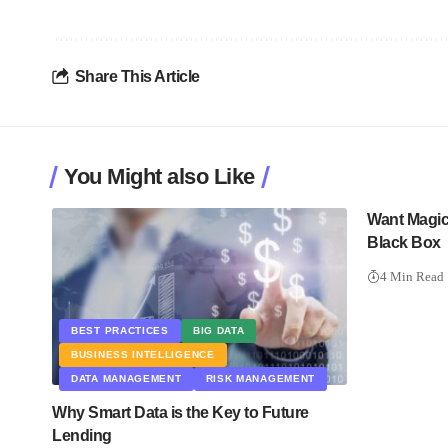
Share This Article
You Might also Like
Want Magic?
Black Box
4 Min Read
BEST PRACTICES
BIG DATA
BUSINESS INTELLIGENCE
DATA MANAGEMENT
RISK MANAGEMENT
Why Smart Data is the Key to Future
Lending