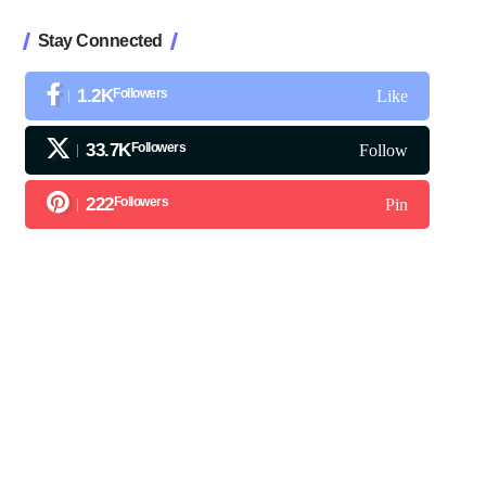
Stay Connected
1.2K
Followers
Like
33.7K
Followers
Follow
222
Followers
Pin