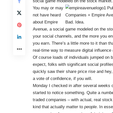
social game modeled on the stock market.
You may or may
not have heard
about
Empire
Avenue
, a social game modeled on the stoc
your social channels, and the more you en
you earn. There’s a little more to it than th
real-time way to measure digital influence (
Of course loads of individuals jumped on b
expect, folks with significant social profile
quickly saw their share price rise and hey
a vote of confidence, if you will.
Monday I checked in after several weeks of 
started to notice something. Quite a num
traded companies – with actual, real stock 
kind that actually
matter
to
people
. In ess