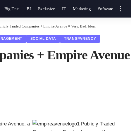
Big Data
BI
Exclusive
IT
Marketing
Software
blicly Traded Companies + Empire Avenue = Very. Bad. Idea.
ANAGEMENT
SOCIAL DATA
TRANSPARENCY
anies + Empire Avenue =
ire Avenue
, a