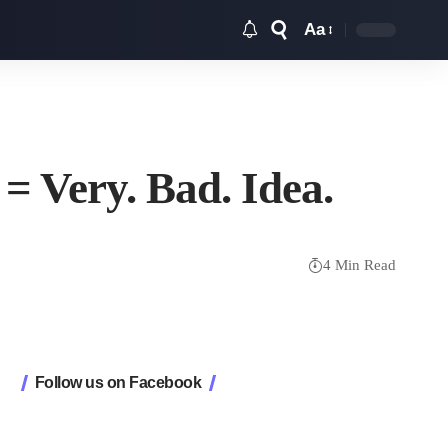
Aa
Font
Resizer
 Very. Bad. Idea.
4 Min Read
Follow us on Facebook