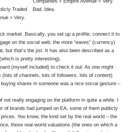
k market. Basically, you set up a profile, connect it to
gage on the social web, the more “eaves” (currency)
at, but that’s the jist. It has also been described as a
which is pretty interesting).
oard (myself included) to check it out. As one might
s (lots of channels, lots of followers, lots of content)
, buying shares in someone was a nice social gesture –
not really engaging on the platform in quite a while. I
ber of brands had jumped on
EA
, some of them publicly
prices. You know, the kind set by the real world – the
ence, those real-world valuations (the ones on which a