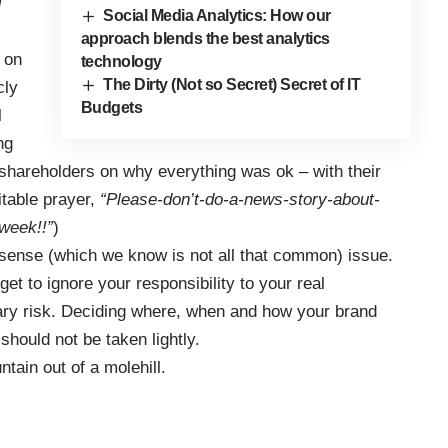
g
Social Media Analytics: How our
approach blends the best analytics
o on
technology
The Dirty (Not so Secret) Secret of IT
cly
Budgets
l
ng
 shareholders on why everything was ok – with their
table prayer,
“Please-don’t-do-a-news-story-about-
week!!”
)
ense (which we know is not all that common) issue.
et to ignore your responsibility to your real
ry risk. Deciding where, when and how your brand
should not be taken lightly.
tain out of a molehill.