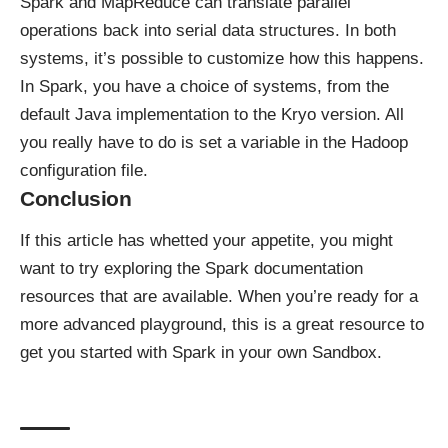
Spark and MapReduce can translate parallel
operations back into serial data structures. In both
systems, it’s possible to customize how this happens.
In Spark, you have a choice of systems, from the
default Java implementation to the Kryo version. All
you really have to do is set a variable in the Hadoop
configuration file.
Conclusion
If this article has whetted your appetite, you might
want to try exploring the Spark documentation
resources that are available. When you’re ready for a
more advanced playground,
this is a great resource to
get you started
with Spark in your own Sandbox.