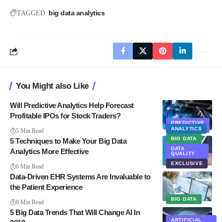
big data analytics
TAGGED:
You Might also Like
Will Predictive Analytics Help Forecast
Profitable IPOs for Stock Traders?
PREDICTIVE
ANALYTICS
ANALYTICS
5 Min Read
BIG DATA
5 Techniques to Make Your Big Data
DATA
Analytics More Effective
QUALITY
EXCLUSIVE
6 Min Read
Data-Driven EHR Systems Are Invaluable to
the Patient Experience
BIG DATA
8 Min Read
5 Big Data Trends That Will Change AI In
ARTIFICIAL