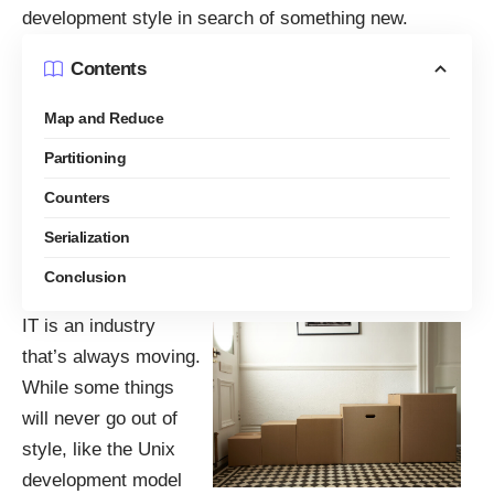
development style in search of something new.
Contents
Map and Reduce
Partitioning
Counters
Serialization
Conclusion
IT is an industry
that’s always moving.
While some things
will never go out of
style, like the Unix
development model