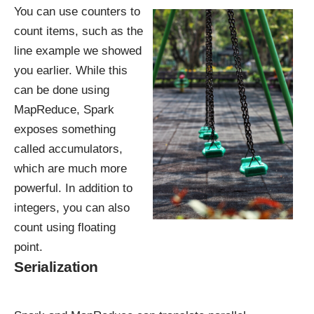
You can use counters to
count items, such as the
line example we showed
you earlier. While this
can be done using
MapReduce, Spark
exposes something
called accumulators,
which are much more
powerful. In addition to
integers, you can also
count using floating
point.
Serialization