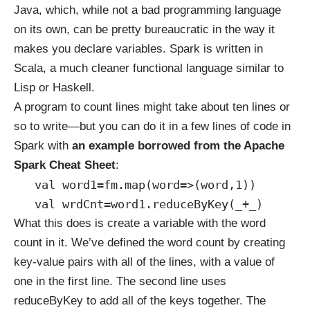
Java, which, while not a bad programming language
on its own, can be pretty bureaucratic in the way it
makes you declare variables. Spark is written in
Scala
, a much cleaner functional language similar to
Lisp or Haskell.
A program to count lines might take about ten lines or
so to write—but you can do it in a few lines of code in
Spark with
an example borrowed from the
Apache
Spark Cheat Sheet
:
val word1=fm.map(word=>(word,1))
val wrdCnt=word1.reduceByKey(_+_)
What this does is create a variable with the word
count in it. We’ve defined the word count by creating
key-value pairs with all of the lines, with a value of
one in the first line. The second line uses
reduceByKey to add all of the keys together. The