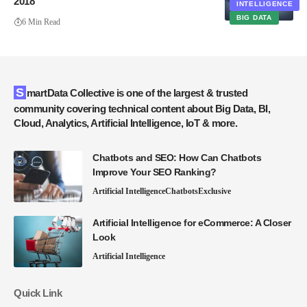
2018
INTELLIGENCE
BIG DATA
6 Min Read
SmartData Collective is one of the largest & trusted
community covering technical content about Big Data, BI,
Cloud, Analytics, Artificial Intelligence, IoT & more.
Chatbots and SEO: How Can Chatbots
Improve Your SEO Ranking?
Artificial Intelligence
Chatbots
Exclusive
Artificial Intelligence for eCommerce: A Closer
Look
Artificial Intelligence
Quick Link