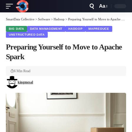
Aa
Font
Resizer
SmartData Collective
>
Software
>
Hadoop
>
Preparing Yourself to Move to Apache Spark
BIG DATA
DATA MANAGEMENT
HADOOP
MAPREDUCE
UNSTRUCTURED DATA
Preparing Yourself to Move to Apache
Spark
6 Min Read
kingmesal