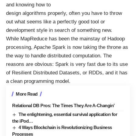
and knowing how to
design algorithms properly, often you have to throw
out what seems like a perfectly good tool or
development style in search of something new.
While MapReduce has been the mainstay of Hadoop
processing,
Apache Spark
is now taking the throne as
the way to handle distributed computation. The
reasons are obvious: Spark is very fast due to its use
of Resilient Distributed Datasets, or
RDDs
, and it has
a clean programming model.
More Read
Relational DB Pros: The Times They Are A-Changin’
The enlightening, essential survival application for
the iPod…
4 Ways Blockchain is Revolutionizing Business
Processes