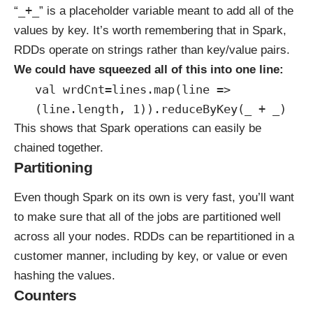
_+_
“
” is a placeholder variable meant to add all of the
values by key. It’s worth remembering that in Spark,
RDDs operate on strings rather than key/value pairs.
We could have squeezed all of this into one line:
val wrdCnt=lines.map(line =>
(line.length, 1)).reduceByKey(_ + _)
This shows that Spark operations can easily be
chained together.
Partitioning
Even though Spark on its own is very fast, you’ll want
to make sure that all of the jobs are partitioned well
across all your nodes. RDDs can be repartitioned in a
customer manner, including by key, or value or even
hashing the values.
Counters