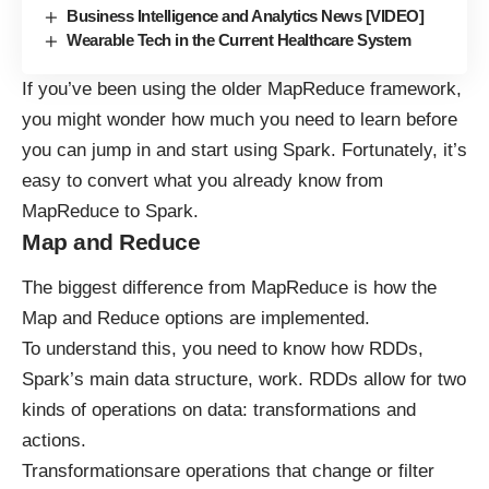
Business Intelligence and Analytics News [VIDEO]
Wearable Tech in the Current Healthcare System
If you’ve been using the older MapReduce framework,
you might wonder how much you need to learn before
you can jump in and start using Spark. Fortunately, it’s
easy to convert what you already know from
MapReduce to Spark.
Map and Reduce
The biggest difference from MapReduce is how the
Map and Reduce options are implemented.
To understand this, you need to know how RDDs,
Spark’s main data structure, work. RDDs allow for two
kinds of operations on data:
transformations
and
actions.
Transformationsare operations that change or filter