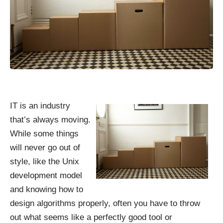
IT is an industry
that’s always moving.
While some things
will never go out of
style, like the Unix
development model
and knowing how to
design algorithms properly, often you have to throw
out what seems like a perfectly good tool or