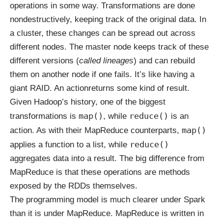
operations in some way. Transformations are done
nondestructively, keeping track of the original data. In
a cluster, these changes can be spread out across
different nodes. The master node keeps track of these
different versions (
called lineages
) and can rebuild
them on another node if one fails. It’s like having a
giant RAID. An actionreturns some kind of result.
Given Hadoop’s history, one of the biggest
map()
reduce()
transformations is
, while
is an
map()
action. As with their MapReduce counterparts,
reduce()
applies a function to a list, while
aggregates data into a result. The big difference from
MapReduce is that these operations are methods
exposed by the RDDs themselves.
The programming model is much clearer under Spark
than it is under MapReduce. MapReduce is written in