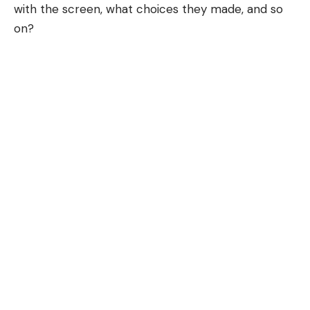
with the screen, what choices they made, and so
on?