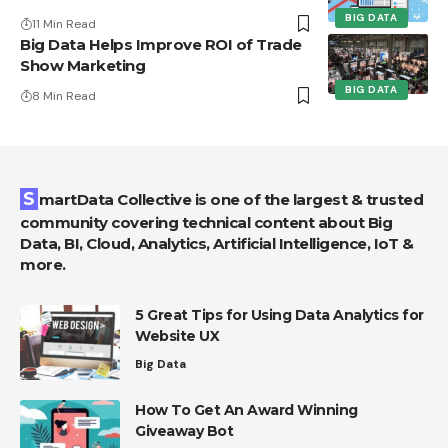
BIG DATA
11 Min Read
Big Data Helps Improve ROI of Trade
Show Marketing
BIG DATA
8 Min Read
SmartData Collective is one of the largest & trusted
community covering technical content about Big
Data, BI, Cloud, Analytics, Artificial Intelligence, IoT &
more.
5 Great Tips for Using Data Analytics for
Website UX
Big Data
How To Get An Award Winning
Giveaway Bot