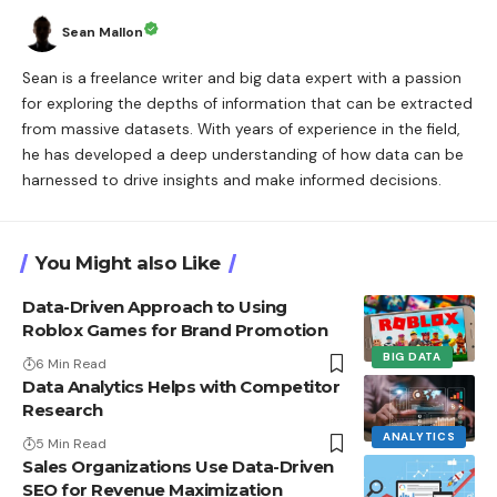
Sean Mallon
Sean is a freelance writer and big data expert with a passion
for exploring the depths of information that can be extracted
from massive datasets. With years of experience in the field,
he has developed a deep understanding of how data can be
harnessed to drive insights and make informed decisions.
You Might also Like
Data-Driven Approach to Using
Roblox Games for Brand Promotion
BIG DATA
6 Min Read
Data Analytics Helps with Competitor
Research
ANALYTICS
5 Min Read
Sales Organizations Use Data-Driven
SEO for Revenue Maximization