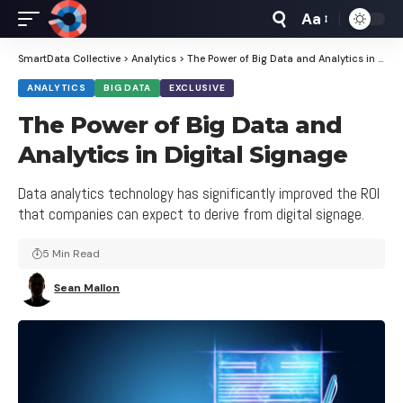
Aa
Font
Resizer
SmartData Collective
>
Analytics
>
The Power of Big Data and Analytics in Digital Signage
ANALYTICS
BIG DATA
EXCLUSIVE
The Power of Big Data and
Analytics in Digital Signage
Data analytics technology has significantly improved the ROI
that companies can expect to derive from digital signage.
5 Min Read
Sean Mallon