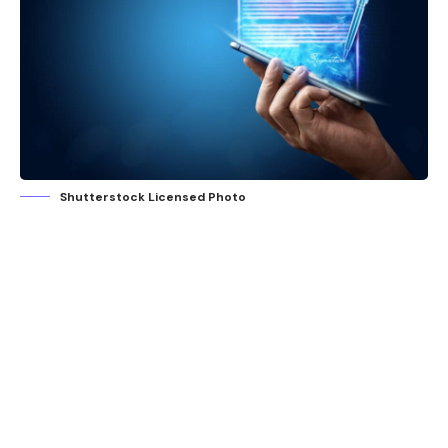
Shutterstock Licensed Photo