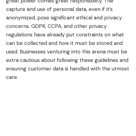
great power comes great responsibility. The
capture and use of personal data, even if it’s
anonymized, pose significant ethical and privacy
concerns.
GDPR
, CCPA, and other privacy
regulations have already put constraints on what
can be collected and how it must be stored and
used. Businesses venturing into this arena must be
extra cautious about following these guidelines and
ensuring customer data is handled with the utmost
care.