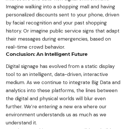
Imagine walking into a shopping mall and having
personalized discounts sent to your phone, driven
by facial recognition and your past shopping
history. Or imagine public service signs that adapt
their messages during emergencies, based on
real-time crowd behavior.
Conclusion: An Intelligent Future
Digital signage has evolved from a static display
tool to an intelligent, data-driven, interactive
medium. As we continue to integrate Big Data and
analytics into these platforms, the lines between
the digital and physical worlds will blur even
further. We’re entering a new era where our
environment understands us as much as we
understand it.