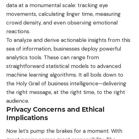
data at a monumental scale: tracking eye
movements, calculating linger time, measuring
crowd density, and even observing emotional
reactions.
To analyze and derive actionable insights from this
sea of information, businesses deploy powerful
analytics tools. These can range from
straightforward statistical models to advanced
machine learning algorithms. It all boils down to
the Holy Grail of business intelligence—delivering
the right message, at the right time, to the right
audience.
Privacy Concerns and Ethical
Implications
Now let’s pump the brakes for a moment. With