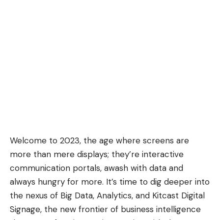
Welcome to 2023, the age where screens are
more than mere displays; they’re interactive
communication portals, awash with data and
always hungry for more. It’s time to dig deeper into
the nexus of Big Data, Analytics, and
Kitcast Digital
Signage
, the new frontier of business intelligence