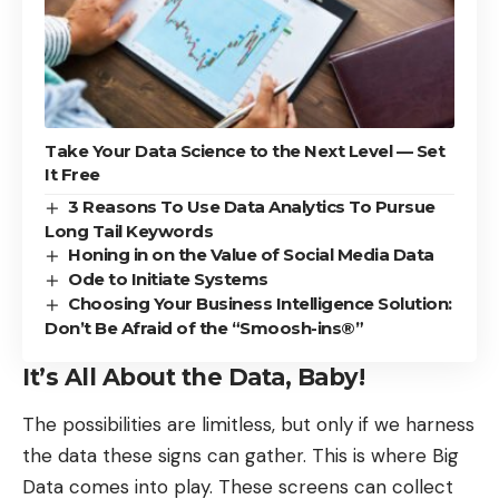
Take Your Data Science to the Next Level — Set
It Free
3 Reasons To Use Data Analytics To Pursue
Long Tail Keywords
Honing in on the Value of Social Media Data
Ode to Initiate Systems
Choosing Your Business Intelligence Solution:
Don’t Be Afraid of the “Smoosh-ins®”
It’s All About the Data, Baby!
The possibilities are limitless, but only if we harness
the data these signs can gather. This is where
Big
Data
comes into play. These screens can collect