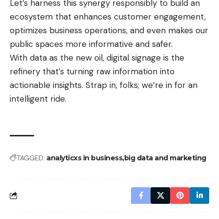
Let’s harness this synergy responsibly to build an
ecosystem that enhances customer engagement,
optimizes business operations, and even makes our
public spaces more informative and safer.
With data as the new oil, digital signage is the
refinery that’s turning raw information into
actionable insights. Strap in, folks; we’re in for an
intelligent ride.
TAGGED:
analyticxs in business
big data and marketing