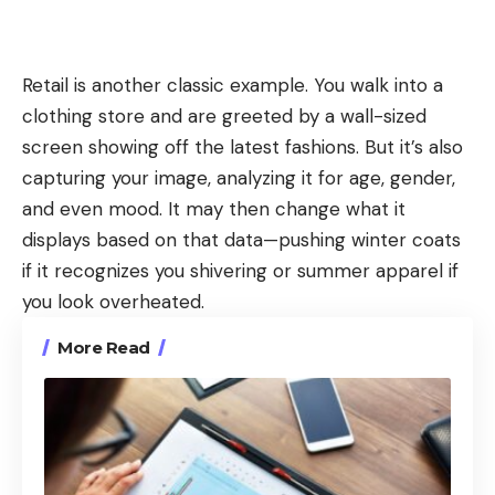
Retail is another classic example. You walk into a
clothing store and are greeted by a wall-sized
screen showing off the latest fashions. But it’s also
capturing your image, analyzing it for age, gender,
and even mood. It may then change what it
displays based on that data—pushing winter coats
if it recognizes you shivering or summer apparel if
you look overheated.
More Read