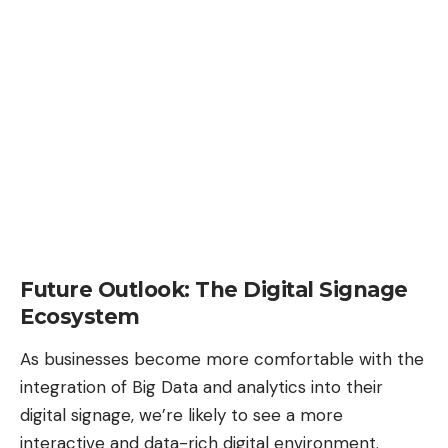
Future Outlook: The Digital Signage
Ecosystem
As businesses become more comfortable with the
integration of Big Data and analytics into their
digital signage, we’re likely to see a more
interactive and data-rich digital environment.