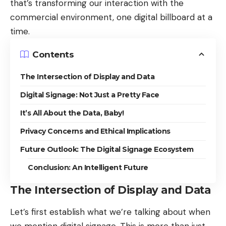
that’s transforming our interaction with the
commercial environment, one digital billboard at a
time.
Contents
The Intersection of Display and Data
Digital Signage: Not Just a Pretty Face
It’s All About the Data, Baby!
Privacy Concerns and Ethical Implications
Future Outlook: The Digital Signage Ecosystem
Conclusion: An Intelligent Future
The Intersection of Display and Data
Let’s first establish what we’re talking about
when
we mention digital signage
. This is more than just