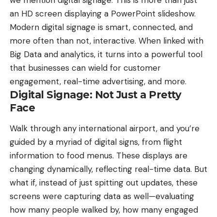
an HD screen displaying a PowerPoint slideshow.
Modern digital signage is smart, connected, and
more often than not, interactive. When linked with
Big Data and analytics, it turns into a powerful tool
that businesses can wield for customer
engagement, real-time advertising, and more.
Digital Signage: Not Just a Pretty
Face
Walk through any international airport, and you’re
guided by a myriad of digital signs, from flight
information to food menus. These displays are
changing dynamically,
reflecting real-time data
. But
what if, instead of just spitting out updates, these
screens were capturing data as well—evaluating
how many people walked by, how many engaged