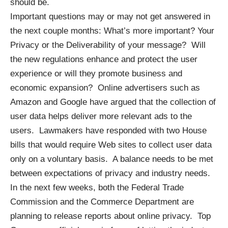
should be.
Important questions may or may not get answered in
the next couple months: What’s more important? Your
Privacy or the Deliverability of your message? Will
the new regulations enhance and protect the user
experience or will they promote business and
economic expansion? Online advertisers such as
Amazon and Google have argued that the collection of
user data helps
deliver more relevant ads to the
users
. Lawmakers have responded with two House
bills that would require Web sites to collect user data
only on a voluntary basis. A balance needs to be met
between expectations of privacy and industry needs.
In the next few weeks, both the Federal Trade
Commission and the Commerce Department are
planning to release reports
about online privacy. Top