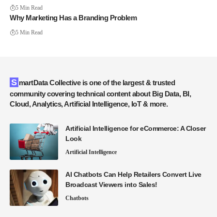
5 Min Read
Why Marketing Has a Branding Problem
5 Min Read
SmartData Collective is one of the largest & trusted
community covering technical content about Big Data, BI,
Cloud, Analytics, Artificial Intelligence, IoT & more.
Artificial Intelligence for eCommerce: A Closer
Look
Artificial Intelligence
AI Chatbots Can Help Retailers Convert Live
Broadcast Viewers into Sales!
Chatbots