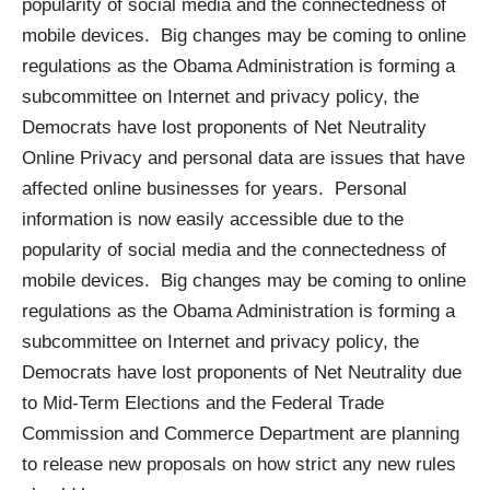
popularity of social media and the connectedness of
mobile devices. Big changes may be coming to online
regulations as the Obama Administration is forming a
subcommittee on Internet and privacy policy
, the
Democrats have lost proponents of Net Neutrality
Online Privacy and personal data are issues that have
affected online businesses for years. Personal
information is now easily accessible due to the
popularity of social media and the connectedness of
mobile devices. Big changes may be coming to online
regulations as the Obama Administration is forming a
subcommittee on Internet and privacy policy
, the
Democrats have lost proponents of Net Neutrality
due
to Mid-Term Elections
and the Federal Trade
Commission and Commerce Department are planning
to
release new proposals
on how strict any new rules