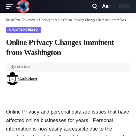
Aa
Font
Resizer
SmartData Collective
>
Uncategorized
>
Online Privacy Changes Imminent from Washington
UNCATEGORIZED
Online Privacy Changes Imminent
from Washington
0 Min Read
CariBirkner
Online Privacy and personal data are issues that have
affected online businesses for years. Personal
information is now easily accessible due to the