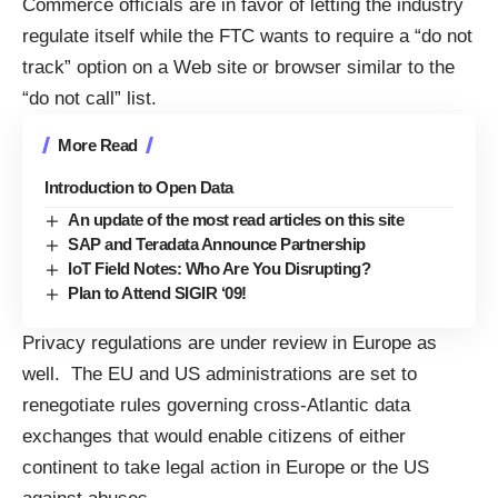
Commerce officials are in favor of letting the industry
regulate itself while the FTC wants to require a “do not
track” option on a Web site or browser similar to the
“do not call” list.
More Read
Introduction to Open Data
An update of the most read articles on this site
SAP and Teradata Announce Partnership
IoT Field Notes: Who Are You Disrupting?
Plan to Attend SIGIR ‘09!
Privacy regulations are under review in Europe as
well. The EU and US administrations are set to
renegotiate rules governing cross-Atlantic data
exchanges
that would enable citizens of either
continent to take legal action in Europe or the US