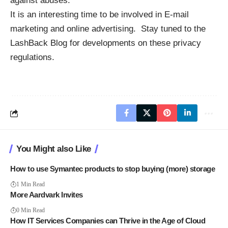
against abuses.
It is an interesting time to be involved in E-mail
marketing and online advertising. Stay tuned to the
LashBack Blog for developments on these privacy
regulations.
You Might also Like
How to use Symantec products to stop buying (more) storage
1 Min Read
More Aardvark Invites
0 Min Read
How IT Services Companies can Thrive in the Age of Cloud