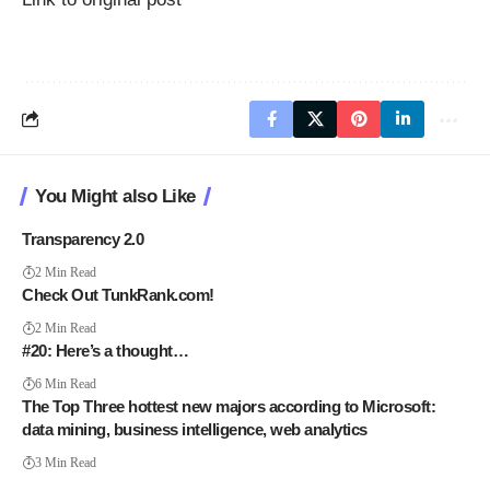
You Might also Like
Transparency 2.0
2 Min Read
Check Out TunkRank.com!
2 Min Read
#20: Here’s a thought…
6 Min Read
The Top Three hottest new majors according to Microsoft:
data mining, business intelligence, web analytics
3 Min Read