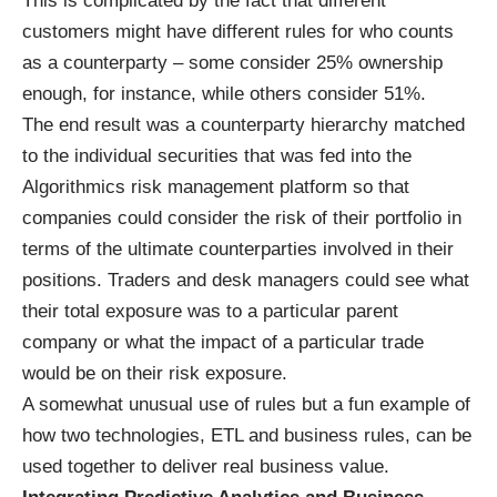
This is complicated by the fact that different
customers might have different rules for who counts
as a counterparty – some consider 25% ownership
enough, for instance, while others consider 51%.
The end result was a counterparty hierarchy matched
to the individual securities that was fed into the
Algorithmics risk management platform so that
companies could consider the risk of their portfolio in
terms of the ultimate counterparties involved in their
positions. Traders and desk managers could see what
their total exposure was to a particular parent
company or what the impact of a particular trade
would be on their risk exposure.
A somewhat unusual use of rules but a fun example of
how two technologies, ETL and business rules, can be
used together to deliver real business value.