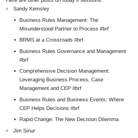
Here are other posts on today’s sessions:
Sandy Kemsley
Business Rules Management: The
Misunderstood Partner to Process #brf
BRMS at a Crossroads #brf
Business Rules Governance and Management
#brf
Comprehensive Decision Management:
Leveraging Business Process, Case
Management and CEP #brf
Business Rules and Business Events: Where
CEP Helps Decisions #brf
Rapid Change: The New Decision Dilemma
Jim Sinur