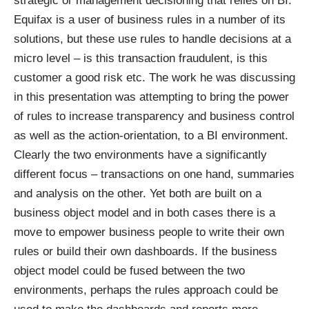
strategic or management decisioning that relies on BI.
Equifax is a user of business rules in a number of its
solutions, but these use rules to handle decisions at a
micro level – is this transaction fraudulent, is this
customer a good risk etc. The work he was discussing
in this presentation was attempting to bring the power
of rules to increase transparency and business control
as well as the action-orientation, to a BI environment.
Clearly the two environments have a significantly
different focus – transactions on one hand, summaries
and analysis on the other. Yet both are built on a
business object model and in both cases there is a
move to empower business people to write their own
rules or build their own dashboards. If the business
object model could be fused between the two
environments, perhaps the rules approach could be