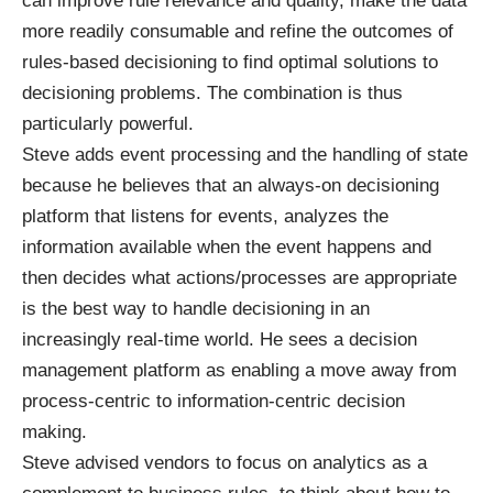
can improve rule relevance and quality, make the data
more readily consumable and refine the outcomes of
rules-based decisioning to find optimal solutions to
decisioning problems. The combination is thus
particularly powerful.
Steve adds event processing and the handling of state
because he believes that an always-on decisioning
platform that listens for events, analyzes the
information available when the event happens and
then decides what actions/processes are appropriate
is the best way to handle decisioning in an
increasingly real-time world. He sees a decision
management platform as enabling a move away from
process-centric to information-centric decision
making.
Steve advised vendors to focus on analytics as a