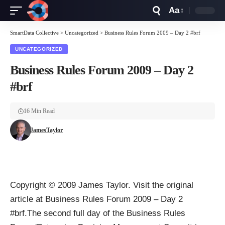
Aa
Font
Resizer
SmartData Collective
>
Uncategorized
>
Business Rules Forum 2009 – Day 2 #brf
UNCATEGORIZED
Business Rules Forum 2009 – Day 2
#brf
16 Min Read
JamesTaylor
Copyright © 2009 James Taylor. Visit the original
article at Business Rules Forum 2009 – Day 2
#brf.The second full day of the Business Rules