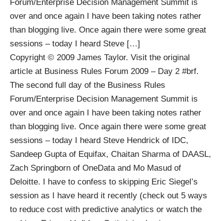
Forum/Enterprise Decision Management Summit is
over and once again I have been taking notes rather
than blogging live. Once again there were some great
sessions – today I heard Steve […]
Copyright © 2009
James Taylor
. Visit the original
article at
Business Rules Forum 2009 – Day 2 #brf
.
The second full day of the Business Rules
Forum/Enterprise Decision Management Summit is
over and once again I have been taking notes rather
than blogging live. Once again there were some great
sessions – today I heard Steve Hendrick of IDC,
Sandeep Gupta of Equifax, Chaitan Sharma of DAASL,
Zach Springborn of OneData and Mo Masud of
Deloitte. I have to confess to skipping Eric Siegel’s
session as I have heard it recently (check out
5 ways
to reduce cost with predictive analytics
or watch the