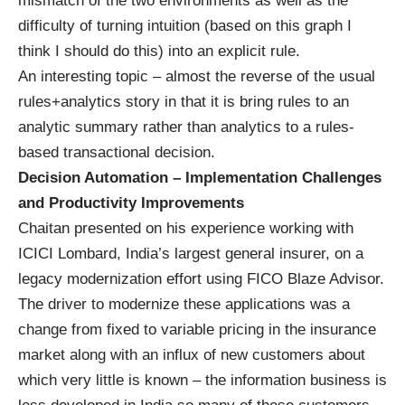
mismatch of the two environments as well as the
difficulty of turning intuition (based on this graph I
think I should do this) into an explicit rule.
An interesting topic – almost the reverse of the usual
rules+analytics story in that it is bring rules to an
analytic summary rather than analytics to a rules-
based transactional decision.
Decision Automation – Implementation Challenges
and Productivity Improvements
Chaitan presented on his experience working with
ICICI Lombard, India’s largest general insurer, on a
legacy modernization effort using FICO Blaze Advisor.
The driver to modernize these applications was a
change from fixed to variable pricing in the insurance
market along with an influx of new customers about
which very little is known – the information business is