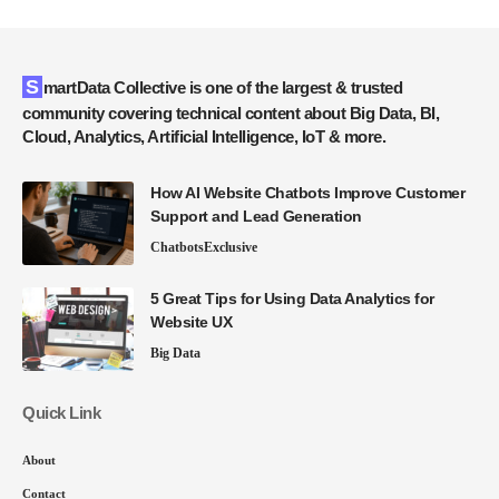
SmartData Collective is one of the largest & trusted
community covering technical content about Big Data, BI,
Cloud, Analytics, Artificial Intelligence, IoT & more.
How AI Website Chatbots Improve Customer
Support and Lead Generation
Chatbots
Exclusive
5 Great Tips for Using Data Analytics for
Website UX
Big Data
Quick Link
About
Contact