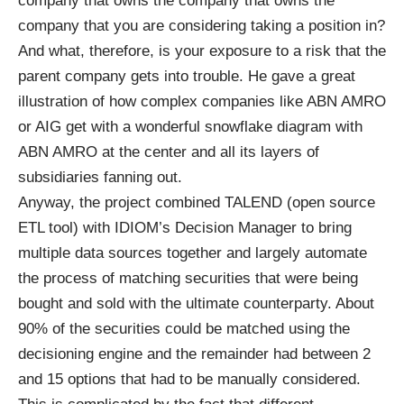
company that owns the company that owns the
company that you are considering taking a position in?
And what, therefore, is your exposure to a risk that the
parent company gets into trouble. He gave a great
illustration of how complex companies like ABN AMRO
or AIG get with a wonderful snowflake diagram with
ABN AMRO at the center and all its layers of
subsidiaries fanning out.
Anyway, the project combined TALEND (open source
ETL tool) with IDIOM’s Decision Manager to bring
multiple data sources together and largely automate
the process of matching securities that were being
bought and sold with the ultimate counterparty. About
90% of the securities could be matched using the
decisioning engine and the remainder had between 2
and 15 options that had to be manually considered.