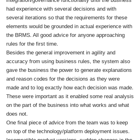
integration/governance functionality until the business
had experience with several decisions and with
several iterations so that the requirements for these
elements would be grounded in actual experience with
the BRMS. All good advice for anyone approaching
rules for the first time.
Besides the general improvement in agility and
accuracy from using business rules, the system also
gave the business the power to generate explanations
and reason codes for the decisions as they were
made and to log exactly how each decision was made.
These were important as it enabled some real analysis
on the part of the business into what works and what
does not.
One final piece of advice from the team was to keep
on top of the technology/platform deployment issues.