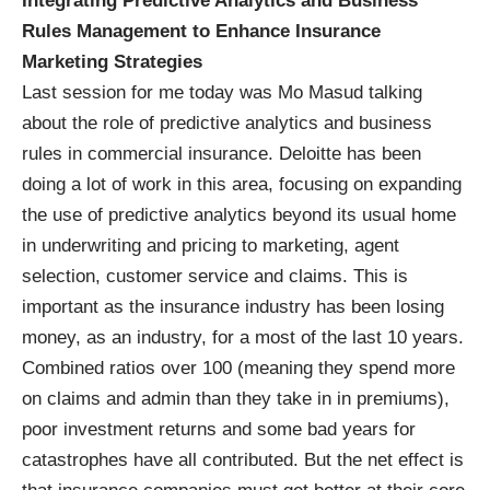
Integrating Predictive Analytics and Business
Rules Management to Enhance Insurance
Marketing Strategies
Last session for me today was Mo Masud talking
about the role of predictive analytics and business
rules in commercial insurance. Deloitte has been
doing a lot of work in this area, focusing on expanding
the use of predictive analytics beyond its usual home
in underwriting and pricing to marketing, agent
selection, customer service and claims. This is
important as the insurance industry has been losing
money, as an industry, for a most of the last 10 years.
Combined ratios over 100 (meaning they spend more
on claims and admin than they take in in premiums),
poor investment returns and some bad years for
catastrophes have all contributed. But the net effect is