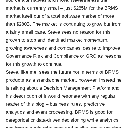
source alternatives and more. Nevertheless the
market is currently small – just $285M for the BRMS
market itself out of a total software market of more
than $280B. The market is continuing to grow but from
a fairly small base. Steve sees no reason for this
growth to stop and identified market momentum,
growing awareness and companies’ desire to improve
Governance Risk and Compliance or GRC as reasons
for this growth to continue.
Steve, like me, sees the future not in terms of BRMS
products as a standalone market, however. Instead he
is talking about a Decision Management Platform and
his description of it would resonate with any regular
reader of this blog – business rules, predictive
analytics and event processing. BRMS is good for
categorical or data-driven decisioning while analytics