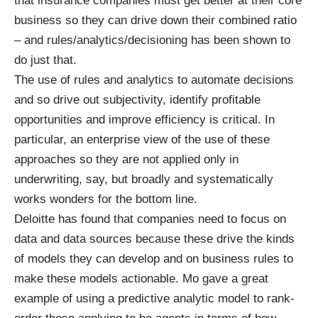
that insurance companies must get better at their core
business so they can drive down their combined ratio
– and rules/analytics/decisioning has been shown to
do just that.
The use of rules and analytics to automate decisions
and so drive out subjectivity, identify profitable
opportunities and improve efficiency is critical. In
particular, an enterprise view of the use of these
approaches so they are not applied only in
underwriting, say, but broadly and systematically
works wonders for the bottom line.
Deloitte has found that companies need to focus on
data and data sources because these drive the kinds
of models they can develop and on business rules to
make these models actionable. Mo gave a great
example of using a predictive analytic model to rank-