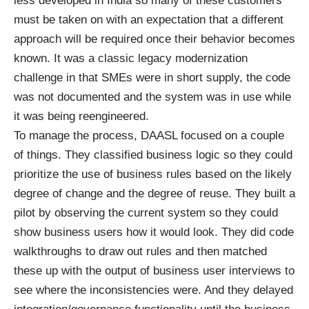
less developed in India so many of these customers
must be taken on with an expectation that a different
approach will be required once their behavior becomes
known. It was a classic legacy modernization
challenge in that SMEs were in short supply, the code
was not documented and the system was in use while
it was being reengineered.
To manage the process, DAASL focused on a couple
of things. They classified business logic so they could
prioritize the use of business rules based on the likely
degree of change and the degree of reuse. They built a
pilot by observing the current system so they could
show business users how it would look. They did code
walkthroughs to draw out rules and then matched
these up with the output of business user interviews to
see where the inconsistencies were. And they delayed