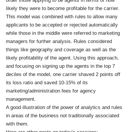
order those applying to be agents in terms of how
likely they were to become profitable for the carrier.
This model was combined with rules to allow many
applicants to be accepted or rejected automatically
while those in the middle were referred to marketing
managers for further analysis. Rules considered
things like geography and coverage as well as the
likely profitability of the agent. Using this approach,
and focusing on signing up the agents in the top 7
deciles of the model, one carrier shaved 2 points off
its loss ratio and saved 10-15% of its
marketing/administration fees for agency
management.
A good illustration of the power of analytics and rules
in areas of the business not traditionally associated
with them.