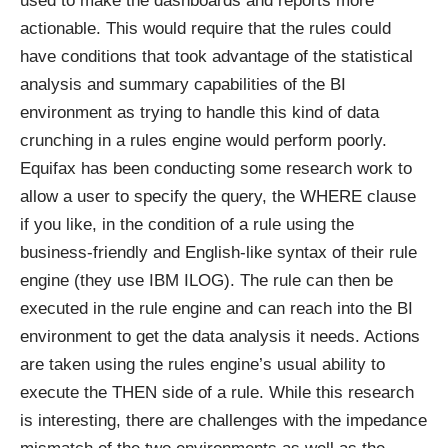
used to make the dashboards and reports more
actionable. This would require that the rules could
have conditions that took advantage of the statistical
analysis and summary capabilities of the BI
environment as trying to handle this kind of data
crunching in a rules engine would perform poorly.
Equifax has been conducting some research work to
allow a user to specify the query, the WHERE clause
if you like, in the condition of a rule using the
business-friendly and English-like syntax of their rule
engine (they use IBM ILOG). The rule can then be
executed in the rule engine and can reach into the BI
environment to get the data analysis it needs. Actions
are taken using the rules engine’s usual ability to
execute the THEN side of a rule. While this research
is interesting, there are challenges with the impedance