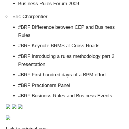
Business Rules Forum 2009
Eric Charpentier
#BRF Difference between CEP and Business
Rules
#BRF Keynote BRMS at Cross Roads
#BRF Introducing a rules methodology part 2
Presentation
#BRF First hundred days of a BPM effort
#BRF Practioners Panel
#BRF Business Rules and Business Events
Link to original post