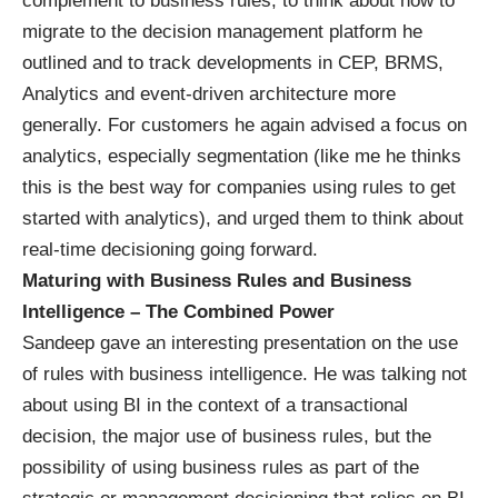
complement to business rules, to think about how to
migrate to the decision management platform he
outlined and to track developments in CEP, BRMS,
Analytics and event-driven architecture more
generally. For customers he again advised a focus on
analytics, especially segmentation (like me he thinks
this is the best way for companies using rules to get
started with analytics), and urged them to think about
real-time decisioning going forward.
Maturing with Business Rules and Business
Intelligence – The Combined Power
Sandeep gave an interesting presentation on the use
of rules with business intelligence. He was talking not
about using BI in the context of a transactional
decision, the major use of business rules, but the
possibility of using business rules as part of the