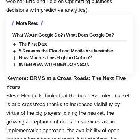
webinar Eric and I did on
Optimizing business
decisions with predictive analytics
).
More Read
What Would Google Do? / What Does Google Do?
The First Date
5 Reasons the Cloud and Mobile Are Inevitable
How Much Is This Flight in Carbon?
INTERVIEW WITH BEN JOHNSON
Keynote: BRMS at a Cross Roads: The Next Five
Years
Steve Hendrick thinks that the business rules market
is at a crossroad thanks to increased visibility by
virtue of the big players joining the market, the
growing acceptance of decision services as an
implementation approach, the availability of open