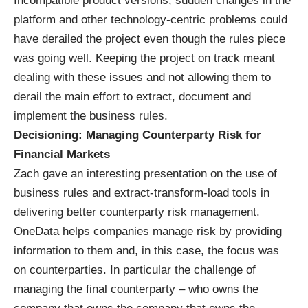
Incompatible product versions, sudden changes in the
platform and other technology-centric problems could
have derailed the project even though the rules piece
was going well. Keeping the project on track meant
dealing with these issues and not allowing them to
derail the main effort to extract, document and
implement the business rules.
Decisioning: Managing Counterparty Risk for
Financial Markets
Zach gave an interesting presentation on the use of
business rules and extract-transform-load tools in
delivering better counterparty risk management.
OneData helps companies manage risk by providing
information to them and, in this case, the focus was
on counterparties. In particular the challenge of
managing the final counterparty – who owns the