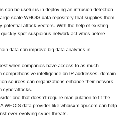
ns can be useful
is in deploying an intrusion detection
arge-scale WHOIS data repository that supplies them
y potential attack vectors. With the help of existing
quickly spot suspicious network activities before
in data can improve big data analytics in
s best when companies have access to as much
ith comprehensive intelligence on IP addresses, domain
ation sources can organizations enhance their network
n cyberattacks.
ider one that doesn’t require manipulation to fit the
. A WHOIS data provider like whoisxmlapi.com can help
inst ever-evolving cyber threats.