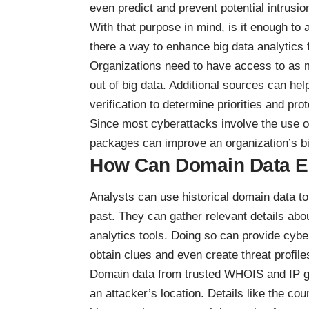
even predict and prevent potential intrusio
With that purpose in mind, is it enough to
there a way to enhance big data analytics 
Organizations need to have access to as m
out of big data. Additional sources can h
verification to determine priorities and
prot
Since most cyberattacks involve the use 
packages
can improve an organization’s big
How Can Domain Data En
Analysts can use historical domain data to 
past. They can gather relevant details abo
analytics tools. Doing so can provide cybe
obtain clues and even create threat profile
Domain data from trusted WHOIS and IP geo
an attacker’s location. Details like the c