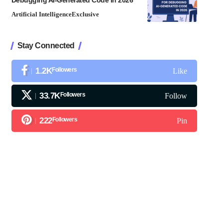
Debugging AI-Generated Code in 2026
Artificial Intelligence
Exclusive
Stay Connected
1.2K
Followers
Like
33.7K
Followers
Follow
222
Followers
Pin