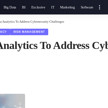
Big Data
BI
Exclusive
IT
Marketing
Software
a Analytics To Address Cybersecurity Challenges
VACY
RISK MANAGEMENT
nalytics To Address Cyb