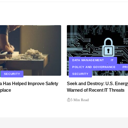
DATA MANAGEMENT
IT
POLICY AND GOVERNANCE
PR
SECURITY
SECURITY
a Has Helped Improve Safety
Seek and Destroy: U.S. Energ
kplace
Warned of Recent IT Threats
5 Min Read