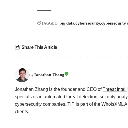
big data
cybersecurity
cybersecurity 
TAGGED:
Share This Article
Jonathan Zhang
By
Jonathan Zhang is the founder and CEO of
Threat Intel
specializes in automated threat detection, security analy
cybersecurity companies. TIP is part of the
WhoisXML AP
clients.