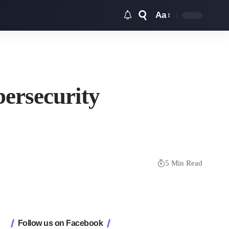
Aa
Font
Resizer
ersecurity
5 Min Read
Follow us on Facebook