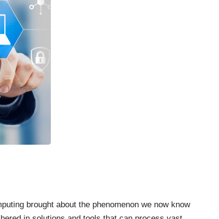
mputing brought about the phenomenon we now know
hered in solutions and
tools that can process vast