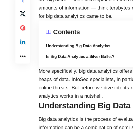
amounts of information
— think terabytes o
for big data analytics came to be.
Contents
Understanding Big Data Analytics
Is Big Data Analytics a Silver Bullet?
More specifically, big data analytics offers
heaps of data. InfoSec specialists, in parti
online threats. But before we dive into its 
analytics works
in a nutshell.
Understanding Big Data 
Big data analytics is the process of evalua
information can be a combination of semi