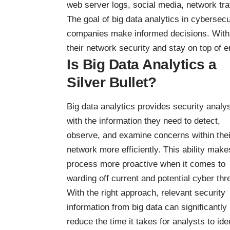
web server logs, social media, network traf
The
goal of big data analytics in cybersecu
companies make informed decisions. With
their network security and stay on top of 
Is Big Data Analytics a
Silver Bullet?
Big data analytics provides security analy
with the information they need to detect,
observe, and examine concerns within thei
network more efficiently. This ability make
process more proactive when it comes to
warding off current and potential cyber thr
With the right approach, relevant security
information from big data can significantly
reduce the time it takes for analysts to ide