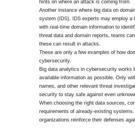
hints on where an attack is coming from.
Another instance
where big data on domai
system (IDS). IDS experts may employ a l
with real-time domain information to identif
threat data and domain reports, teams can 
these can result in attacks.
These are only a few examples of how doma
cybersecurity.
Big data analytics in cybersecurity work
available information as possible. Only w
names, and other relevant threat investig
security to stay safe against even unknow
When choosing the right data sources, cons
requirements of already-existing systems
organizations reinforce their defenses aga