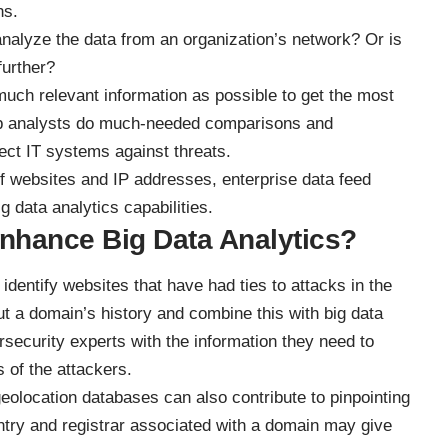
ns.
 analyze the data from an organization’s network? Or is
further?
uch relevant information as possible to get the most
elp analysts do much-needed comparisons and
ect IT systems against threats
.
of websites and IP addresses,
enterprise data feed
 data analytics capabilities.
hance Big Data Analytics?
identify websites that have had ties to attacks in the
ut a domain’s history and combine this with big data
rsecurity experts with the information they need to
s of the attackers.
location databases can also contribute to pinpointing
ountry and registrar associated with a domain may give