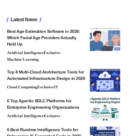
Latest News
Best Age Estimation Software in 2026:
Which Facial Age Providers Actually
Hold Up
Artificial Intelligence
Exclusive
Machine Learning
Top 8 Multi-Cloud Architecture Tools for
Automated Infrastructure Design in 2026
Cloud Computing
Exclusive
IT
6 Top Agentic SDLC Platforms for
Enterprise Engineering Organizations
Artificial Intelligence
Exclusive
6 Best Runtime Intelligence Tools for