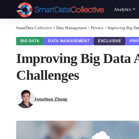
Analytics
SmartData Collective
>
Data Management
>
Privacy
>
Improving Big Dat
BIG DATA
DATA MANAGEMENT
EXCLUSIVE
PRI
Improving Big Data A
Challenges
Jonathan Zhang