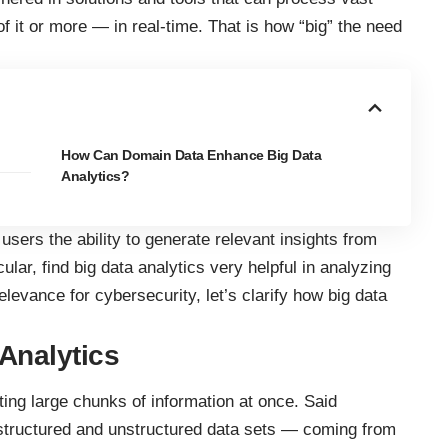
f it or more — in real-time. That is how “big” the need
How Can Domain Data Enhance Big Data
Analytics?
 users the ability to generate relevant insights from
cular, find big data analytics very helpful in analyzing
relevance for cybersecurity, let’s clarify
how big data
Analytics
ting large chunks of information at once. Said
-structured and unstructured data sets — coming from