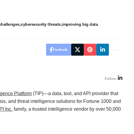
challenges
cybersecurity threats
improving big data
Facebook
Follow:
ligence Platform
(TIP)—a data, tool, and API provider that
sis, and threat intelligence solutions for Fortune 1000 and
I Inc.
family, a trusted intelligence vendor by over 50,000