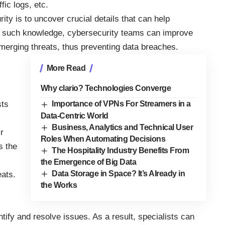
fic logs, etc.
rity
is to uncover crucial details that can help
 such knowledge, cybersecurity teams can improve
emerging threats, thus preventing data breaches.
More Read
Why clario? Technologies Converge
sts
Importance of VPNs For Streamers in a
Data-Centric World
Business, Analytics and Technical User
r
Roles When Automating Decisions
s the
The Hospitality Industry Benefits From
the Emergence of Big Data
Data Storage in Space? It’s Already in
eats.
the Works
ntify and resolve issues. As a result, specialists can