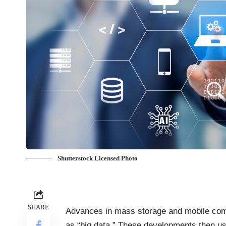
Shutterstock Licensed Photo
SHARE
Advances in mass storage and mobile co
as “big data.” These developments then us