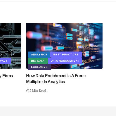
ANALYTICS
BEST PRACTICES
IVACY
BIG DATA
DATA MANAGEMENT
EXCLUSIVE
y Firms
How Data Enrichment Is A Force
Multiplier In Analytics
5 Min Read