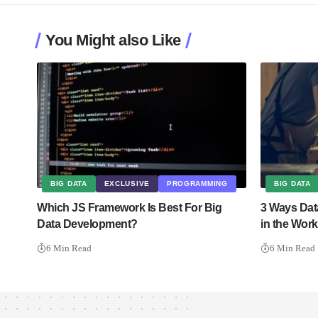
You Might also Like
BIG DATA
EXCLUSIVE
PROGRAMMING
BIG DATA
Which JS Framework Is Best For Big
3 Ways Dat
Data Development?
in the Wor
6 Min Read
6 Min Read